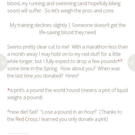
blood, my running and swimming (and hopefully biking
soon) will suffer. So let’s weigh the pros and cons:
My training declines slightly | Someone doesn’t get the
life-saving blood they need
Seems pretty clear cut to me! With a marathon less than
a month away I may hold on to my red stuff for a little
while longer, but I fully expect to drop a few pounds
*^
some time in the Spring. How about you? When was
the last time
you
donated? Hmm?
*
a pint’s a pound the world ’round (means a pint of liquid
weighs a pound)
^
new diet fad? “Lose a pound in an hour!” (Thanks to
the
Red Cross
I learned you only donate a pint)