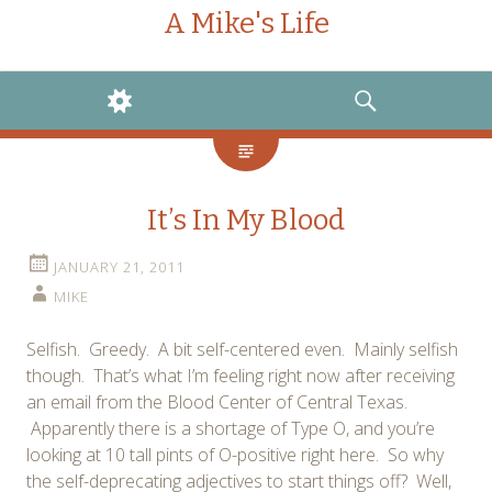
A Mike's Life
WIDGETS
SEARCH
It’s In My Blood
JANUARY 21, 2011
MIKE
Selfish. Greedy. A bit self-centered even. Mainly selfish
though. That’s what I’m feeling right now after receiving
an email from the Blood Center of Central Texas.
Apparently there is a shortage of Type O, and you’re
looking at 10 tall pints of O-positive right here. So why
the self-deprecating adjectives to start things off? Well,