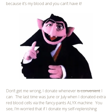
because it’s my blood and you can’t have it!
Don’t get me wrong, I donate whenever
is convenient
I
can. The last time was June or July when I donated extra
red blood cells via the fancy-pants ALYX machine. You
see, I’m worried that if I donate my self-replenishing