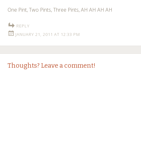
One Pint, Two Pints, Three Pints, AH AH AH AH
REPLY
JANUARY 21, 2011 AT 12:33 PM
Thoughts? Leave a comment!