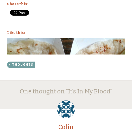
Share this:
Like this:
THOUGHTS
Post
←
→
One thought on “
It’s In My Blood
”
navigation
Colin