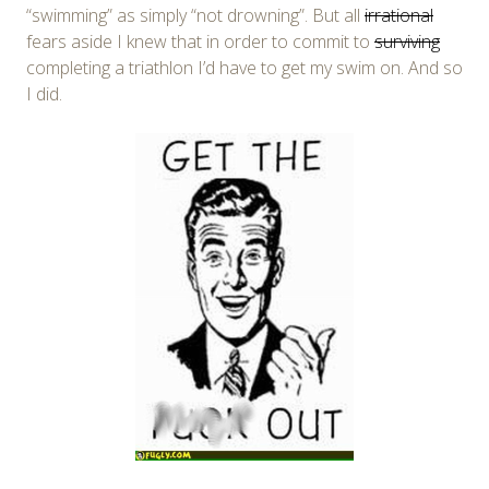
“swimming” as simply “not drowning”. But all
irrational
fears aside I knew that in order to commit to
surviving
completing a triathlon I’d have to get my swim on. And so
I did.