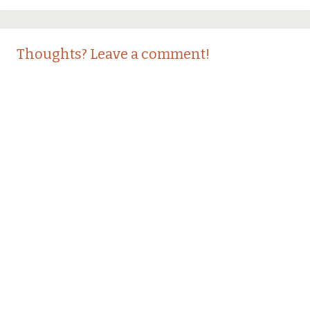
Thoughts? Leave a comment!