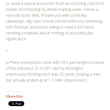
to avoid a repeat encounter from an incoming cold front
meant rescheduling my whole training week. I know, a
real sob story. Well, I’ll leave you with some key
takeaways: silly rules should not be enforced, swimming
isn’t
that
bad, and you’re willing to read a 500-word
rambling complaint about nothing of any particular
significance.
<
p>
*
who knew pools came with 33.3 yard lengths instead
of the standard 25 or 50? I did my 64 lengths
(impressive) thinking each was 25 yards, totaling a mile,
but actually ended up at 1.2 miles (impressiver).
Share this: