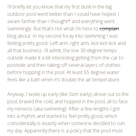
I’ll briefly let you know that my first dunk in the big
outdoor pool went better than I could have hoped. I
swam farther than I thought
*
and everything went…
swimmingly. But that’s not what I’m here to
complain
blog about. In my second foray into swimming I was
feeling pretty good. Left arm, right arm, kick kick kick and
all that business. I’ll admit, the low 30-degree temps
outside made it a bit interesting getting from the car to
poolside and then taking off several layers of clothes
before hopping in the pool. At least 65 degree water
feels like a bath when it’s double the air temperature.
Anyway, I woke up early (like
5am
early), drove out to the
pool, braved the cold, and hopped in the pool, all to face
my nemesis (aka swimming). After a few lengths I got
into a rhythm and started to feel pretty good, which
coincidentally is exactly when someone decided to ruin
my day. Apparently there is a policy that the pool must