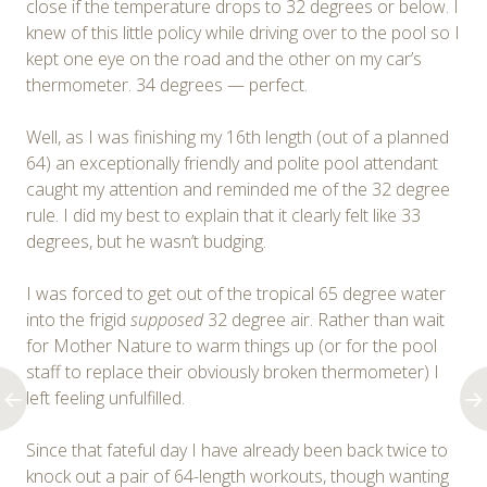
close if the temperature drops to 32 degrees or below. I
knew of this little policy while driving over to the pool so I
kept one eye on the road and the other on my car’s
thermometer. 34 degrees — perfect.
Well, as I was finishing my 16th length (out of a planned
64) an exceptionally friendly and polite pool attendant
caught my attention and reminded me of the 32 degree
rule. I did my best to explain that it clearly felt like 33
degrees, but he wasn’t budging.
I was forced to get out of the tropical 65 degree water
into the frigid
supposed
32 degree air. Rather than wait
for Mother Nature to warm things up (or for the pool
staff to replace their obviously broken thermometer) I
left feeling unfulfilled.
Since that fateful day I have already been back twice to
knock out a pair of 64-length workouts, though wanting