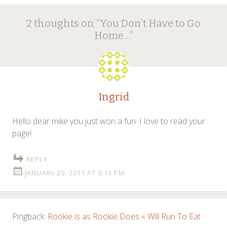
Post
←
→
2 thoughts on “
You Don’t Have to Go
navigation
Home…
”
Ingrid
Hello dear mike you just won a fun. I love to read your
page!
REPLY
JANUARY 20, 2011 AT 5:13 PM
Pingback:
Rookie is as Rookie Does « Will Run To Eat