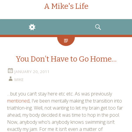
A Mike's Life
WIDGETS
SEARCH
You Don’t Have to Go Home…
JANUARY 20, 2011
MIKE
…but you can’t stay here etc etc. As was previously
mentioned
, I’ve been mentally making the transition into
triathlon-ing. Well, not wanting to let my brain get too far
ahead, my body decided it was time to hop in the pool.
Now, anybody who’s anybody knows swimming isn’t
exactly my jam. For me it isn’t even a matter of