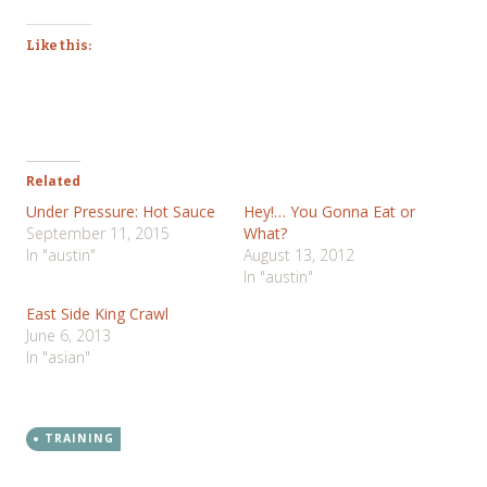
Like this:
Related
Under Pressure: Hot Sauce
Hey!… You Gonna Eat or
September 11, 2015
What?
In "austin"
August 13, 2012
In "austin"
East Side King Crawl
June 6, 2013
In "asian"
TRAINING