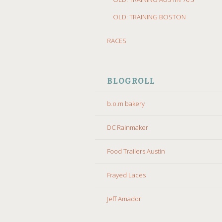
OLD: TRAINING BOSTON
RACES
BLOGROLL
b.o.m bakery
DC Rainmaker
Food Trailers Austin
Frayed Laces
Jeff Amador