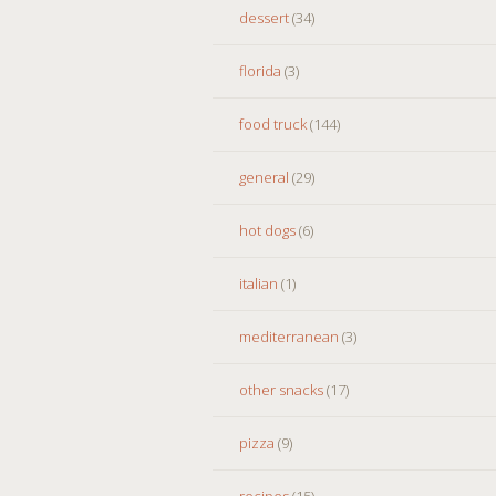
dessert
(34)
florida
(3)
food truck
(144)
general
(29)
hot dogs
(6)
italian
(1)
mediterranean
(3)
other snacks
(17)
pizza
(9)
recipes
(15)