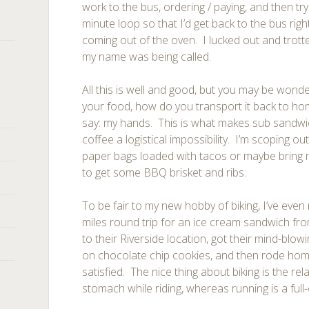
work to the bus, ordering / paying, and then try
minute loop so that I’d get back to the bus r
coming out of the oven. I lucked out and trott
my name was being called.
All this is well and good, but you may be won
your food, how do you transport it back to hom
say: my hands. This is what makes sub sandwic
coffee a logistical impossibility. I’m scoping o
paper bags loaded with tacos or maybe bring 
to get some BBQ brisket and ribs.
To be fair to my new hobby of biking, I’ve even 
miles round trip for an ice cream sandwich fr
to their Riverside location, got their mind-blo
on chocolate chip cookies, and then rode home,
satisfied. The nice thing about biking is the rel
stomach while riding, whereas running is a full-