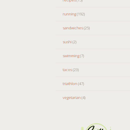
running
(192)
sandwiches
(25)
sushi
(2)
swimming
(7)
tacos
(23)
triathlon
(47)
vegetarian
(4)