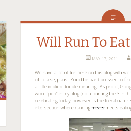
Will Run To Eat
MAY 17, 2011
We have a lot of fun here on this blog with wo
of course, puns. You’d be hard-pressed to find
a little implied double meaning. As proof, Goo
word “pun” in my blog (not counting the 3 in th
celebrating today, however, is the literal natur
intersection where running
meats
meets eating