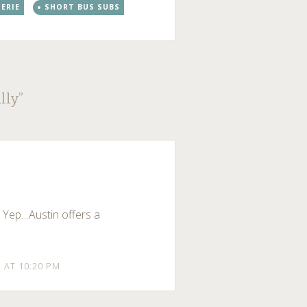
SERIE
SHORT BUS SUBS
lly
”
. Yep…Austin offers a
1 AT 10:20 PM