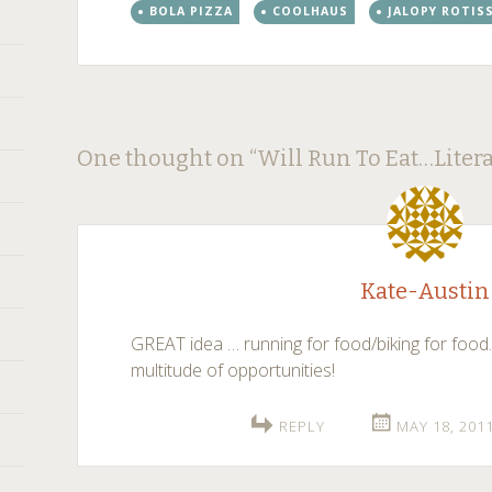
BOLA PIZZA
COOLHAUS
JALOPY ROTIS
Post
←
→
One thought on “
Will Run To Eat…Litera
navigation
Kate-Austin
GREAT idea … running for food/biking for food
multitude of opportunities!
REPLY
MAY 18, 201