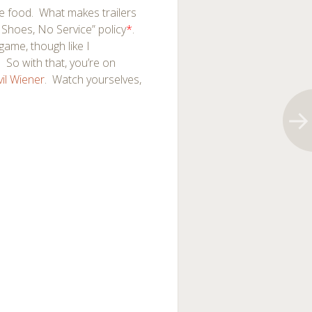
le food. What makes trailers
 Shoes, No Service” policy
*
.
 game, though like I
 So with that, you’re on
vil Wiener
. Watch yourselves,