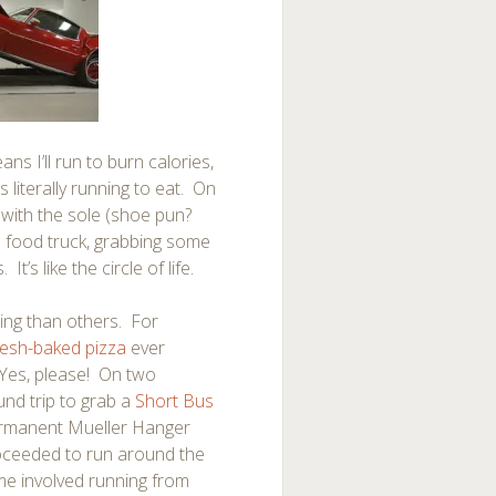
ns I’ll run to burn calories,
s literally running to eat. On
with the sole (shoe pun?
a food truck, grabbing some
’s like the circle of life.
ng than others. For
resh-baked pizza
ever
Yes, please! On two
und trip to grab a
Short Bus
permanent Mueller Hanger
roceeded to run around the
me involved running from