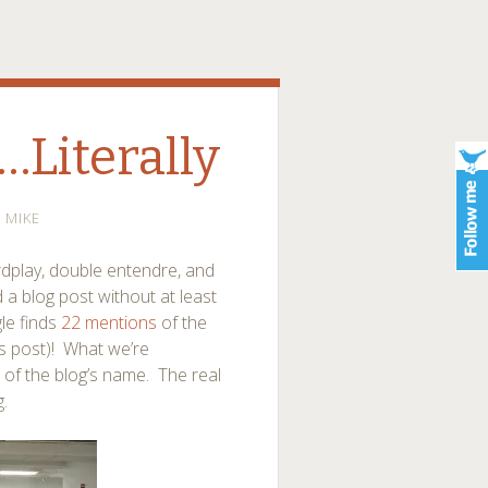
…Literally
MIKE
rdplay, double entendre, and
 a blog post without at least
gle finds
22 mentions
of the
is post)! What we’re
e of the blog’s name. The real
.