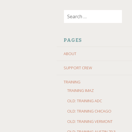
SKIP
Search
TO
for:
CONTENT
PAGES
ABOUT
SUPPORT CREW
TRAINING
TRAINING IMAZ
OLD: TRAINING ADC
OLD: TRAINING CHICAGO
OLD: TRAINING VERMONT
OLD: TRAINING AUSTIN 70.3