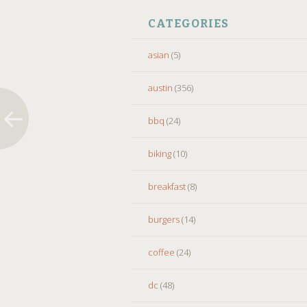
CATEGORIES
asian
(5)
austin
(356)
bbq
(24)
biking
(10)
breakfast
(8)
burgers
(14)
coffee
(24)
dc
(48)