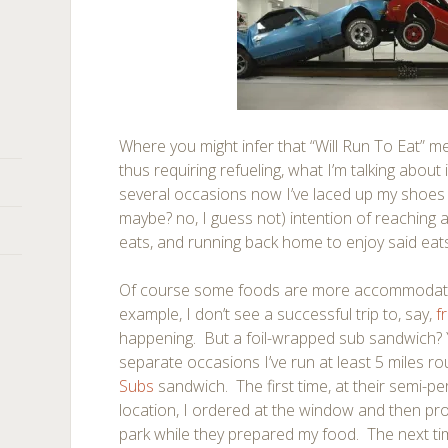
Where you might infer that “Will Run To Eat” mea
thus requiring refueling, what I’m talking about i
several occasions now I’ve laced up my shoes 
maybe? no, I guess not) intention of reaching 
eats, and running back home to enjoy said eats. It
Of course some foods are more accommodati
example, I don’t see a successful trip to, say,
f
happening. But a foil-wrapped sub sandwich? 
separate occasions I’ve run at least 5 miles ro
Subs
sandwich. The first time, at their semi-
location, I ordered at the window and then p
park while they prepared my food. The next ti