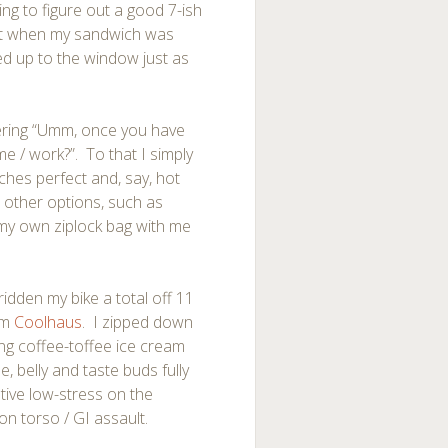
ing to figure out a good 7-ish
ight when my sandwich was
ed up to the window just as
dering “Umm, once you have
e / work?”. To that I simply
hes perfect and, say, hot
ut other options, such as
my own ziplock bag with me
ridden my bike a total off 11
om
Coolhaus
. I zipped down
wing coffee-toffee ice cream
 belly and taste buds fully
ative low-stress on the
on torso / GI assault.