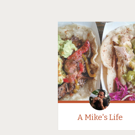
A Mike's Life