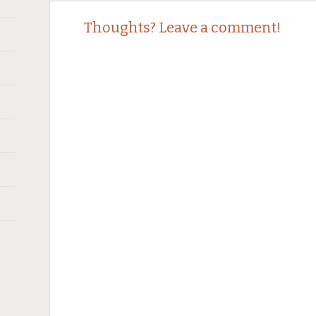
Thoughts? Leave a comment!