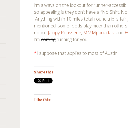
I’m always on the lookout for runner-accessib
so appealing is they don’t have a “No Shirt, No
Anything within 10 miles total round trip is fair
mentioned, some foods play nicer than others.
notice
Jalopy Rotisserie
,
MMMpanadas
, and
E
I’m
coming
running for you.
*
I suppose that applies to most of Austin…
Share this:
Like this: