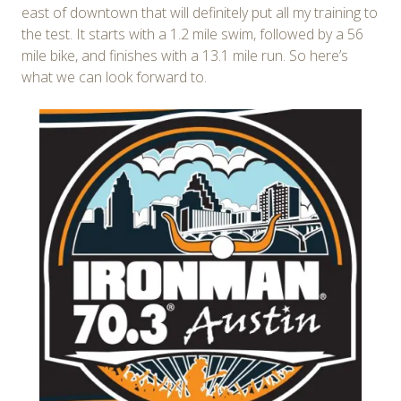
east of downtown that will definitely put all my training to
the test. It starts with a 1.2 mile swim, followed by a 56
mile bike, and finishes with a 13.1 mile run. So here’s
what we can look forward to.