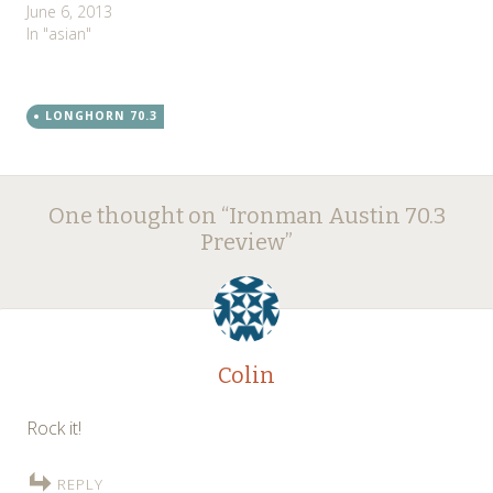
June 6, 2013
In "asian"
LONGHORN 70.3
Post
←
→
One thought on “
Ironman Austin 70.3
navigation
Preview
”
Colin
Rock it!
REPLY