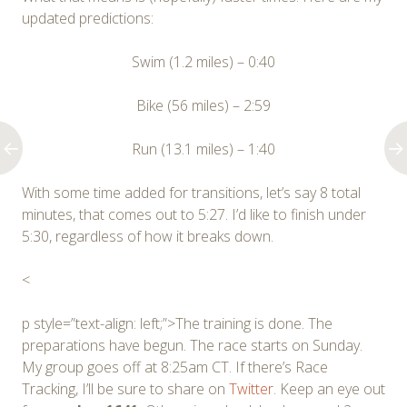
updated predictions:
Swim (1.2 miles) – 0:40
Bike (56 miles) – 2:59
Run (13.1 miles) – 1:40
With some time added for transitions, let’s say 8 total
minutes, that comes out to 5:27. I’d like to finish under
5:30, regardless of how it breaks down.
<
p style=”text-align: left;”>The training is done. The
preparations have begun. The race starts on Sunday.
My group goes off at 8:25am CT. If there’s Race
Tracking, I’ll be sure to share on
Twitter
. Keep an eye out