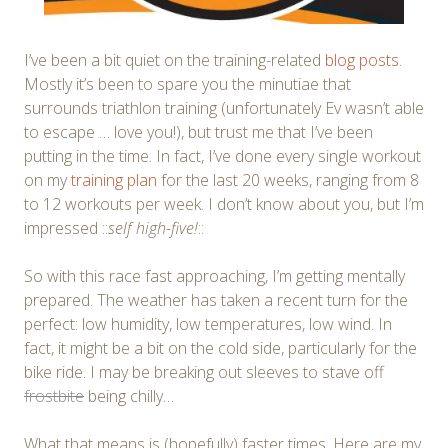
I’ve been a bit quiet on the training-related
blog posts
.
Mostly it’s been to spare you the minutiae that
surrounds triathlon training (unfortunately Ev wasn’t able
to escape … love you!), but trust me that I’ve been
putting in the time. In fact, I’ve done every single workout
on my
training plan
for the last 20 weeks, ranging from 8
to 12 workouts per week. I don’t know about you, but I’m
impressed ::
self high-five!
::
So with this race fast approaching, I’m getting mentally
prepared. The weather has taken a recent turn for the
perfect: low humidity, low temperatures, low wind. In
fact, it might be a bit on the cold side, particularly for the
bike ride. I may be breaking out sleeves to stave off
frostbite
being chilly…
What that means is (hopefully) faster times. Here are my