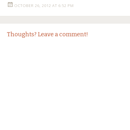
OCTOBER 26, 2012 AT 6:52 PM
Thoughts? Leave a comment!