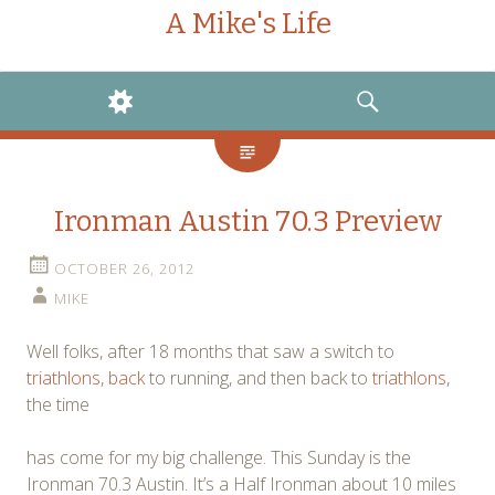
A Mike's Life
WIDGETS
SEARCH
Ironman Austin 70.3 Preview
OCTOBER 26, 2012
MIKE
Well folks, after 18 months that saw a switch to
triathlons
,
back
to running, and then back to
triathlons
,
the time
has come for my big challenge. This Sunday is the
Ironman 70.3 Austin. It’s a Half Ironman about 10 miles