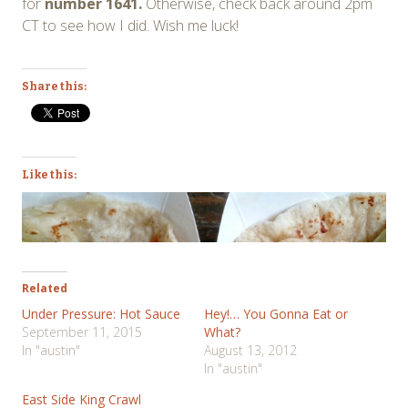
for
number 1641.
Otherwise, check back around 2pm
CT to see how I did. Wish me luck!
Share this:
Like this:
Related
Under Pressure: Hot Sauce
Hey!… You Gonna Eat or
September 11, 2015
What?
In "austin"
August 13, 2012
In "austin"
East Side King Crawl