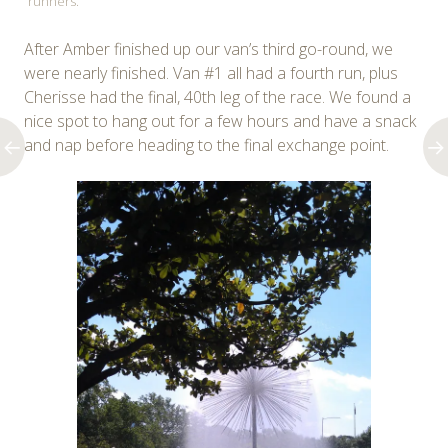
runners.
After Amber finished up our van’s third go-round, we
were nearly finished. Van #1 all had a fourth run, plus
Cherisse had the final, 40th leg of the race. We found a
nice spot to hang out for a few hours and have a snack
and nap before heading to the final exchange point.