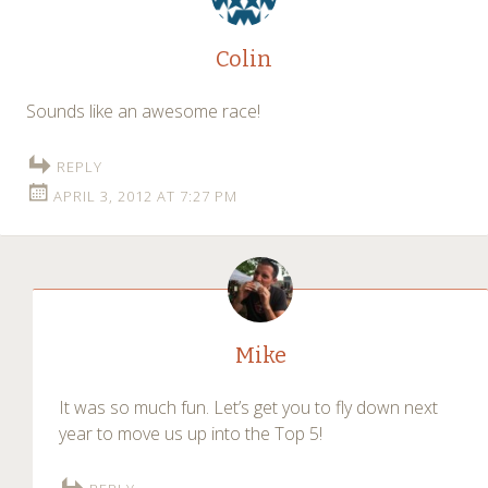
Colin
Sounds like an awesome race!
REPLY
APRIL 3, 2012 AT 7:27 PM
Mike
It was so much fun. Let’s get you to fly down next
year to move us up into the Top 5!