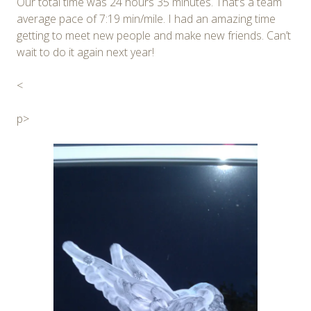
Our total time was 24 hours 35 minutes. That’s a team
average pace of 7:19 min/mile. I had an amazing time
getting to meet new people and make new friends. Can’t
wait to do it again next year!
<
p>