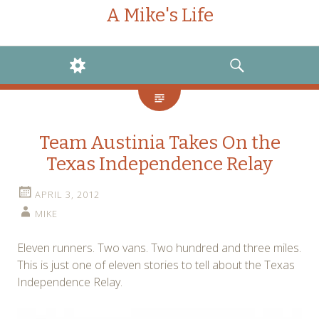
A Mike's Life
WIDGETS
SEARCH
Team Austinia Takes On the
Texas Independence Relay
APRIL 3, 2012
MIKE
Eleven runners. Two vans. Two hundred and three miles.
This is just one of eleven stories to tell about the Texas
Independence Relay.