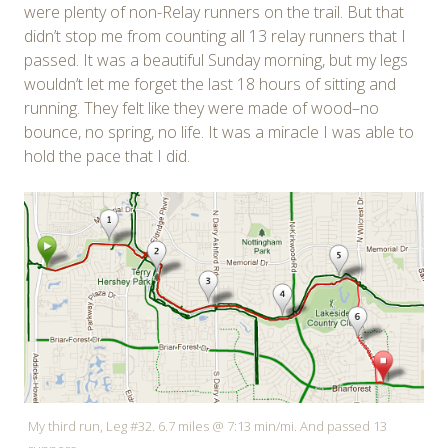
were plenty of non-Relay runners on the trail. But that
didn’t stop me from counting all 13 relay runners that I
passed. It was a beautiful Sunday morning, but my legs
wouldn’t let me forget the last 18 hours of sitting and
running. They felt like they were made of wood–no
bounce, no spring, no life. It was a miracle I was able to
hold the pace that I did.
My third run, Leg #32. 6.7 miles @ 7:13 min/mi. And passed 13