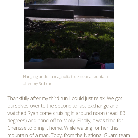
Hanging under a magnolia tree near a fountain
after my 3rd run.
Thankfully after my third run I could just relax. We got
ourselves over to the second to last exchange and
watched Ryan come cruising in around noon (read: 83
degrees) and hand off to Molly. Finally, it was time for
Cherisse to bring it home. While waiting for her, this
mountain of a man, Toby, from the National Guard team