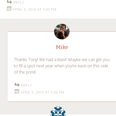
REPLY
APRIL 3, 2012 AT 5:05 PM
Mike
Thanks Tony! We had a blast! Maybe we can get you
to fill a spot next year when you’re back on this side
of the pond.
REPLY
APRIL 3, 2012 AT 5:06 PM