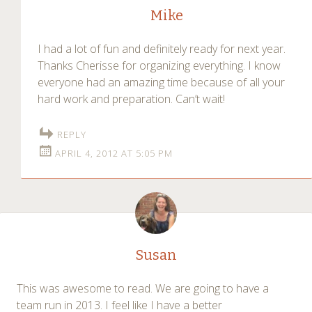
Mike
I had a lot of fun and definitely ready for next year.
Thanks Cherisse for organizing everything. I know
everyone had an amazing time because of all your
hard work and preparation. Can’t wait!
REPLY
APRIL 4, 2012 AT 5:05 PM
Susan
This was awesome to read. We are going to have a
team run in 2013. I feel like I have a better