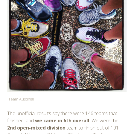
Team Austinia!
The unofficial results say there were 146 teams that
finished, and
we came in 6th overall
! We were the
2nd open-mixed division
team to finish out of 101!