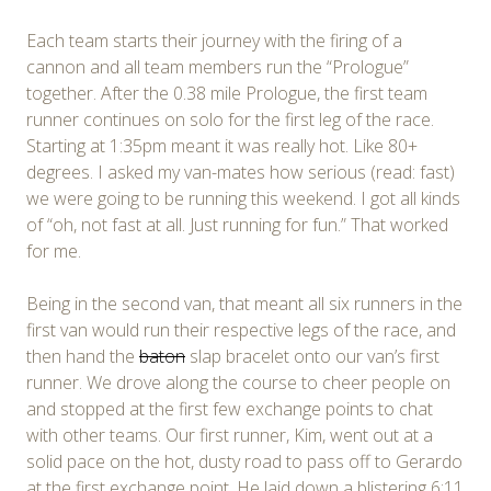
Each team starts their journey with the firing of a
cannon and all team members run the “Prologue”
together. After the 0.38 mile Prologue, the first team
runner continues on solo for the first leg of the race.
Starting at 1:35pm meant it was really hot. Like 80+
degrees. I asked my van-mates how serious (read: fast)
we were going to be running this weekend. I got all kinds
of “oh, not fast at all. Just running for fun.” That worked
for me.
Being in the second van, that meant all six runners in the
first van would run their respective legs of the race, and
then hand the
baton
slap bracelet onto our van’s first
runner. We drove along the course to cheer people on
and stopped at the first few exchange points to chat
with other teams. Our first runner, Kim, went out at a
solid pace on the hot, dusty road to pass off to Gerardo
at the first exchange point. He laid down a blistering 6:11