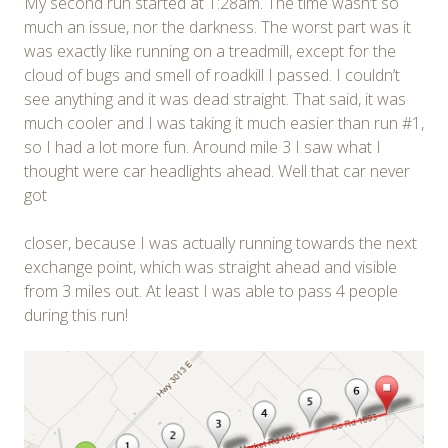
My second run started at 1:28am. The time wasn’t so
much an issue, nor the darkness. The worst part was it
was exactly like running on a treadmill, except for the
cloud of bugs and smell of roadkill I passed. I couldn’t
see anything and it was dead straight. That said, it was
much cooler and I was taking it much easier than run #1,
so I had a lot more fun. Around mile 3 I saw what I
thought were car headlights ahead. Well that car never
got
closer, because I was actually running towards the next
exchange point, which was straight ahead and visible
from 3 miles out. At least I was able to pass 4 people
during this run!