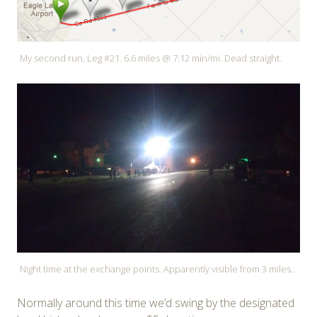
My second run, Leg #21. 6.6 miles @ 7:12 min/mi. Dead straight.
Night time at the exchange points. Apparently visible from 3 miles...
Normally around this time we’d swing by the designated