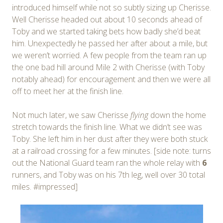
introduced himself while not so subtly sizing up Cherisse.
Well Cherisse headed out about 10 seconds ahead of
Toby and we started taking bets how badly she’d beat
him. Unexpectedly he passed her after about a mile, but
we weren’t worried. A few people from the team ran up
the one bad hill around Mile 2 with Cherisse (with Toby
notably ahead) for encouragement and then we were all
off to meet her at the finish line.
Not much later, we saw Cherisse
flying
down the home
stretch towards the finish line. What we didn’t see was
Toby. She left him in her dust after they were both stuck
at a railroad crossing for a few minutes. [side note: turns
out the National Guard team ran the whole relay with
6
runners, and Toby was on his 7th leg, well over 30 total
miles. #impressed]