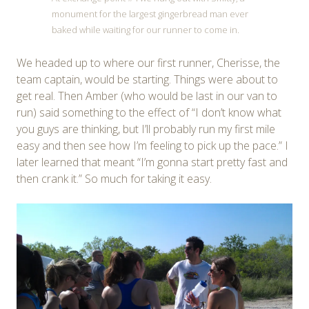
monument for the largest gingerbread man ever
baked while waiting for our runner to come in.
We headed up to where our first runner, Cherisse, the
team captain, would be starting. Things were about to
get real. Then Amber (who would be last in our van to
run) said something to the effect of “I don’t know what
you guys are thinking, but I’ll probably run my first mile
easy and then see how I’m feeling to pick up the pace.” I
later learned that meant “I’m gonna start pretty fast and
then crank it.” So much for taking it easy.