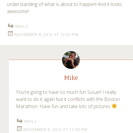
understanding of what is about to happen! And it looks
awesome!
REPLY
NOVEMBER 8, 2012 AT 12:01 PM
Mike
You’re going to have so much fun Susan! I really
want to do it again but it conflicts with the Boston
Marathon. Have fun and take lots of pictures
REPLY
NOVEMBER 8, 2012 AT 12:50 PM