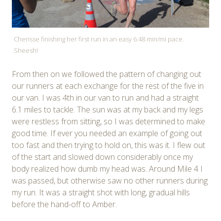
Cherisse finishing her first run in an easy 6:48 min/mi pace.
Sheesh!
From then on we followed the pattern of changing out
our runners at each exchange for the rest of the five in
our van. I was 4th in our van to run and had a straight
6.1 miles to tackle. The sun was at my back and my legs
were restless from sitting, so I was determined to make
good time. If ever you needed an example of going out
too fast and then trying to hold on, this was it. I flew out
of the start and slowed down considerably once my
body realized how dumb my head was. Around Mile 4 I
was passed, but otherwise saw no other runners during
my run. It was a straight shot with long, gradual hills
before the hand-off to Amber.