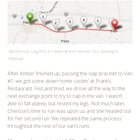
My first run, Leg #10. 6.1 miles @ 6:41 min/mi. Yes, starting in
Flatonia
After Amber finished up, passing the slap bracelet to Van
#1, we got some down home cookin’ at Frank’s
Restaurant. Fed and tired, we drove all the way to the
next exchange point to try to nap in the van. I wasn’t
able to fall asleep, but rested my legs. Not much later,
Cherisse’s time to run was upon us and she headed out
for her second run. We repeated the same process
throughout the rest of our van’s runs.