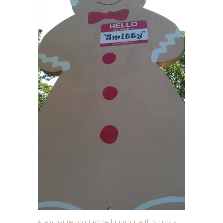
At exchange point #4 we hung out with Smitty, a