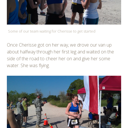
Some of our team waiting for Cherisse to get started
Once Cherisse got on her way, we drove our van up
about halfway through her first leg and waited on the
side of the road to cheer her on and give her some
water. She was flying.