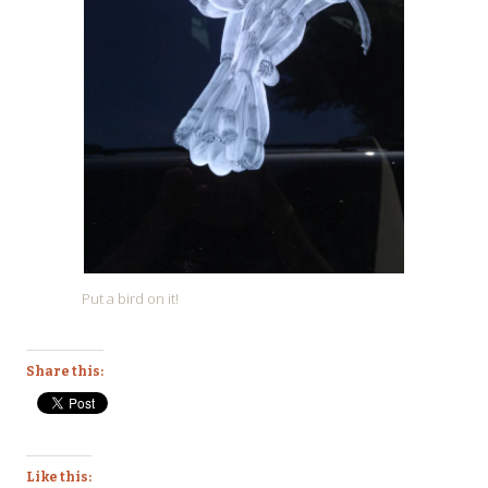
Put a bird on it!
Share this:
Like this: