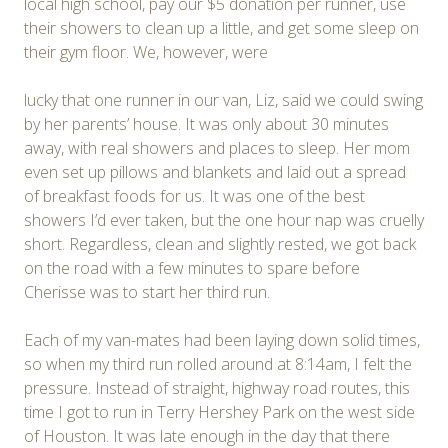
local high school, pay our $5 donation per runner, use
their showers to clean up a little, and get some sleep on
their gym floor. We, however, were
lucky that one runner in our van, Liz, said we could swing
by her parents’ house. It was only about 30 minutes
away, with real showers and places to sleep. Her mom
even set up pillows and blankets and laid out a spread
of breakfast foods for us. It was one of the best
showers I’d ever taken, but the one hour nap was cruelly
short. Regardless, clean and slightly rested, we got back
on the road with a few minutes to spare before
Cherisse was to start her third run.
Each of my van-mates had been laying down solid times,
so when my third run rolled around at 8:14am, I felt the
pressure. Instead of straight, highway road routes, this
time I got to run in Terry Hershey Park on the west side
of Houston. It was late enough in the day that there