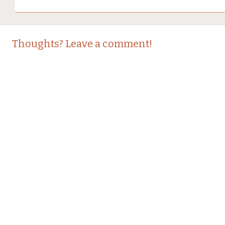
Thoughts? Leave a comment!