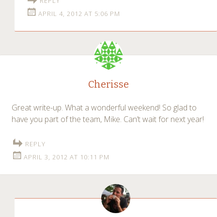
REPLY
APRIL 4, 2012 AT 5:06 PM
Cherisse
Great write-up. What a wonderful weekend! So glad to
have you part of the team, Mike. Can’t wait for next year!
REPLY
APRIL 3, 2012 AT 10:11 PM