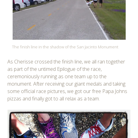
The finish line in the shadow of the San Jacinto Monument
As Cherisse crossed the finish line, we all ran together
as part of the untimed Epilogue of the race,
ceremoniously running as one team up to the
monument. After receiving our giant medals and taking
some official race pictures, we got our free Papa Johns
pizzas and finally got to all relax as a team.