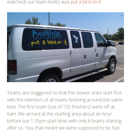
watched) our team motto was
put a bird on it
.
Teams are staggered so that the slower ones start first
with the intention of all teams finishing around the same
time. The first team (out of 155 finishers) went off at
6am. We arrived at the starting area about an hour
before our 1:35pm start time, with only 6 teams starting
after us. Yea, that meant we were supposed to be fast.