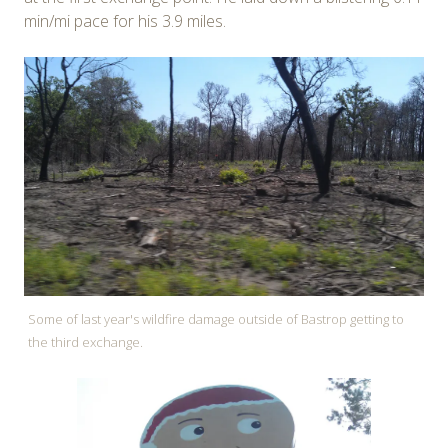
min/mi pace for his 3.9 miles.
Some of last year's wildfire damage outside of Bastrop getting to
the third exchange.