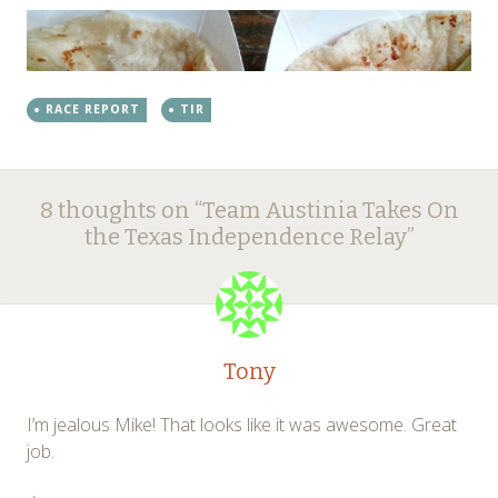
RACE REPORT
TIR
Post
←
→
8 thoughts on “
Team Austinia Takes On
navigation
the Texas Independence Relay
”
Tony
I’m jealous Mike! That looks like it was awesome. Great
job.