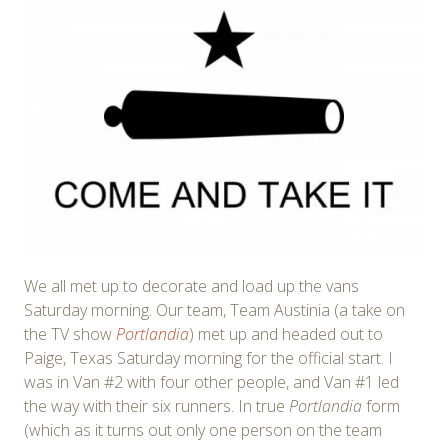
We all met up to decorate and load up the vans
Saturday morning. Our team, Team Austinia (a take on
the TV show
Portlandia
) met up and headed out to
Paige, Texas Saturday morning for the official start. I
was in Van #2 with four other people, and Van #1 led
the way with their six runners. In true
Portlandia
form
(which as it turns out only one person on the team