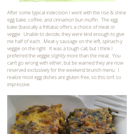
After some typical indecision I went with the rise & shine
egg bake, coffee, and cinnamon bun muffin. The egg
bake (basically a frittata) offers a choice of meat or
veggie. Unable to decide, they were kind enough to give
me half of each. Meat-y sausage on the left, spinach-y
veggie on the right. It was a tough call, but I think I
preferred the veggie
slightly
more than the meat. You
can’t go wrong with either, but be warned they are now
reserved exclusively for the weekend brunch menu. I
realize most egg dishes are gluten free, so this isn’t so
impressive.