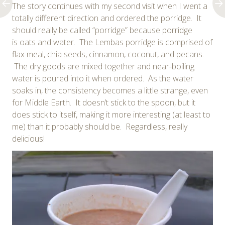
The story continues with my second visit when I went a
totally different direction and ordered the porridge. It
should really be called “porridge” because porridge
is oats and water. The Lembas porridge is comprised of
flax meal, chia seeds, cinnamon, coconut, and pecans.
The dry goods are mixed together and near-boiling
water is poured into it when ordered. As the water
soaks in, the consistency becomes a little strange, even
for Middle Earth. It doesn’t stick to the spoon, but it
does stick to itself, making it more interesting (at least to
me) than it probably should be. Regardless, really
delicious!