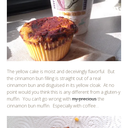
The yellow cake is moist and deceivingly flavorful. But
the cinnamon bun filling is straight out of a real
cinnamon bun and disguised in its yellow cloak. At no
point would you think this is any different from a gluten-y
muffin. You can’t go wrong with
my precious
the
cinnamon bun muffin. Especially with coffee…