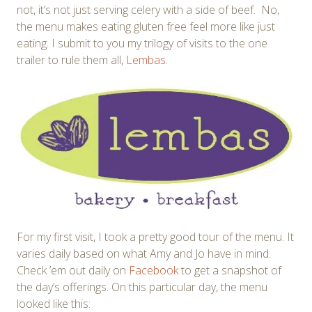
not, it’s not just serving celery with a side of beef. No,
the menu makes eating gluten free feel more like just
eating. I submit to you my trilogy of visits to the one
trailer to rule them all,
Lembas
.
For my first visit, I took a pretty good tour of the menu. It
varies daily based on what Amy and Jo have in mind.
Check ’em out daily on
Facebook
to get a snapshot of
the day’s offerings. On this particular day, the menu
looked like this: