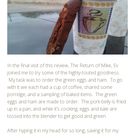
In the final visit of this review, The Return of Mike, Ev
joined me to try some of the highly-touted goodness.
My task was to order the green eggs and ham. To go
with it we each had a cup of coffee, shared some
porridge, and a sampling of baked items. The green
eggs and ham are made to order. The pork belly is fried
up in a pan, and while it’s cooking, eggs and kale are
tossed into the blender to get good and green.
After hyping it in my head for so long, saving it for my