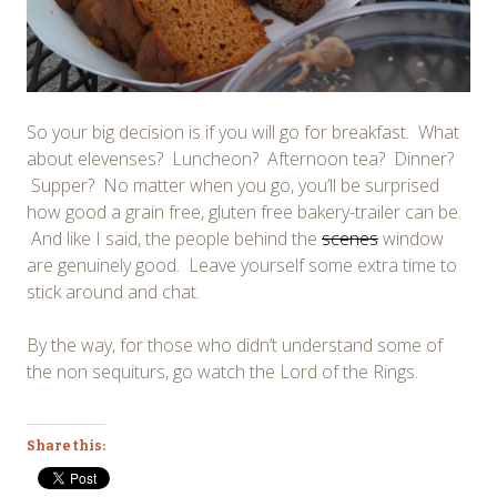
So your big decision is if you will go for breakfast. What
about elevenses? Luncheon? Afternoon tea? Dinner?
Supper? No matter when you go, you’ll be surprised
how good a grain free, gluten free bakery-trailer can be.
And like I said, the people behind the
scenes
window
are genuinely good. Leave yourself some extra time to
stick around and chat.
By the way, for those who didn’t understand some of
the non sequiturs, go watch the Lord of the Rings.
Share this: