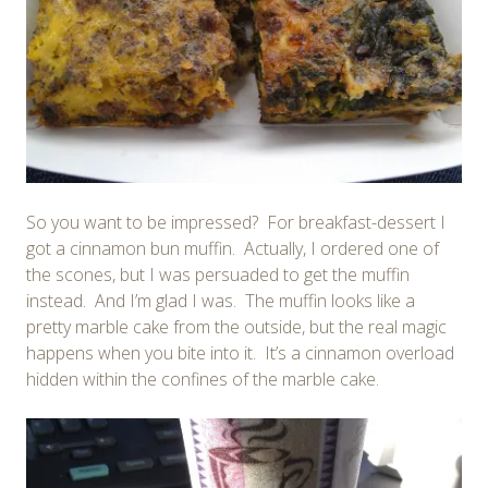
So you want to be impressed? For breakfast-dessert I
got a cinnamon bun muffin. Actually, I ordered one of
the scones, but I was persuaded to get the muffin
instead. And I’m glad I was. The muffin looks like a
pretty marble cake from the outside, but the real magic
happens when you bite into it. It’s a cinnamon overload
hidden within the confines of the marble cake.