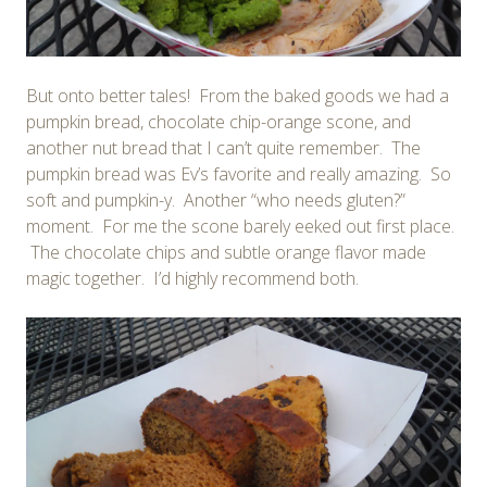
But onto better tales! From the baked goods we had a
pumpkin bread, chocolate chip-orange scone, and
another nut bread that I can’t quite remember. The
pumpkin bread was Ev’s favorite and really amazing. So
soft and pumpkin-y. Another “who needs gluten?”
moment. For me the scone barely eeked out first place.
The chocolate chips and subtle orange flavor made
magic together. I’d highly recommend both.