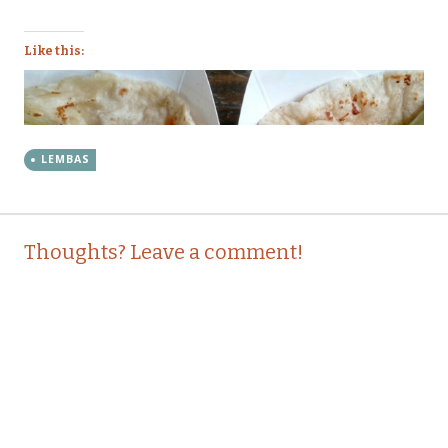
Like this:
LEMBAS
Post
←
→
Thoughts? Leave a comment!
navigation