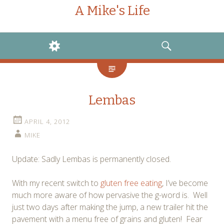
A Mike's Life
WIDGETS
SEARCH
Lembas
APRIL 4, 2012
MIKE
Update: Sadly Lembas is permanently closed.
With my recent switch to
gluten free eating
, I’ve become
much more aware of how pervasive the g-word is. Well
just two days after making the jump, a new trailer hit the
pavement with a menu free of grains and gluten! Fear