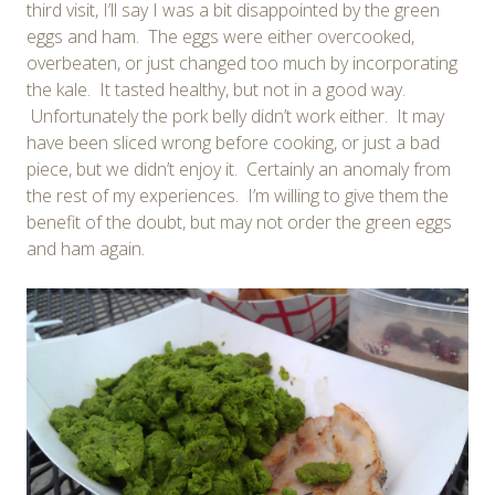
third visit, I’ll say I was a bit disappointed by the green
eggs and ham. The eggs were either overcooked,
overbeaten, or just changed too much by incorporating
the kale. It tasted healthy, but not in a good way.
Unfortunately the pork belly didn’t work either. It may
have been sliced wrong before cooking, or just a bad
piece, but we didn’t enjoy it. Certainly an anomaly from
the rest of my experiences. I’m willing to give them the
benefit of the doubt, but may not order the green eggs
and ham again.