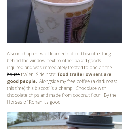
Also in chapter two I learned noticed biscotti sitting
behind the window next to other baked goods. I
inquired and was immediately treated to one on the
house
trailer. Side note:
food trailer owners are
good people.
Alongside my free coffee (a dark roast
this time) this biscotti is a champ. Chocolate with
chocolate chips and made from coconut flour. By the
Horses of Rohan it’s good!