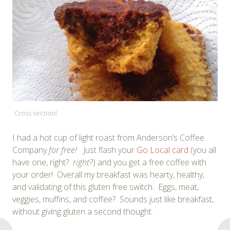
Cross section!
I had a hot cup of light roast from Anderson’s Coffee
Company
for free!
Just flash your
Go Local card
(you all
have one, right?
right?
) and you get a free coffee with
your order! Overall my breakfast was hearty, healthy,
and validating of this gluten free switch. Eggs, meat,
veggies, muffins, and coffee? Sounds just like breakfast,
without giving gluten a second thought.