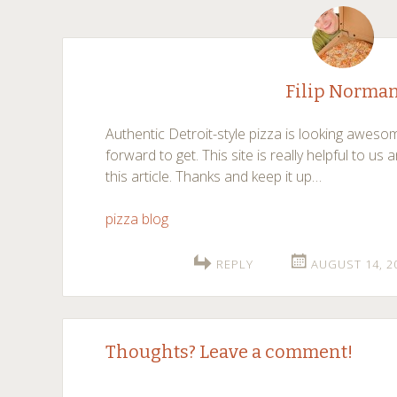
navigation
Filip Norma
Authentic Detroit-style pizza is looking aweso
forward to get. This site is really helpful to us 
this article. Thanks and keep it up…
pizza blog
REPLY
AUGUST 14, 2
Thoughts? Leave a comment!