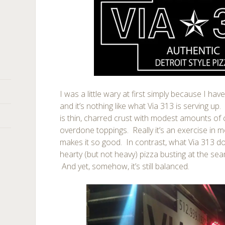
I was a little wary at first simply because I hav
and it’s nothing like what Via 313 is serving up.
is thin, charred crust with modest amounts of 
overdone toppings. Really it’s an exercise in 
makes it so good. In contrast, what Via 313 do
hearty (but not heavy) pizza busting at the se
And yet, somehow, it’s still balanced.