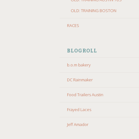
OLD: TRAINING BOSTON
RACES
BLOGROLL
b.o.m bakery
DC Rainmaker
Food Trailers Austin
Frayed Laces
Jeff Amador