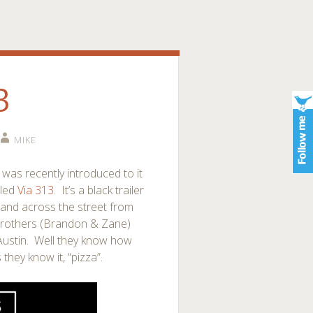
3
MIKE
 I was recently introduced to it
lled
Via 313
. It’s a black trailer
b and across the street from
o brothers (Brandon & Zane)
 Austin. Well they know how
they know it, “pizza”.