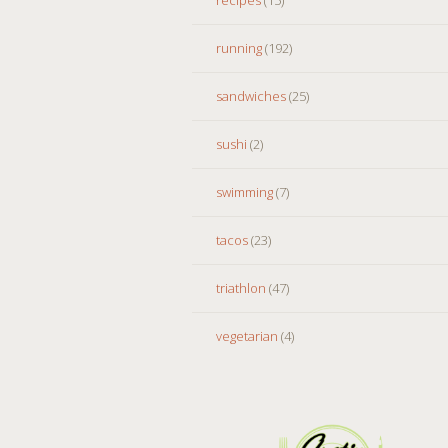
running
(192)
sandwiches
(25)
sushi
(2)
swimming
(7)
tacos
(23)
triathlon
(47)
vegetarian
(4)