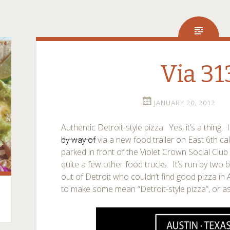
Via 31
JANUARY 20, 2012
Authentic Detroit-style pizza. Yes, it’s a thing.
by way of
via a new food trailer on East 6th ca
parked in front of the Violet Crown Social Clu
quite a few other food trucks. It’s run by tw
out of Detroit who couldn’t find good pizza in
to make some mean “Detroit-style pizza”, or as 