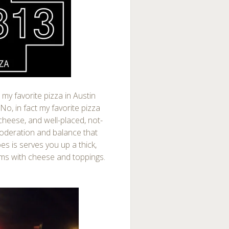
e my favorite pizza in Austin
 No, in fact my favorite pizza
cheese, and well-placed, not-
moderation and balance that
es is serves you up a thick,
ams with cheese and toppings.