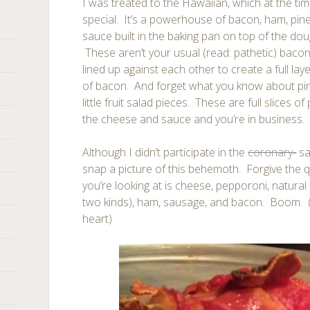
I was treated to the Hawaiian, which at the t
special. It’s a powerhouse of bacon, ham, pin
sauce built in the baking pan on top of the d
These aren’t your usual (read: pathetic) bacon 
lined up against each other to create a full laye
of bacon. And forget what you know about pine
little fruit salad pieces. These are full slices 
the cheese and sauce and you’re in business.
Although I didn’t participate in the
coronary-
sa
snap a picture of this behemoth. Forgive the qu
you’re looking at is cheese, pepporoni, natural
two kinds), ham, sausage, and bacon. Boom. 
heart)