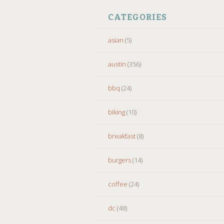
CATEGORIES
asian
(5)
austin
(356)
bbq
(24)
biking
(10)
breakfast
(8)
burgers
(14)
coffee
(24)
dc
(48)