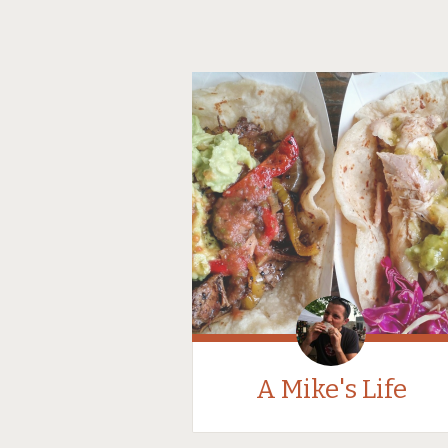
A Mike's Life