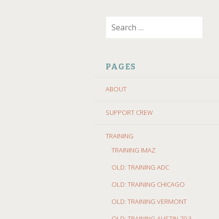
SKIP
Search
TO
for:
CONTENT
PAGES
ABOUT
SUPPORT CREW
TRAINING
TRAINING IMAZ
OLD: TRAINING ADC
OLD: TRAINING CHICAGO
OLD: TRAINING VERMONT
OLD: TRAINING AUSTIN 70.3