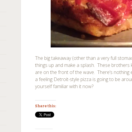
The big takeaway (other than a very full stomach
things up and make a splash. These brothers 
are on the front of the wave. There’s nothing el
a feeling Detroit-style pizza is going to be aro
yourself familiar with it now?
Share this: