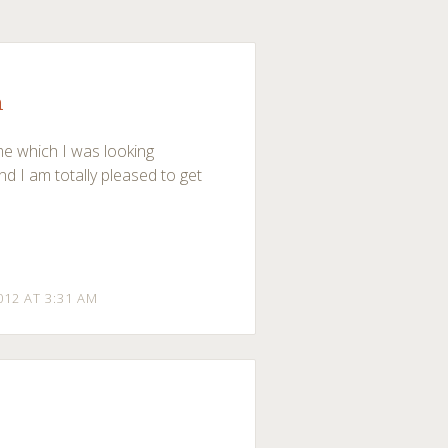
n
me which I was looking
and I am totally pleased to get
012 AT 3:31 AM