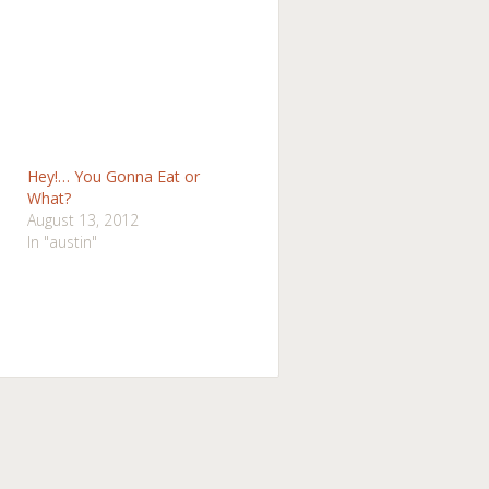
Hey!… You Gonna Eat or
What?
August 13, 2012
In "austin"