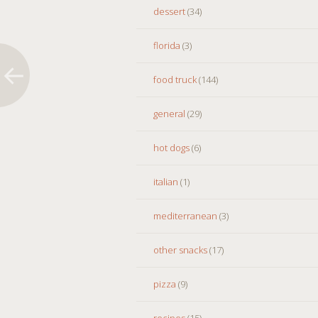
dessert
(34)
florida
(3)
food truck
(144)
general
(29)
hot dogs
(6)
italian
(1)
mediterranean
(3)
other snacks
(17)
pizza
(9)
recipes
(15)