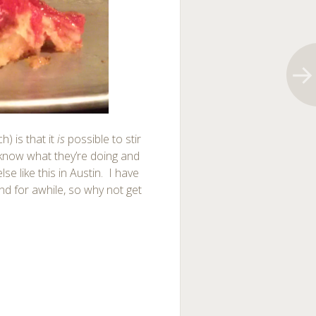
) is that it
is
possible to stir
know what they’re doing and
se like this in Austin. I have
und for awhile, so why not get