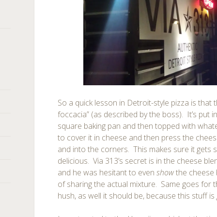
So a quick lesson in Detroit-style pizza is that th
foccacia” (as described by the boss). It’s put i
square baking pan and then topped with whatev
to cover it in cheese and then press the chees
and into the corners. This makes sure it gets 
delicious. Via 313’s secret is in the cheese bl
and he was hesitant to even
show
the cheese 
of sharing the actual mixture. Same goes for th
hush, as well it should be, because this stuff is