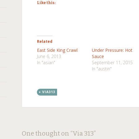
Like this:
Related
East Side King Crawl
Under Pressure: Hot
June 6, 2013
Sauce
In "asian"
September 11, 2015
In "austin"
VIA313
Post
←
→
One thought on “
Via 313
”