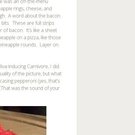
ime was an off-the-menu
eapple rings, cheese, and
ough. A word about the bacon.
bits. These are full strips
r of bacon. It’s like a sheet
apple on a pizza, like those
of pineapple rounds. Layer on
liva-inducing Carnivore, I did
ality of the picture, but what
 casing pepperoni (yes, that’s
(That was the sound of your