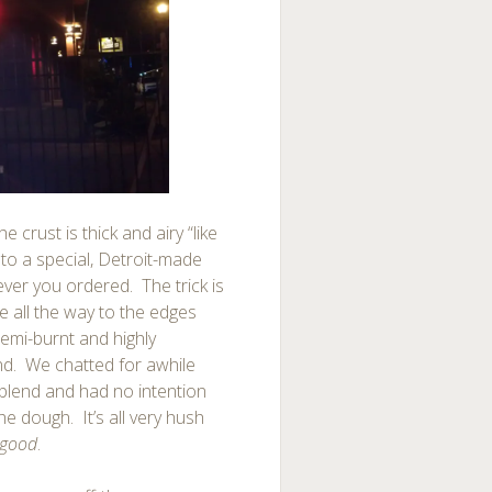
e crust is thick and airy “like
nto a special, Detroit-made
er you ordered. The trick is
e all the way to the edges
semi-burnt and highly
end. We chatted for awhile
blend and had no intention
e dough. It’s all very hush
good
.