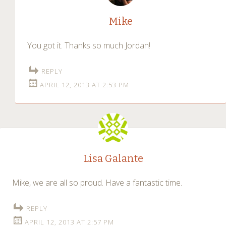
Mike
You got it. Thanks so much Jordan!
REPLY
APRIL 12, 2013 AT 2:53 PM
Lisa Galante
Mike, we are all so proud. Have a fantastic time.
REPLY
APRIL 12, 2013 AT 2:57 PM