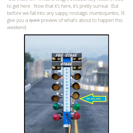
to get here. Now that it’s here, it’s pretty surreal. But
before we fall into any sappy, nostalgic mumbojumbo, I’ll
give you a
quick
preview of what’s about to happen this
weekend.