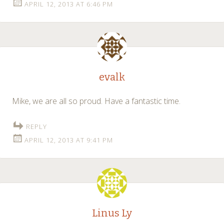
APRIL 12, 2013 AT 6:46 PM
evalk
Mike, we are all so proud. Have a fantastic time.
REPLY
APRIL 12, 2013 AT 9:41 PM
Linus Ly