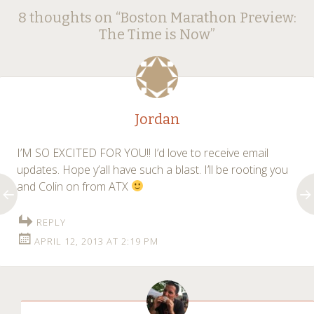
Post
8 thoughts on “
Boston Marathon Preview:
navigation
The Time is Now
”
Jordan
I’M SO EXCITED FOR YOU!! I’d love to receive email
updates. Hope y’all have such a blast. I’ll be rooting you
and Colin on from ATX
REPLY
APRIL 12, 2013 AT 2:19 PM