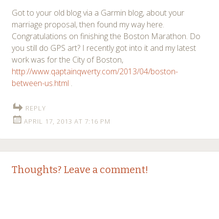
Got to your old blog via a Garmin blog, about your
marriage proposal, then found my way here.
Congratulations on finishing the Boston Marathon. Do
you still do GPS art? I recently got into it and my latest
work was for the City of Boston,
http://www.qaptainqwerty.com/2013/04/boston-
between-us.html
.
REPLY
APRIL 17, 2013 AT 7:16 PM
Thoughts? Leave a comment!