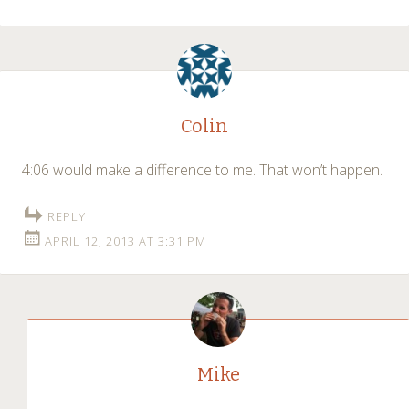
Colin
4:06 would make a difference to me. That won’t happen.
REPLY
APRIL 12, 2013 AT 3:31 PM
Mike