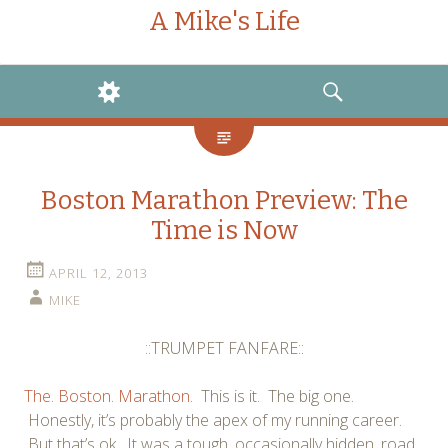
A Mike's Life
WIDGETS
SEARCH
Boston Marathon Preview: The
Time is Now
APRIL 12, 2013
MIKE
::TRUMPET FANFARE::
The
.
Boston
.
Marathon
. This is it. The big one.
Honestly, it’s probably the apex of my running career.
But that’s ok. It was a tough, occasionally hidden, road