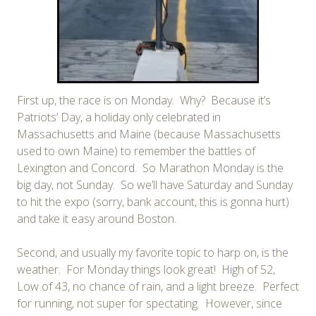
First up, the race is on Monday. Why? Because it’s
Patriots’ Day, a holiday only celebrated in
Massachusetts and Maine (because Massachusetts
used to own Maine) to remember the battles of
Lexington and Concord. So Marathon Monday is the
big day, not Sunday. So we’ll have Saturday and Sunday
to hit the expo (sorry, bank account, this is gonna hurt)
and take it easy around Boston.
Second, and usually my favorite topic to harp on, is the
weather. For Monday things look great! High of 52,
Low of 43, no chance of rain, and a light breeze. Perfect
for running, not super for spectating. However, since