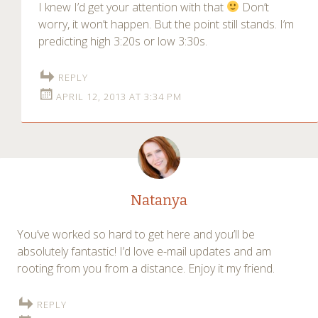
I knew I’d get your attention with that
Don’t
worry, it won’t happen. But the point still stands. I’m
predicting high 3:20s or low 3:30s.
REPLY
APRIL 12, 2013 AT 3:34 PM
Natanya
You’ve worked so hard to get here and you’ll be
absolutely fantastic! I’d love e-mail updates and am
rooting from you from a distance. Enjoy it my friend.
REPLY