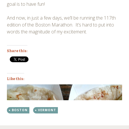
goal is to have fun!
And now, in just a few days, we’ll be running the 117th
edition of the Boston Marathon. It’s hard to put into
words the magnitude of my excitement.
Share this:
Like this:
BOSTON
VERMONT
←
→