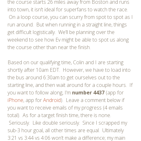
the course starts 26 miles away from Boston and runs
into town, it isn’t ideal for superfans to watch the race.
On a loop course, you can scurry from spot to spot as I
run around. But when running in a straight line, things
get difficult logistically. We’ll be planning over the
weekend to see how Ev might be able to spot us along
the course other than near the finish.
Based on our qualifying time, Colin and I are starting
shortly after 10am EDT. However, we have to load into
the bus around 6:30am to get ourselves out to the
starting line, and then wait around for a couple hours. If
you want to follow along, I’m
number 4437
(app for
iPhone
, app for
Android
). Leave a comment below if
you want to receive emails of my progress (4 emails
total). As for a target finish time, there is none.
Seriously. Like double seriously. Since I scrapped my
sub-3 hour goal, all other times are equal. Ultimately
3:21 vs 3:44 vs 4:06 won’t make a difference; my main