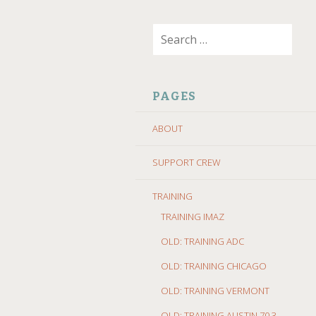
SKIP
Search
TO
for:
CONTENT
PAGES
ABOUT
SUPPORT CREW
TRAINING
TRAINING IMAZ
OLD: TRAINING ADC
OLD: TRAINING CHICAGO
OLD: TRAINING VERMONT
OLD: TRAINING AUSTIN 70.3