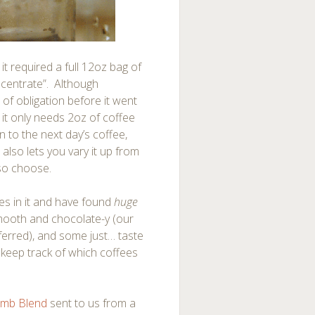
 it required a full 12oz bag of
ncentrate”. Although
ut of obligation before it went
 it only needs 2oz of coffee
n to the next day’s coffee,
also lets you vary it up from
 so choose.
ees in it and have found
huge
smooth and chocolate-y (our
eferred), and some just… taste
to keep track of which coffees
imb Blend
sent to us from a