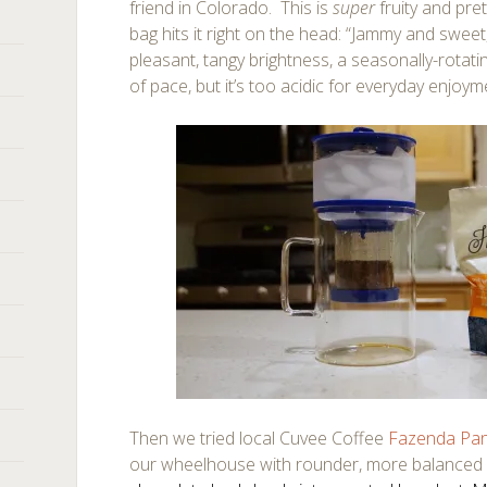
friend in Colorado. This is
super
fruity and pret
bag hits it right on the head: “Jammy and sweet,
pleasant, tangy brightness, a seasonally-rotatin
of pace, but it’s too acidic for everyday enjoym
Then we tried local Cuvee Coffee
Fazenda Pa
our wheelhouse with rounder, more balanced f