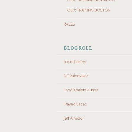
OLD: TRAINING BOSTON
RACES
BLOGROLL
b.o.m bakery
DC Rainmaker
Food Trailers Austin
Frayed Laces
Jeff Amador