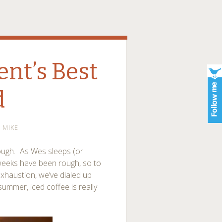
ent’s Best
d
MIKE
ough
.
As Wes sleeps (or
 weeks have been rough, so to
xhaustion, we’ve dialed up
summer, iced coffee is really