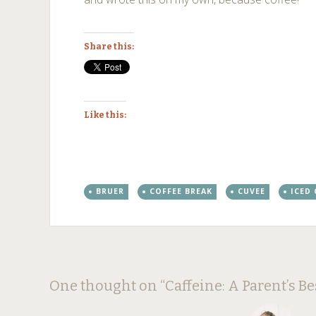
Share this:
Like this:
BRUER
COFFEE BREAK
CUVEE
ICED
Post
←
→
One thought on “
Caffeine: A Parent’s Be