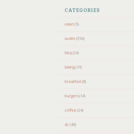
CATEGORIES
asian
(5)
austin
(356)
bbq
(24)
biking
(10)
breakfast
(8)
burgers
(14)
coffee
(24)
dc
(48)