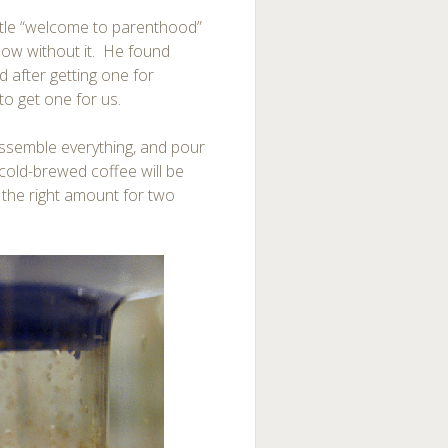
ittle “welcome to parenthood”
 now without it. He found
 after getting one for
to get one for us.
, assemble everything, and pour
 cold-brewed coffee will be
t the right amount for two