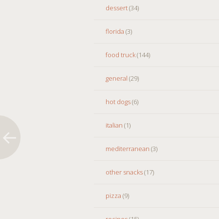
dessert
(34)
florida
(3)
food truck
(144)
general
(29)
hot dogs
(6)
italian
(1)
mediterranean
(3)
other snacks
(17)
pizza
(9)
recipes
(15)