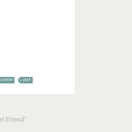
 COFFEE
JEFF
st Friend
”