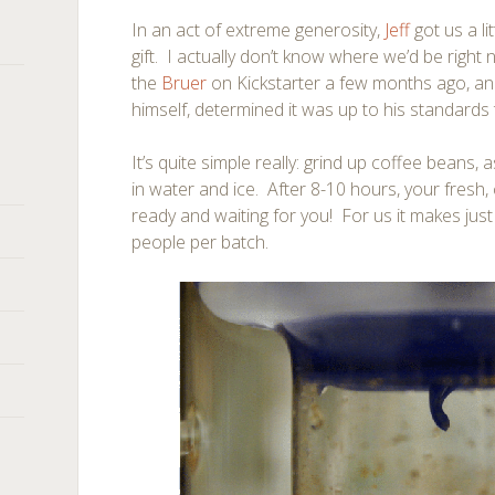
In an act of extreme generosity,
Jeff
got us a l
gift. I actually don’t know where we’d be right
the
Bruer
on Kickstarter a few months ago, and
himself, determined it was up to his standards 
It’s quite simple really: grind up coffee beans
in water and ice. After 8-10 hours, your fresh,
ready and waiting for you! For us it makes jus
people per batch.