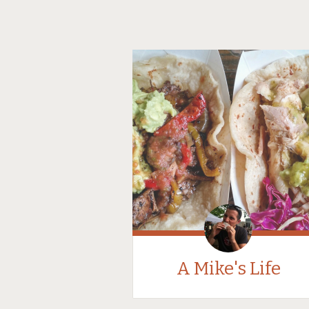
A Mike's Life