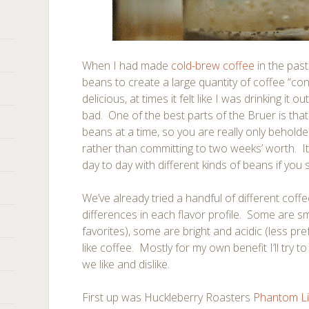
When I had made
cold-brew coffee
in the past
beans to create a large quantity of coffee “co
delicious, at times it felt like I was drinking it o
bad. One of the best parts of the Bruer is that
beans at a time, so you are really only beholde
rather than committing to two weeks’ worth. It 
day to day with different kinds of beans if you
We’ve already tried a handful of different coff
differences in each flavor profile. Some are 
favorites), some are bright and acidic (less pr
like coffee. Mostly for my own benefit I’ll try 
we like and dislike.
First up was Huckleberry Roasters
Phantom L