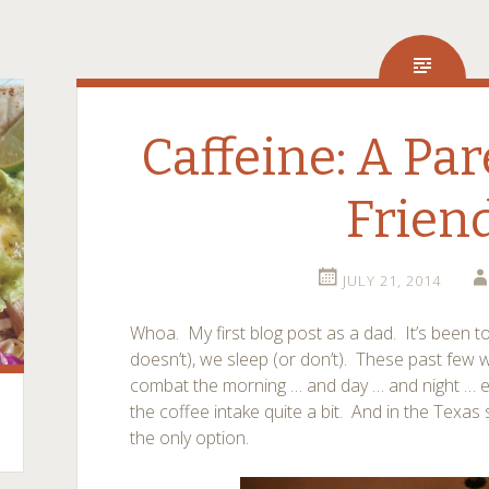
Caffeine: A Par
Frien
JULY 21, 2014
Whoa. My first blog post as a dad. It’s been t
doesn’t), we sleep (or don’t). These past few
combat the morning … and day … and night … e
the coffee intake quite a bit. And in the Texas 
the only option.