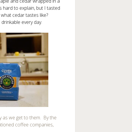
Maple and cedar wrapped in a
’s hard to explain, but I tasted
 what cedar tastes like?
drinkable every day.
try as we get to them. By the
entioned coffee companies,