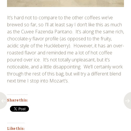
It’s hard not to compare to the other coffees we’ve
brewed so far, so I’ll at least say I don’t like this as much
as the Cuvee Fazenda Pantano. It’s along the same rich,
chocolate-y flavor profile (as opposed to the fruity,
acidic style of the Huckleberry). However, it has an over-
roasted flavor and reminded me a lot of hot coffee
poured over ice. It’s not totally unpleasant, but it’s
noticeable, and a little disappointing. We’ll certainly work
through the rest of this bag, but will try a different blend
next time I stop into Mozart’s.
Share this:
Like this: