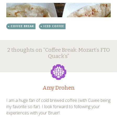
COFFEE BREAK
ICED COFFEE
Post
←
→
2 thoughts on “
Coffee Break: Mozart’s FTO
navigation
Quack’s
”
Amy Drohen
I am a huge fan of cold brewed coffee (with Cuvee being
my favorite so far). I look forward to following your
experiences with your Bruer!