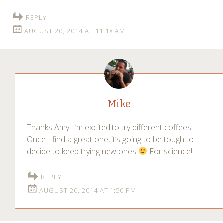
REPLY
AUGUST 20, 2014 AT 11:18 AM
Mike
Thanks Amy! I’m excited to try different coffees.
Once I find a great one, it’s going to be tough to
decide to keep trying new ones
For science!
REPLY
AUGUST 20, 2014 AT 1:50 PM