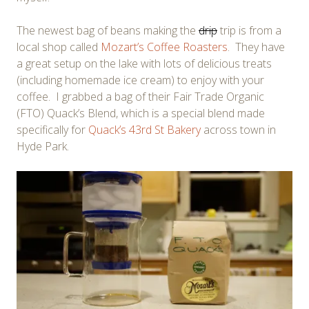
The newest bag of beans making the
drip
trip is from a
local shop called
Mozart’s Coffee Roasters
. They have
a great setup on the lake with lots of delicious treats
(including homemade ice cream) to enjoy with your
coffee. I grabbed a bag of their Fair Trade Organic
(FTO) Quack’s Blend, which is a special blend made
specifically for
Quack’s 43rd St Bakery
across town in
Hyde Park.