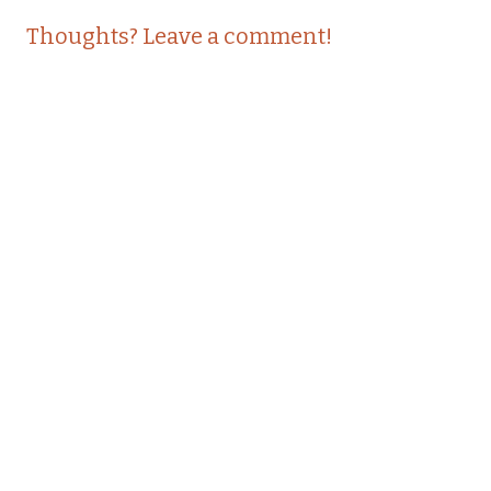
Thoughts? Leave a comment!