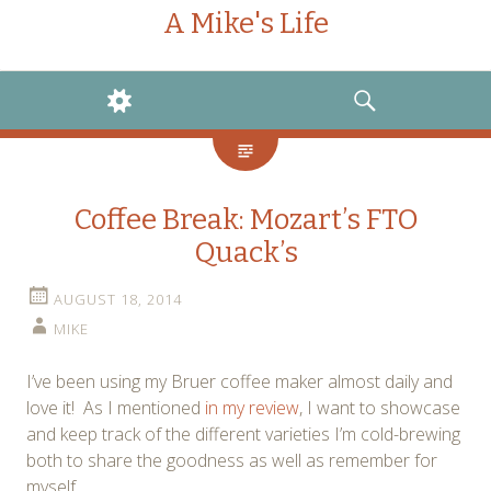
A Mike's Life
WIDGETS
SEARCH
Coffee Break: Mozart’s FTO
Quack’s
AUGUST 18, 2014
MIKE
I’ve been using my Bruer coffee maker almost daily and
love it! As I mentioned
in my review
, I want to showcase
and keep track of the different varieties I’m cold-brewing
both to share the goodness as well as remember for
myself.