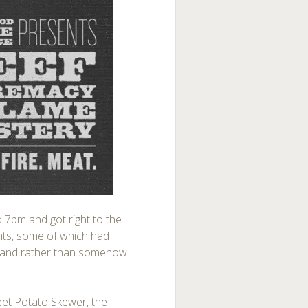
nd 7pm and got right to the
tents, some of which had
w, and rather than somehow
eet Potato Skewer, the