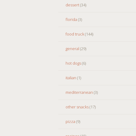
dessert
(34)
florida
(3)
food truck
(144)
general
(29)
hot dogs
(6)
italian
(1)
mediterranean
(3)
other snacks
(17)
pizza
(9)
recipes
(15)