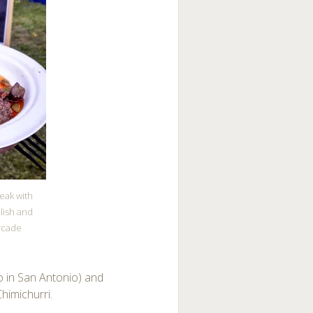
teak with
lish and
rcade
so in San Antonio) and
himichurri.