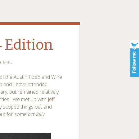
4 Edition
MIKE
 of the Austin Food and Wine
yn and I have attended.
y, but remained relatively
ivities. We met up with
Jeff
y scoped things out and
out for some
actually