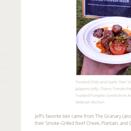
Toasted Chile and Garlic Skirt S
Jalapeno Jelly, Cherry Tomato Re
Toasted Pumpkin Seeds from A
Midtown Kitchen
Jeff’s favorite bite came from The Granary (al
their Smoke-Grilled Beef Cheek, Plantain, and C