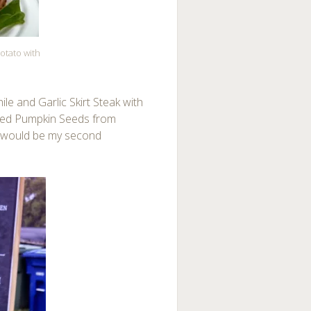
otato with
le and Garlic Skirt Steak with
sted Pumpkin Seeds from
t would be my second