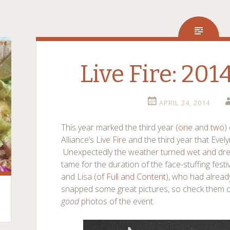
Live Fire: 201
APRIL 24, 2014
This year marked the third year (
one
and
two
)
Alliance’s
Live Fire
and the third year that Evel
Unexpectedly the weather turned wet and drear
tame for the duration of the face-stuffing fest
and Lisa (of
Full and Content
), who had alread
snapped some great pictures, so check them 
good
photos of the event.