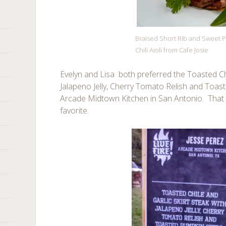
Braised Short Rib and Sweet P
Chili Aioli from Cafe Josie
Evelyn and Lisa both preferred the Toasted Chi
Jalapeno Jelly, Cherry Tomato Relish and Toa
Arcade Midtown Kitchen in San Antonio. Tha
favorite.