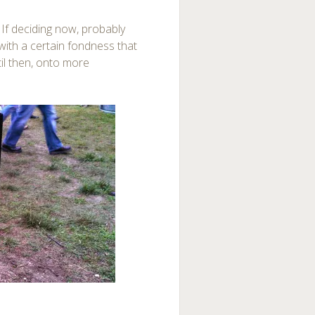
. If deciding now, probably
ith a certain fondness that
til then, onto more