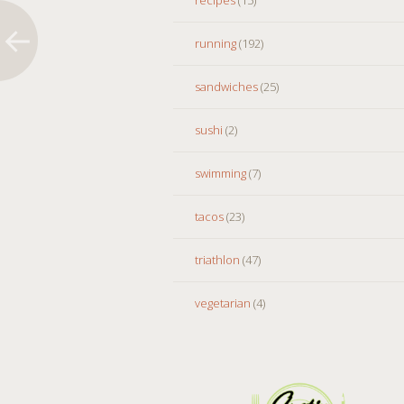
running
(192)
sandwiches
(25)
sushi
(2)
swimming
(7)
tacos
(23)
triathlon
(47)
vegetarian
(4)