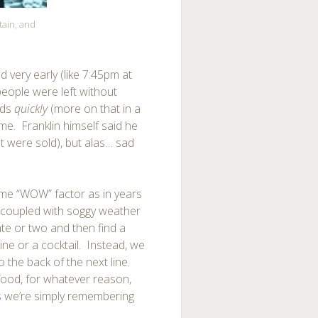
tain, and
d very early (like 7:45pm at
eople were left without
nds
quickly
(more on that in a
 time. Franklin himself said he
t were sold), but alas… sad
 same “WOW” factor as in years
) coupled with soggy weather
te or two and then find a
ine or a cocktail. Instead, we
the back of the next line.
e food, for whatever reason,
ps we’re simply remembering