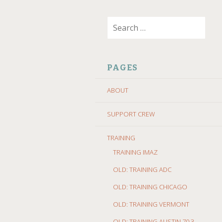
SKIP
Search
TO
for:
CONTENT
PAGES
ABOUT
SUPPORT CREW
TRAINING
TRAINING IMAZ
OLD: TRAINING ADC
OLD: TRAINING CHICAGO
OLD: TRAINING VERMONT
OLD: TRAINING AUSTIN 70.3