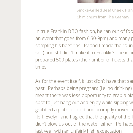
Smoke-Grilled Beef Cheek, Plan
Chimichurri from The Granary
In true Franklin BBQ fashion, he ran out of foo
an event that goes from 6:30-9pm) and many p
sampling his beef ribs. Ev and I made the rou
sec) and still didn’t make it to Franklin’s line in
prepared 500 plates (the number of tickets tha
times.
As for the event itself, it just didn’t have that
past. Perhaps being pregnant (i.e. no drinking
meant there was less opportunity to grab a pla
spot to just hang out and enjoy while sipping w
grabbed a plate of food and promptly moved to 
Jeff, Evelyn, and I agree that the quality of th
didn’t blow us out of the water either. Perha
last year with an unfairly high expectation.