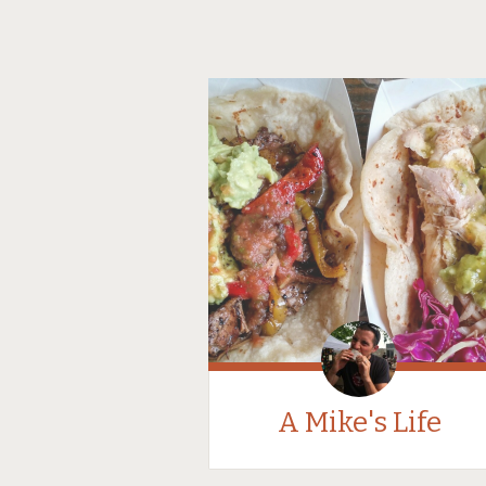
A Mike's Life