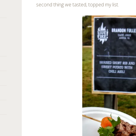
second thing we tasted, topped my list.