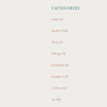
CATEGORIES
asian
(5)
austin
(356)
bbq
(24)
biking
(10)
breakfast
(8)
burgers
(14)
coffee
(24)
dc
(48)