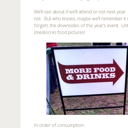
We’ll see about if we’ll attend or not next year
not. But who knows, maybe we’ll remember it w
forgets the downsides of this year’s event. Un
(mediocre) food pictures!
In order of consumption: