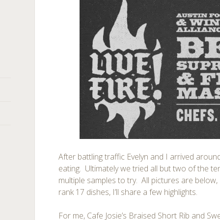
After battling traffic Evelyn and I arrived arou
eating. Ultimately we tried all but two of the 
multiple samples to try. All pictures are belo
rank 17 dishes, I’ll share a few highlights.
For me, Cafe Josie’s Braised Short Rib and Sw