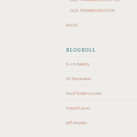
OLD: TRAINING BOSTON
RACES
BLOGROLL
b.o.m bakery
DC Rainmaker
Food Trailers Austin
Frayed Laces
Jeff Amador