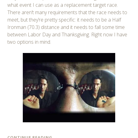
what event I can use as a replacement target race.
There aren’t many requirements that the race needs to
meet, but they’re pretty specific: it needs to be a Half
Ironman (70.3) distance and it needs to fall some time
between Labor Day and Thanksgiving. Right now I have
two options in mind.
CONTINUE READING
→