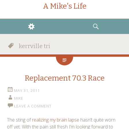
A Mike's Life
WIDGETS
SEARCH
kerrville tri
Replacement 70.3 Race
MAY 31, 2011
MIKE
LEAVE A COMMENT
The sting of
realizing my brain lapse
hasn’t quite worn
off yet. With the pain still fresh I’m looking forward to