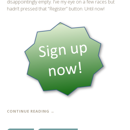
disappointingly empty. I’ve my eye on a few races but
hadn’t pressed that “Register” button. Until now!
CONTINUE READING
→