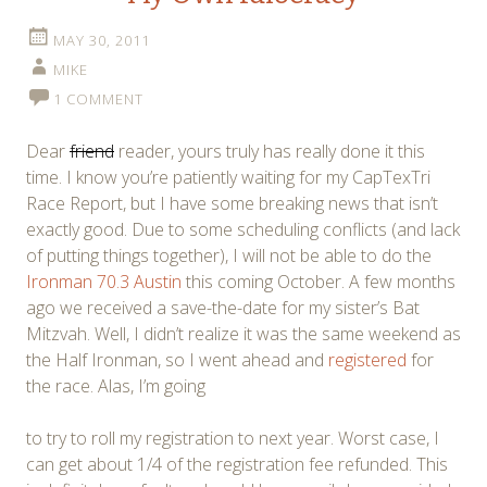
MAY 30, 2011
MIKE
1 COMMENT
Dear
friend
reader, yours truly has really done it this
time. I know you’re patiently waiting for my CapTexTri
Race Report, but I have some breaking news that isn’t
exactly good. Due to some scheduling conflicts (and lack
of putting things together), I will not be able to do the
Ironman 70.3 Austin
this coming October. A few months
ago we received a save-the-date for my sister’s Bat
Mitzvah. Well, I didn’t realize it was the same weekend as
the Half Ironman, so I went ahead and
registered
for
the race. Alas, I’m going
to try to roll my registration to next year. Worst case, I
can get about 1/4 of the registration fee refunded. This