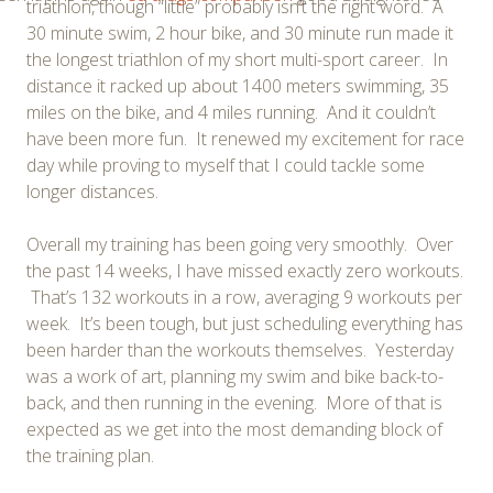
triathlon, though “little” probably isn’t the right word. A
30 minute swim, 2 hour bike, and 30 minute run made it
the longest triathlon of my short multi-sport career. In
distance it racked up about 1400 meters swimming, 35
miles on the bike, and 4 miles running. And it couldn’t
have been more fun. It renewed my excitement for race
day while proving to myself that I could tackle some
longer distances.
Overall my training has been going very smoothly. Over
the past 14 weeks, I have missed exactly zero workouts.
That’s 132 workouts in a row, averaging 9 workouts per
week. It’s been tough, but just scheduling everything has
been harder than the workouts themselves. Yesterday
was a work of art, planning my swim and bike back-to-
back, and then running in the evening. More of that is
expected as we get into the most demanding block of
the training plan.