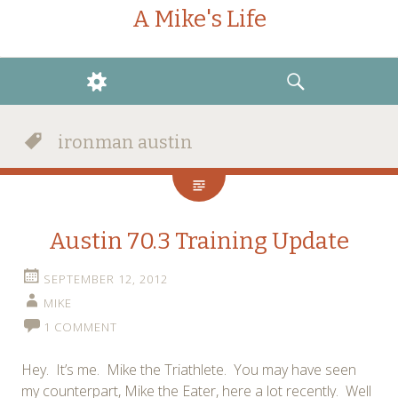
A Mike's Life
WIDGETS
SEARCH
ironman austin
Austin 70.3 Training Update
SEPTEMBER 12, 2012
MIKE
1 COMMENT
Hey. It’s me. Mike the Triathlete. You may have seen
my counterpart, Mike the Eater, here a lot recently. Well