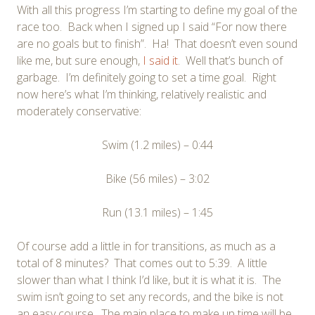
With all this progress I’m starting to define my goal of the
race too. Back when I signed up I said “For now there
are no goals but to finish”. Ha! That doesn’t even sound
like me, but sure enough,
I said it
. Well that’s bunch of
garbage. I’m definitely going to set a time goal. Right
now here’s what I’m thinking, relatively realistic and
moderately conservative:
Swim (1.2 miles) – 0:44
Bike (56 miles) – 3:02
Run (13.1 miles) – 1:45
Of course add a little in for transitions, as much as a
total of 8 minutes? That comes out to 5:39. A little
slower than what I think I’d like, but it is what it is. The
swim isn’t going to set any records, and the bike is not
an easy course. The main place to make up time will be