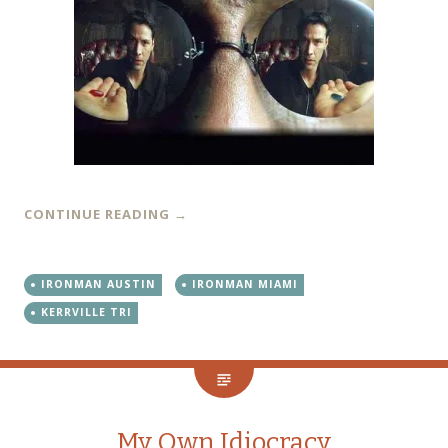
CONTINUE READING
→
IRONMAN AUSTIN
IRONMAN MIAMI
KERRVILLE TRI
My Own Idiocracy