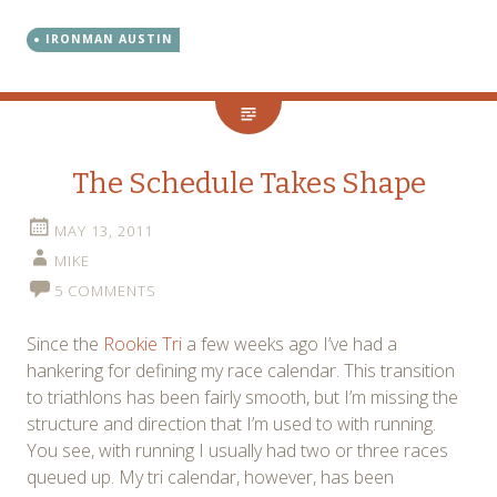
IRONMAN AUSTIN
The Schedule Takes Shape
MAY 13, 2011
MIKE
5 COMMENTS
Since the
Rookie Tri
a few weeks ago I’ve had a
hankering for defining my race calendar. This transition
to triathlons has been fairly smooth, but I’m missing the
structure and direction that I’m used to with running.
You see, with running I usually had two or three races
queued up. My tri calendar, however, has been