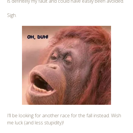
is definitely my fault and could have easily been avoided.
Sigh.
I’ll be looking for another race for the fall instead. Wish
me luck (and less stupidity)!