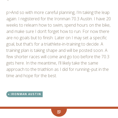
p>And so with more careful planning, I’m taking the leap
again. I registered for the Ironman 70.3 Austin. I have 20
weeks to relearn how to swim, spend hours on the bike,
and make sure I don’t forget how to run. For now there
are no goals but to finish. Later on I may set a specific
goal, but that’s for a triathlete-in-training to decide. A
training plan is taking shape and will be posted soon. A
few shorter races will come and go too before the 70.3
gets here. In the meantime, I’ll likely take the same
approach to the triathlon as I did for running–put in the
time and hope for the best.
IRONMAN AUSTIN