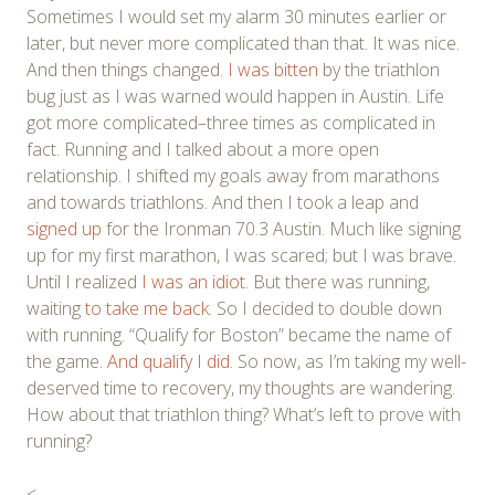
Sometimes I would set my alarm 30 minutes earlier or
later, but never more complicated than that. It was nice.
And then things changed.
I was bitten
by the triathlon
bug just as I was warned would happen in Austin. Life
got more complicated–three times as complicated in
fact. Running and I talked about a more open
relationship. I shifted my goals away from marathons
and towards triathlons. And then I took a leap and
signed up
for the Ironman 70.3 Austin. Much like signing
up for my first marathon, I was scared; but I was brave.
Until I realized
I was an idiot
. But there was running,
waiting
to take me back
. So I decided to double down
with running. “Qualify for Boston” became the name of
the game.
And qualify I did
. So now, as I’m taking my well-
deserved time to recovery, my thoughts are wandering.
How about that triathlon thing? What’s left to prove with
running?
<