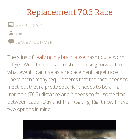
Replacement 70.3 Race
MAY 31, 2011
MIKE
LEAVE A COMMENT
The sting of
realizing my brain lapse
hasn’t quite worn
off yet. With the pain still fresh I’m looking forward to
what event I can use as a replacement target race.
There aren’t many requirements that the race needs to
meet, but they’re pretty specific: it needs to be a Half
Ironman (70.3) distance and it needs to fall some time
between Labor Day and Thanksgiving. Right now I have
two options in mind.