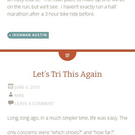
on the run, but we’ll see. I haven’t exactly run a half
marathon after a 3 hour bike ride before.
IRONMAN AUSTIN
Let’s Tri This Again
JUNE 6, 2012
MIKE
LEAVE A COMMENT
Long, long ago, in a much simpler time, life was easy. The
only concerns were “which shoes?” and “how far?”.