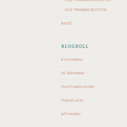
OLD: TRAINING BOSTON
RACES
BLOGROLL
b.o.m bakery
DC Rainmaker
Food Trailers Austin
Frayed Laces
Jeff Amador