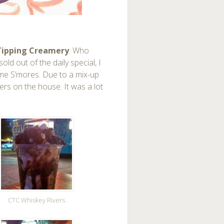
ipping Creamery
. Who
old out of the daily special, I
mme S’mores. Due to a mix-up
vers on the house. It was a lot
CTC Whiskey Rivers