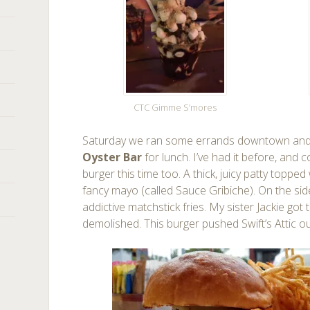
CTC Gimme S’mores
Saturday we ran some errands downtown and 
Oyster Bar
for lunch. I’ve had it before, and c
burger this time too. A thick, juicy patty toppe
fancy mayo (called Sauce Gribiche). On the s
addictive matchstick fries. My sister Jackie go
demolished. This burger pushed Swift’s Attic o