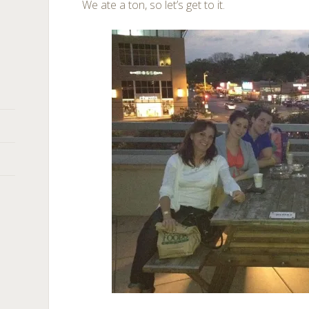
We ate a ton, so let’s get to it.