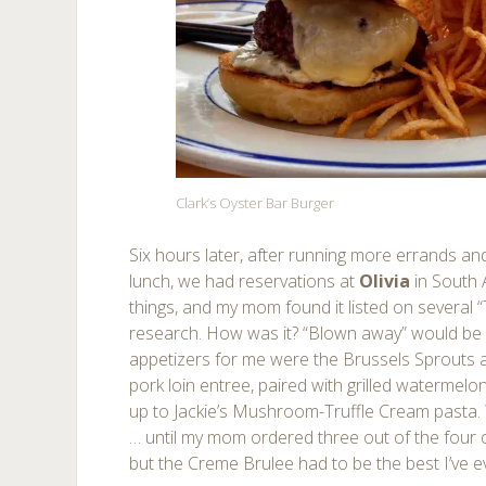
Clark’s Oyster Bar Burger
Six hours later, after running more errands and 
lunch, we had reservations at
Olivia
in South 
things, and my mom found it listed on several “T
research. How was it? “Blown away” would be a
appetizers for me were the Brussels Sprouts
pork loin entree, paired with grilled watermelo
up to Jackie’s Mushroom-Truffle Cream pasta. 
… until my mom ordered three out of the four on
but the Creme Brulee had to be the best I’ve e