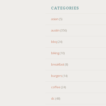
CATEGORIES
asian
(5)
austin
(356)
bbq
(24)
biking
(10)
breakfast
(8)
burgers
(14)
coffee
(24)
dc
(48)