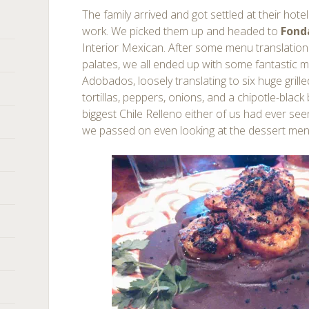
The family arrived and got settled at their hote
work. We picked them up and headed to
Fond
Interior Mexican. After some menu translation
palates, we all ended up with some fantastic 
Adobados, loosely translating to six huge grill
tortillas, peppers, onions, and a chipotle-black
biggest Chile Relleno either of us had ever see
we passed on even looking at the dessert me