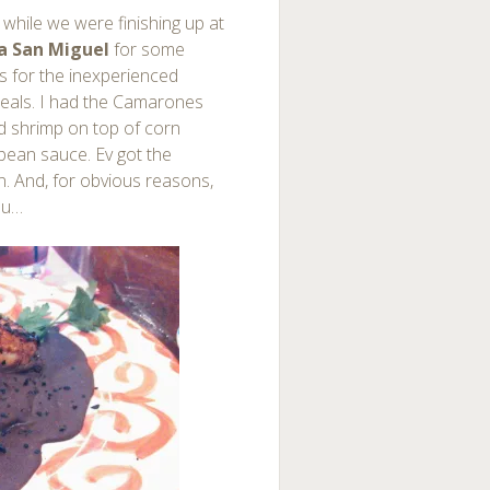
l while we were finishing up at
a San Miguel
for some
s for the inexperienced
meals. I had the Camarones
ed shrimp on top of corn
 bean sauce. Ev got the
n. And, for obvious reasons,
nu…