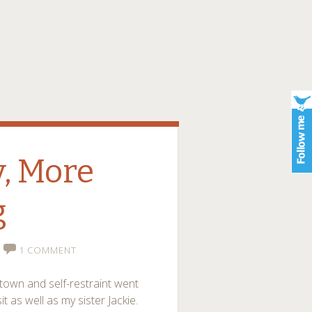
, More
g
1 COMMENT
town and self-restraint went
 as well as my sister Jackie.