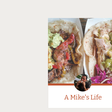
A Mike's Life