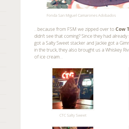
Fonda San Miguel Camarones Adobados
…because from FSM we zipped over to
Cow T
didn’t see that coming? Since they had already s
got a Salty Sweet stacker and Jackie got a Gi
in the truck, they also brought us a Whiskey Ri
of ice cream…
CTC Salty Sweet