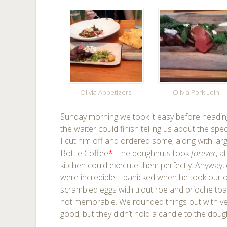
Olivia Appetizers
Olivia Pork Loin
Sunday morning we took it easy before heading
the waiter could finish telling us about the s
I cut him off and ordered some, along with la
Bottle Coffee
*
. The doughnuts took
forever
, a
kitchen could execute them perfectly. Anyway, 
were incredible. I panicked when he took our 
scrambled eggs with trout roe and brioche toa
not memorable. We rounded things out with very
good, but they didn’t hold a candle to the doug