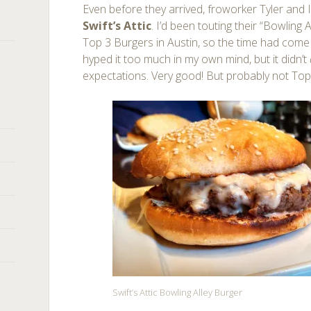
Even before they arrived, froworker Tyler and
Swift’s Attic
. I’d been touting their “Bowling
Top 3 Burgers in Austin, so the time had come to 
hyped it too much in my own mind, but it didn’t
expectations. Very good! But probably not Top
Swift’s Attic Bowling Alley Burger