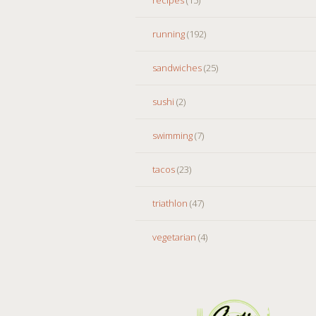
running
(192)
sandwiches
(25)
sushi
(2)
swimming
(7)
tacos
(23)
triathlon
(47)
vegetarian
(4)