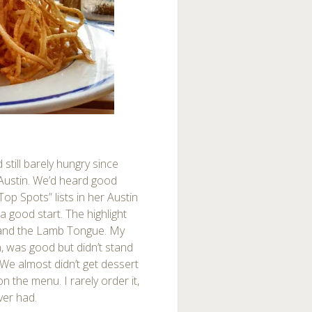
still barely hungry since
Austin. We’d heard good
op Spots” lists in her Austin
 good start. The highlight
 and the Lamb Tongue. My
n, was good but didn’t stand
We almost didn’t get dessert
 the menu. I rarely order it,
ver had.