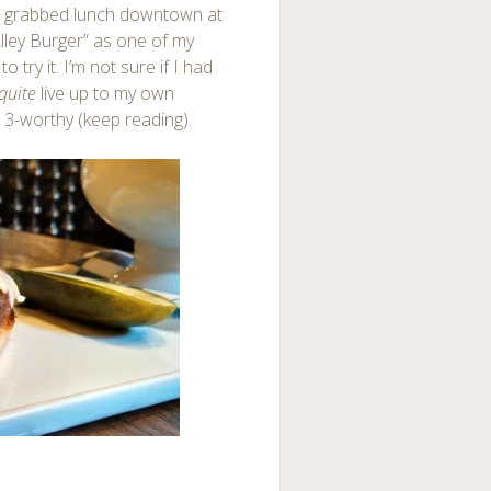
 I grabbed lunch downtown at
 Alley Burger” as one of my
try it. I’m not sure if I had
quite
live up to my own
 3-worthy (keep reading).