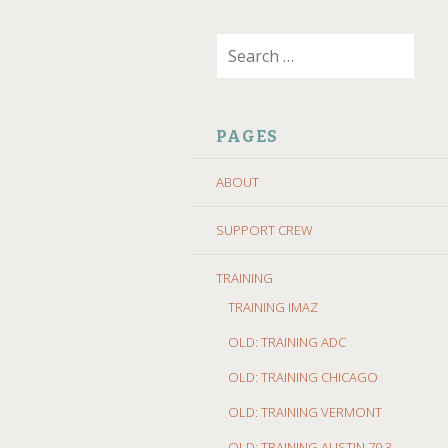
SKIP
Search
TO
for:
CONTENT
PAGES
ABOUT
SUPPORT CREW
TRAINING
TRAINING IMAZ
OLD: TRAINING ADC
OLD: TRAINING CHICAGO
OLD: TRAINING VERMONT
OLD: TRAINING AUSTIN 70.3