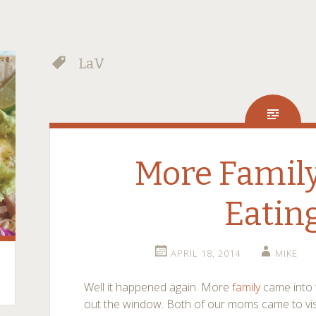
LaV
More Family
Eatin
APRIL 18, 2014
MIKE
Well it happened again. More
family
came into 
out the window. Both of our moms came to visit