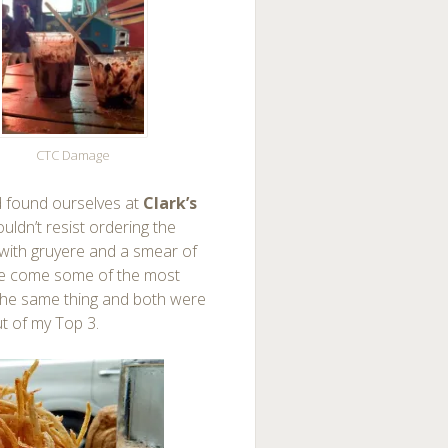
CTC Damage
found ourselves at
Clark’s
ouldn’t resist ordering the
d with gruyere and a smear of
ide come some of the most
t the same thing and both were
ut of my Top 3.