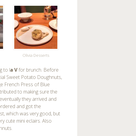
Olivia Desserts
 to l
a V
for brunch. Before
pecial Sweet Potato Doughnuts,
rge French Press of Blue
ttributed to making sure the
eventually they arrived and
ordered and got the
st, which was very good, but
 cute mini eclairs. Also
hnuts.