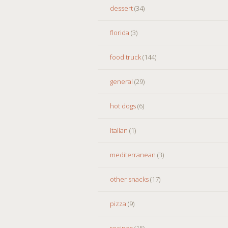
dessert
(34)
florida
(3)
food truck
(144)
general
(29)
hot dogs
(6)
italian
(1)
mediterranean
(3)
other snacks
(17)
pizza
(9)
recipes
(15)