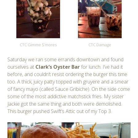
CTC Gimme S’mores
CTC Damage
Saturday we ran some errands downtown and found
ourselves at
Clark’s Oyster Bar
for lunch. I’ve had it
before, and couldn’t resist ordering the burger this time
too. A thick, juicy patty topped with gruyere and a smear
of fancy mayo (called Sauce Gribiche). On the side come
some of the most addictive matchstick fries. My sister
Jackie got the same thing and both were demolished.
This burger pushed Swift’s Attic out of my Top 3.