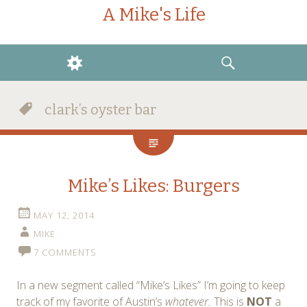
A Mike's Life
WIDGETS
SEARCH
clark’s oyster bar
Mike’s Likes: Burgers
MAY 12, 2014
MIKE
7 COMMENTS
In a new segment called “Mike’s Likes” I’m going to keep
track of my favorite of Austin’s
whatever.
This is
NOT
a