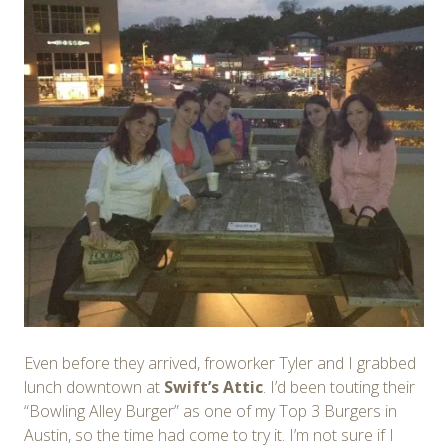
Even before they arrived, froworker Tyler and I grabbed
lunch downtown at
Swift’s Attic
. I’d been touting their
“Bowling Alley Burger” as one of my Top 3 Burgers in
Austin, so the time had come to try it. I’m not sure if I