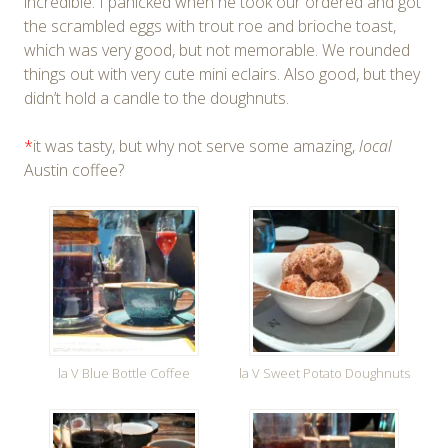
incredible. I panicked when he took our ordered and got
the scrambled eggs with trout roe and brioche toast,
which was very good, but not memorable. We rounded
things out with very cute mini eclairs. Also good, but they
didn’t hold a candle to the doughnuts.
*
it was tasty, but why not serve some amazing,
local
Austin coffee?
la V Blue Bottle Coffee
la V Sweet Potato Doughnuts