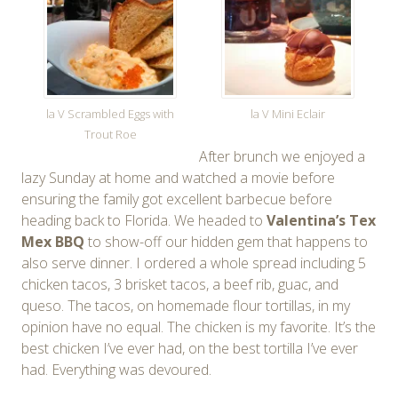
la V Scrambled Eggs with
la V Mini Eclair
Trout Roe
After brunch we enjoyed a
lazy Sunday at home and watched a movie before
ensuring the family got excellent barbecue before
heading back to Florida. We headed to
Valentina’s Tex
Mex BBQ
to show-off our hidden gem that happens to
also serve dinner. I ordered a whole spread including 5
chicken tacos, 3 brisket tacos, a beef rib, guac, and
queso. The tacos, on homemade flour tortillas, in my
opinion have no equal. The chicken is my favorite. It’s the
best chicken I’ve ever had, on the best tortilla I’ve ever
had. Everything was devoured.