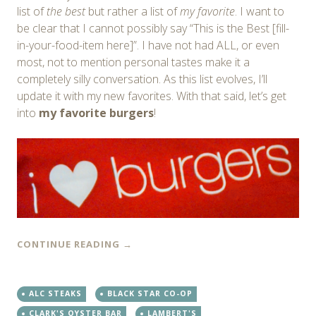
list of
the best
but rather a list of
my favorite
. I want to
be clear that I cannot possibly say “This is the Best [fill-
in-your-food-item here]”. I have not had ALL, or even
most, not to mention personal tastes make it a
completely silly conversation. As this list evolves, I’ll
update it with my new favorites. With that said, let’s get
into
my favorite burgers
!
CONTINUE READING
→
ALC STEAKS
BLACK STAR CO-OP
CLARK'S OYSTER BAR
LAMBERT'S