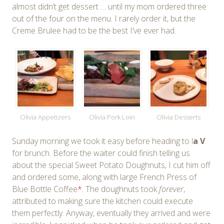
almost didn’t get dessert … until my mom ordered three
out of the four on the menu. I rarely order it, but the
Creme Brulee had to be the best I’ve ever had.
Olivia Appetizers
Olivia Pork Loin
Olivia Desserts
Sunday morning we took it easy before heading to l
a V
for brunch. Before the waiter could finish telling us
about the special Sweet Potato Doughnuts, I cut him off
and ordered some, along with large French Press of
Blue Bottle Coffee
*
. The doughnuts took
forever
,
attributed to making sure the kitchen could execute
them perfectly. Anyway, eventually they arrived and were