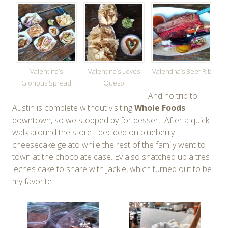
Valentina’s
Valentina’s Loves
Valentina’s Beef Rib
Glorious Spread
Queso
And no trip to
Austin is complete without visiting
Whole Foods
downtown, so we stopped by for dessert. After a quick
walk around the store I decided on blueberry
cheesecake gelato while the rest of the family went to
town at the chocolate case. Ev also snatched up a tres
leches cake to share with Jackie, which turned out to be
my favorite.