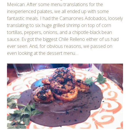
Mexican. After some menu translations for the
inexperienced palates, we all ended up with some
fantastic meals. I had the Camarones Adobados, loosely
translating to six huge grilled shrimp on top of corn
tortillas, peppers, onions, and a chipotle-black bean
sauce. Ev got the biggest Chile Relleno either of us had
ever seen. And, for obvious reasons, we passed on
even looking at the dessert menu…