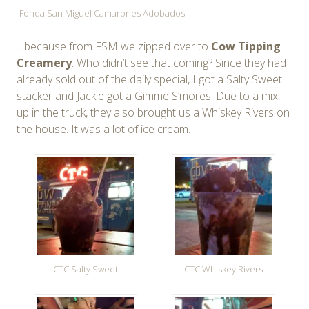
Fonda San Miguel Camarones Adobados
…because from FSM we zipped over to
Cow Tipping
Creamery
. Who didn’t see that coming? Since they had
already sold out of the daily special, I got a Salty Sweet
stacker and Jackie got a Gimme S’mores. Due to a mix-
up in the truck, they also brought us a Whiskey Rivers on
the house. It was a lot of ice cream…
CTC Salty Sweet
CTC Whiskey Rivers