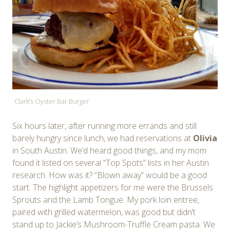
Clark’s Oyster Bar Burger
Six hours later, after running more errands and still
barely hungry since lunch, we had reservations at
Olivia
in South Austin. We’d heard good things, and my mom
found it listed on several “Top Spots” lists in her Austin
research. How was it? “Blown away” would be a good
start. The highlight appetizers for me were the Brussels
Sprouts and the Lamb Tongue. My pork loin entree,
paired with grilled watermelon, was good but didn’t
stand up to Jackie’s Mushroom-Truffle Cream pasta. We