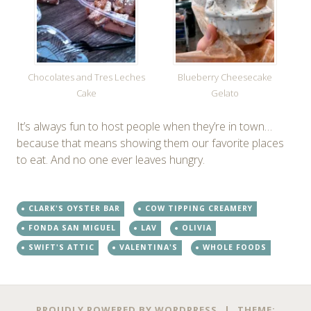
Chocolates and Tres Leches
Blueberry Cheesecake
Cake
Gelato
It’s always fun to host people when they’re in town…
because that means showing them our favorite places
to eat. And no one ever leaves hungry.
CLARK'S OYSTER BAR
COW TIPPING CREAMERY
FONDA SAN MIGUEL
LAV
OLIVIA
SWIFT'S ATTIC
VALENTINA'S
WHOLE FOODS
PROUDLY POWERED BY WORDPRESS
|
THEME: