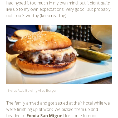
had hyped it too much in my own mind, but it didn’t
quite
live up to my own expectations. Very good! But probably
not Top 3-worthy (keep reading).
Swift’s Attic Bowling Alley Burger
The family arrived and got settled at their hotel while we
were finishing up at work. We picked them up and
headed to
Fonda San Miguel
for some Interior