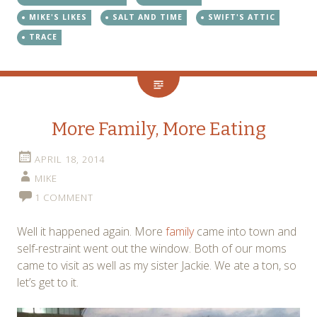
MIKE'S LIKES
SALT AND TIME
SWIFT'S ATTIC
TRACE
More Family, More Eating
APRIL 18, 2014
MIKE
1 COMMENT
Well it happened again. More
family
came into town and
self-restraint went out the window. Both of our moms
came to visit as well as my sister Jackie. We ate a ton, so
let’s get to it.