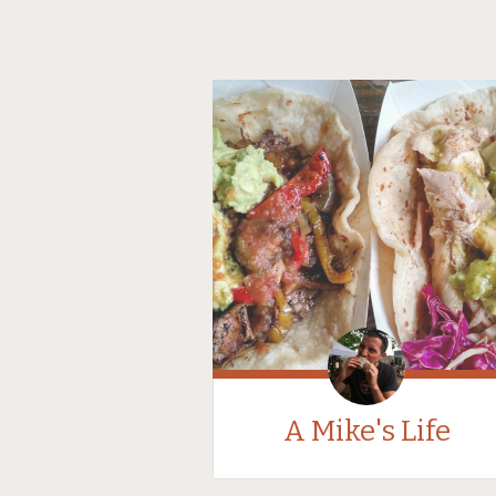
A Mike's Life