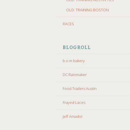
OLD: TRAINING BOSTON
RACES
BLOGROLL
b.o.m bakery
DC Rainmaker
Food Trailers Austin
Frayed Laces
Jeff Amador