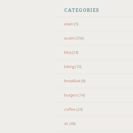
CATEGORIES
asian
(5)
austin
(356)
bbq
(24)
biking
(10)
breakfast
(8)
burgers
(14)
coffee
(24)
dc
(48)