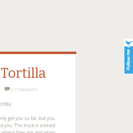
Tortilla
3 COMMENTS
rtilla
only get you so far, but you
 you. This truck is a beast
ed where they are and when