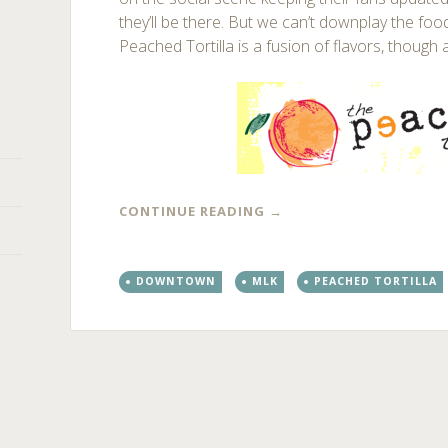
they’ll be there. But we can’t downplay the foo
Peached Tortilla is a fusion of flavors, though 
CONTINUE READING
→
DOWNTOWN
MLK
PEACHED TORTILLA