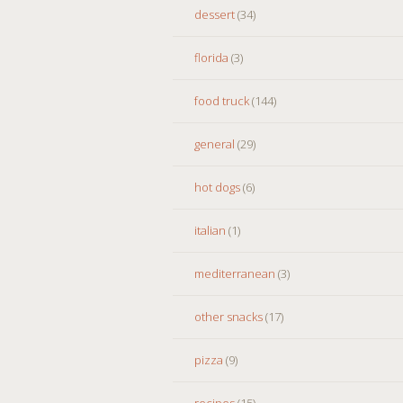
dessert
(34)
florida
(3)
food truck
(144)
general
(29)
hot dogs
(6)
italian
(1)
mediterranean
(3)
other snacks
(17)
pizza
(9)
recipes
(15)