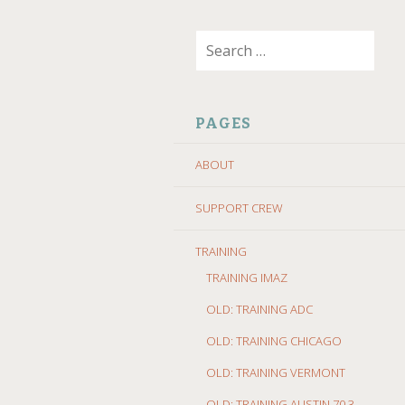
SKIP
Search
TO
for:
CONTENT
PAGES
ABOUT
SUPPORT CREW
TRAINING
TRAINING IMAZ
OLD: TRAINING ADC
OLD: TRAINING CHICAGO
OLD: TRAINING VERMONT
OLD: TRAINING AUSTIN 70.3