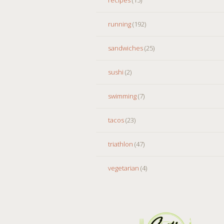
running
(192)
sandwiches
(25)
sushi
(2)
swimming
(7)
tacos
(23)
triathlon
(47)
vegetarian
(4)