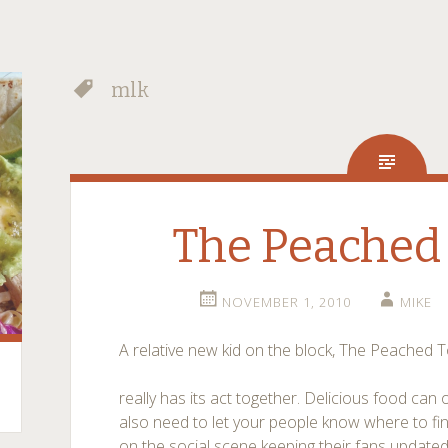
mlk
The Peached 
NOVEMBER 1, 2010
MIKE
A relative new kid on the block, The Peached To
really has its act together. Delicious food can 
also need to let your people know where to find
on the social scene keeping their fans updat