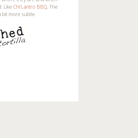
d. Like
Chi’Lantro BBQ
, The
a bit more subtle.