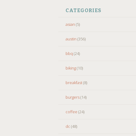
CATEGORIES
asian
(5)
austin
(356)
bbq
(24)
biking
(10)
breakfast
(8)
burgers
(14)
coffee
(24)
dc
(48)