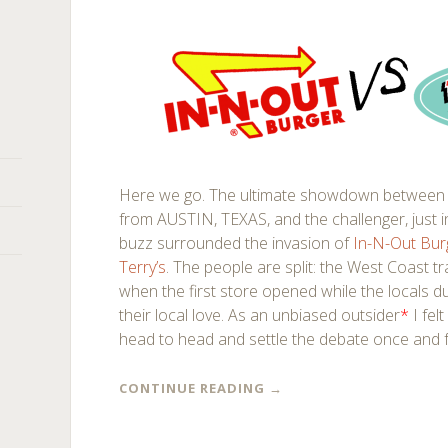
Here we go. The ultimate showdown between 
from AUSTIN, TEXAS, and the challenger, just
buzz surrounded the invasion of
In-N-Out Bu
Terry’s
. The people are split: the West Coast t
when the first store opened while the locals du
their local love. As an unbiased outsider
*
I fel
head to head and settle the debate once and f
CONTINUE READING
→