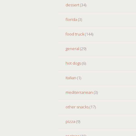
dessert
(34)
florida
(3)
food truck
(144)
general
(29)
hot dogs
(6)
italian
(1)
mediterranean
(3)
other snacks
(17)
pizza
(9)
recipes
(15)