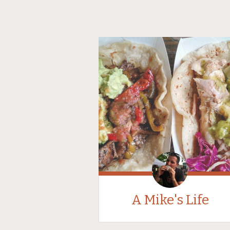
A Mike's Life