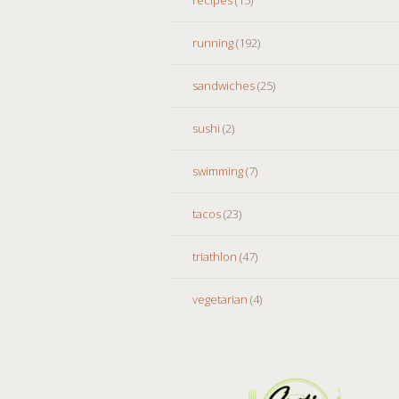
running
(192)
sandwiches
(25)
sushi
(2)
swimming
(7)
tacos
(23)
triathlon
(47)
vegetarian
(4)