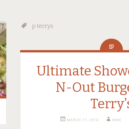
p terrys
Ultimate Show
N-Out Burge
Terry’
MARCH 17, 2014
MIKE