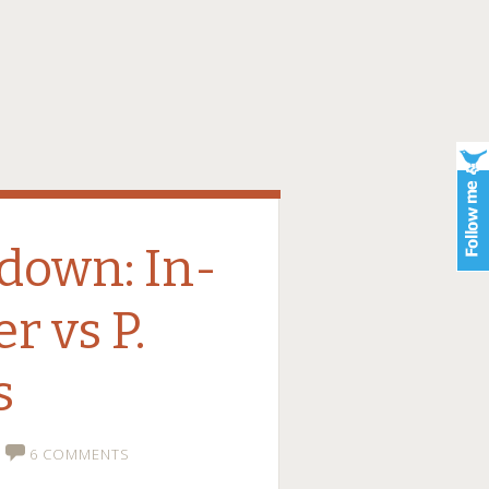
down: In-
r vs P.
s
6 COMMENTS