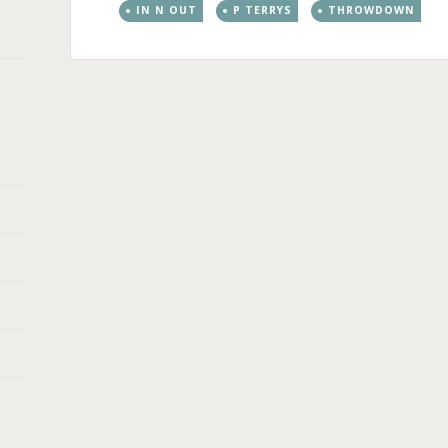
IN N OUT
P TERRYS
THROWDOWN