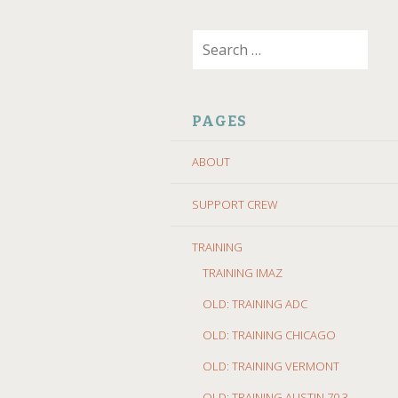
SKIP
Search
TO
for:
CONTENT
PAGES
ABOUT
SUPPORT CREW
TRAINING
TRAINING IMAZ
OLD: TRAINING ADC
OLD: TRAINING CHICAGO
OLD: TRAINING VERMONT
OLD: TRAINING AUSTIN 70.3