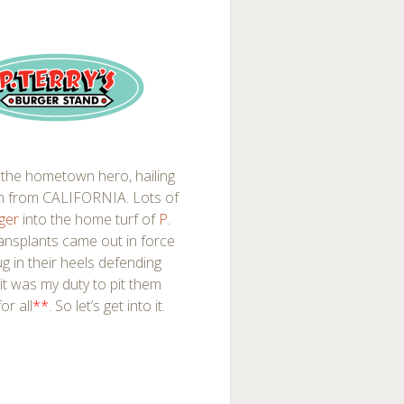
the hometown hero, hailing
 in from CALIFORNIA. Lots of
rger
into the home turf of
P.
ransplants came out in force
g in their heels defending
t it was my duty to pit them
or all
**
. So let’s get into it.