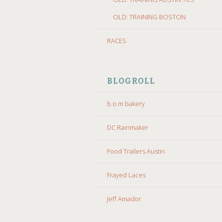
OLD: TRAINING BOSTON
RACES
BLOGROLL
b.o.m bakery
DC Rainmaker
Food Trailers Austin
Frayed Laces
Jeff Amador