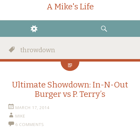
A Mike's Life
WIDGETS
SEARCH
throwdown
Ultimate Showdown: In-N-Out
Burger vs P. Terry’s
MARCH 17, 2014
MIKE
6 COMMENTS