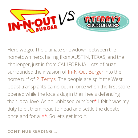
Here we go. The ultimate showdown between the
hometown hero, hailing from AUSTIN, TEXAS, and the
challenger, just in from CALIFORNIA. Lots of buzz
surrounded the invasion of
In-N-Out Burger
into the
home turf of
P. Terry’s
. The people are split: the West
Coast transplants came out in force when the first store
opened while the locals dug in their heels defending
their local love. As an unbiased outsider
*
I felt it was my
duty to pit them head to head and settle the debate
once and for all
**
. So let’s get into it.
CONTINUE READING
→