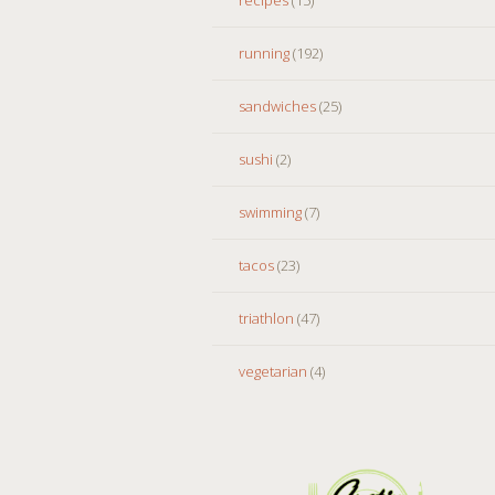
running
(192)
sandwiches
(25)
sushi
(2)
swimming
(7)
tacos
(23)
triathlon
(47)
vegetarian
(4)