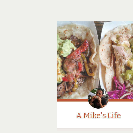
A Mike's Life