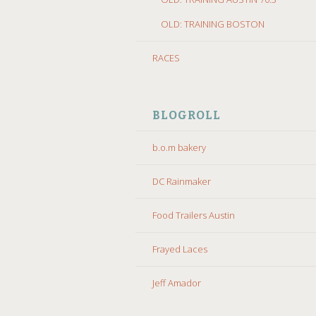
OLD: TRAINING BOSTON
RACES
BLOGROLL
b.o.m bakery
DC Rainmaker
Food Trailers Austin
Frayed Laces
Jeff Amador