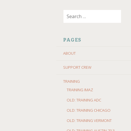
SKIP
Search
TO
for:
CONTENT
PAGES
ABOUT
SUPPORT CREW
TRAINING
TRAINING IMAZ
OLD: TRAINING ADC
OLD: TRAINING CHICAGO
OLD: TRAINING VERMONT
OLD: TRAINING AUSTIN 70.3