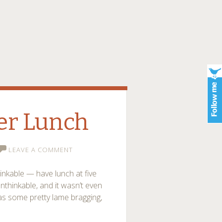
ler Lunch
LEAVE A COMMENT
inkable — have lunch at five
 unthinkable, and it wasn’t even
as some pretty lame bragging,