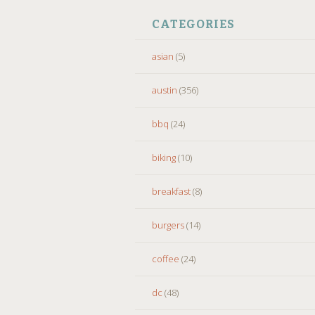
CATEGORIES
asian
(5)
austin
(356)
bbq
(24)
biking
(10)
breakfast
(8)
burgers
(14)
coffee
(24)
dc
(48)