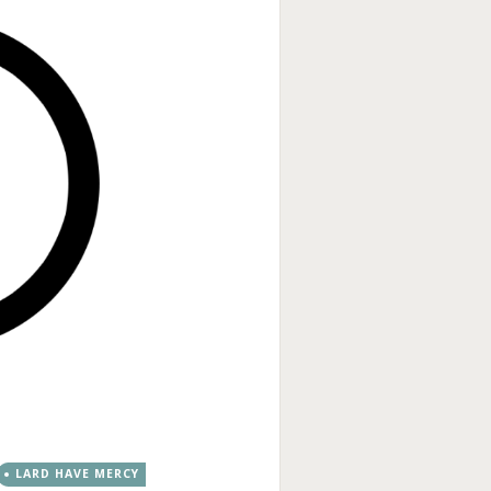
LARD HAVE MERCY