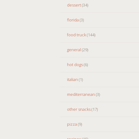
dessert
(34)
florida
(3)
food truck
(144)
general
(29)
hot dogs
(6)
italian
(1)
mediterranean
(3)
other snacks
(17)
pizza
(9)
recipes
(15)