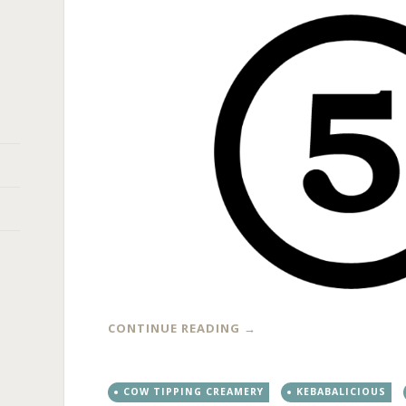
CONTINUE READING
→
COW TIPPING CREAMERY
KEBABALICIOUS