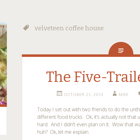
velveteen coffee house
The Five-Trai
OCTOBER 21, 2013
MIKE
Today I set out with two friends to do the unth
different food trucks. Ok, it’s actually not that
hard. And I didn’t even plan on it. Wow that w
huh? Ok, let me explain.