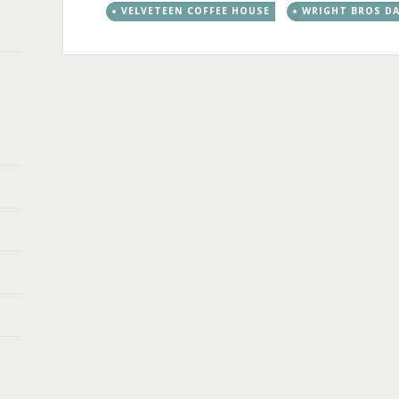
VELVETEEN COFFEE HOUSE
WRIGHT BROS DA