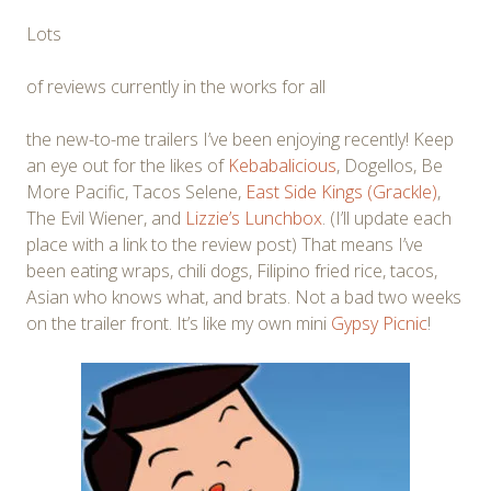
Lots
of reviews currently in the works for all
the new-to-me trailers I’ve been enjoying recently! Keep
an eye out for the likes of
Kebabalicious
, Dogellos, Be
More Pacific, Tacos Selene,
East Side Kings (Grackle)
,
The Evil Wiener, and
Lizzie’s Lunchbox
. (I’ll update each
place with a link to the review post) That means I’ve
been eating wraps, chili dogs, Filipino fried rice, tacos,
Asian who knows what, and brats. Not a bad two weeks
on the trailer front. It’s like my own mini
Gypsy Picnic
!