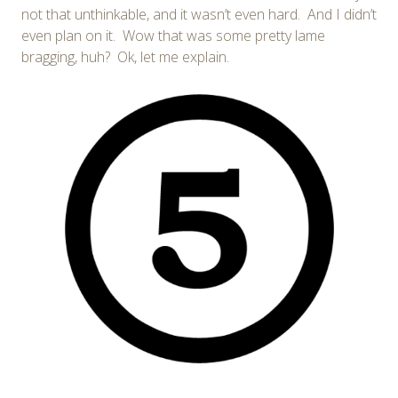
not that unthinkable, and it wasn’t even hard. And I didn’t
even plan on it. Wow that was some pretty lame
bragging, huh? Ok, let me explain.