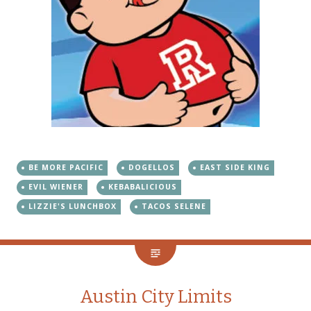
BE MORE PACIFIC
DOGELLOS
EAST SIDE KING
EVIL WIENER
KEBABALICIOUS
LIZZIE'S LUNCHBOX
TACOS SELENE
Austin City Limits