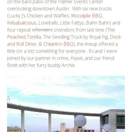
on the back patio of the Palmer Events Center
overlooking downtown Austin. With six new trucks
(Lucky J’s Chicken and Waffles,
Woodpile BBQ
,
Kebabalicious
, Loveballs, Little Fattys, Bahn Bahn) and
four repeat
offenders
o’vendors from last time (
The
Peached Tortilla
, The Seedling Truck by Royal Fig,
Dock
and Roll Diner
, &
Chilantro BBQ
), the lineup offered a
little (or a lot) something for everyone. Ev and I were
joined by our partner in crime, Hazel, and our friend
Brett with her furry buddy Archie.