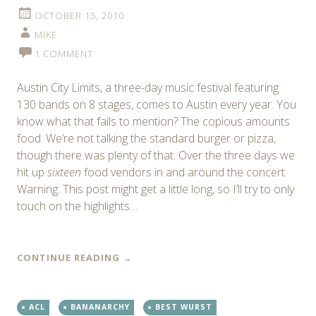
OCTOBER 15, 2010
MIKE
1 COMMENT
Austin City Limits, a three-day music festival featuring
130 bands on 8 stages, comes to Austin every year. You
know what that fails to mention? The copious amounts
food. We’re not talking the standard burger or pizza,
though there was plenty of that. Over the three days we
hit up
sixteen
food vendors in and around the concert.
Warning: This post might get a little long, so I’ll try to only
touch on the highlights…
CONTINUE READING
→
ACL
BANANARCHY
BEST WURST