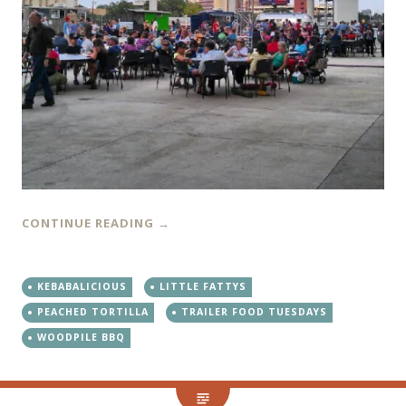
CONTINUE READING
→
KEBABALICIOUS
LITTLE FATTYS
PEACHED TORTILLA
TRAILER FOOD TUESDAYS
WOODPILE BBQ