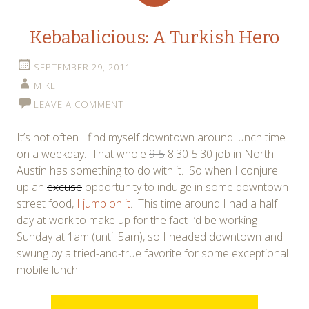
Kebabalicious: A Turkish Hero
SEPTEMBER 29, 2011
MIKE
LEAVE A COMMENT
It’s not often I find myself downtown around lunch time
on a weekday. That whole
9-5
8:30-5:30 job in North
Austin has something to do with it. So when I conjure
up an
excuse
opportunity to indulge in some downtown
street food,
I jump on it
. This time around I had a half
day at work to make up for the fact I’d be working
Sunday at 1am (until 5am), so I headed downtown and
swung by a tried-and-true favorite for some exceptional
mobile lunch.