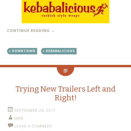
CONTINUE READING
→
DOWNTOWN
KEBABALICIOUS
Trying New Trailers Left and
Right!
SEPTEMBER 28, 2011
MIKE
LEAVE A COMMENT