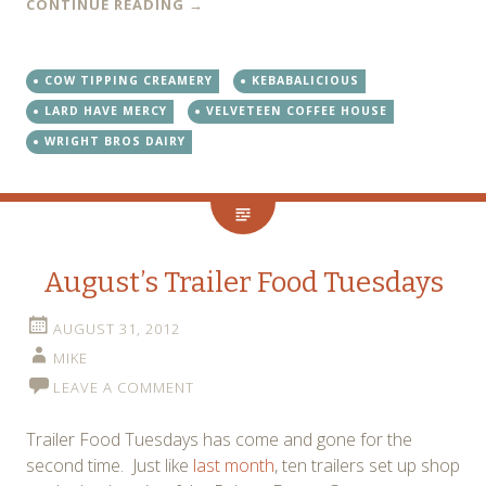
CONTINUE READING
→
COW TIPPING CREAMERY
KEBABALICIOUS
LARD HAVE MERCY
VELVETEEN COFFEE HOUSE
WRIGHT BROS DAIRY
August’s Trailer Food Tuesdays
AUGUST 31, 2012
MIKE
LEAVE A COMMENT
Trailer Food Tuesdays has come and gone for the
second time. Just like
last month
, ten trailers set up shop