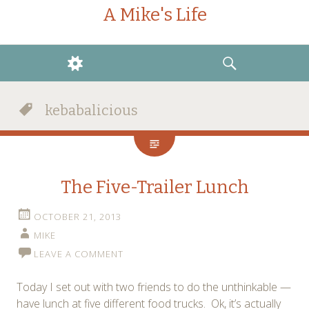
A Mike's Life
WIDGETS
SEARCH
kebabalicious
The Five-Trailer Lunch
OCTOBER 21, 2013
MIKE
LEAVE A COMMENT
Today I set out with two friends to do the unthinkable —
have lunch at five different food trucks. Ok, it’s actually