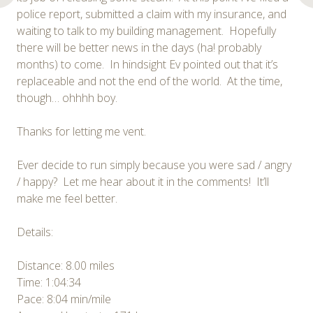
police report, submitted a claim with my insurance, and
waiting to talk to my building management. Hopefully
there will be better news in the days (ha! probably
months) to come. In hindsight Ev pointed out that it’s
replaceable and not the end of the world. At the time,
though… ohhhh boy.
Thanks for letting me vent.
Ever decide to run simply because you were sad / angry
/ happy? Let me hear about it in the comments! It’ll
make me feel better.
Details:
Distance: 8.00 miles
Time: 1:04:34
Pace: 8:04 min/mile