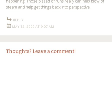
happening. Those pissed of runs really can help blow of
steam and help get things back into perspective.
REPLY
MAY 12, 2009 AT 9:07 AM
Thoughts? Leave a comment!