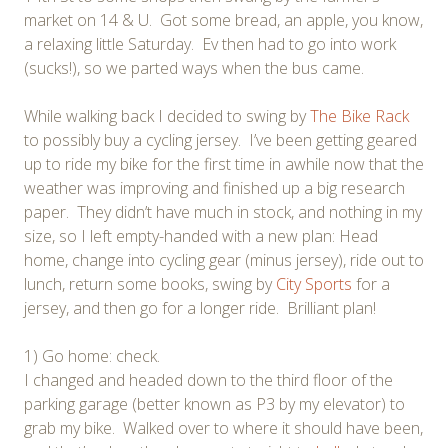
market on 14 & U. Got some bread, an apple, you know,
a relaxing little Saturday. Ev then had to go into work
(sucks!), so we parted ways when the bus came.
While walking back I decided to swing by
The Bike Rack
to possibly buy a cycling jersey. I’ve been getting geared
up to ride my bike for the first time in awhile now that the
weather was improving and finished up a big research
paper. They didn’t have much in stock, and nothing in my
size, so I left empty-handed with a new plan: Head
home, change into cycling gear (minus jersey), ride out to
lunch, return some books, swing by
City Sports
for a
jersey, and then go for a longer ride. Brilliant plan!
1) Go home: check.
I changed and headed down to the third floor of the
parking garage (better known as P3 by my elevator) to
grab my bike. Walked over to where it should have been,