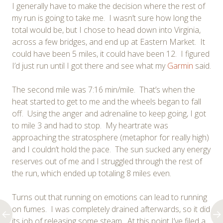
I generally have to make the decision where the rest of
my run is going to take me. I wasn’t sure how long the
total would be, but I chose to head down into Virginia,
across a few bridges, and end up at Eastern Market. It
could have been 5 miles, it could have been 12. I figured
I’d just run until I got there and see what my
Garmin
said.
The second mile was 7:16 min/mile. That’s when the
heat started to get to me and the wheels began to fall
off. Using the anger and adrenaline to keep going, I got
to mile 3 and had to stop. My heartrate was
approaching the stratosphere (metaphor for really high)
and I couldn’t hold the pace. The sun sucked any energy
reserves out of me and I struggled through the rest of
the run, which ended up totaling 8 miles even.
Turns out that running on emotions can lead to running
on fumes. I was completely drained afterwards, so it did
its job of releasing some steam. At this point I’ve filed a