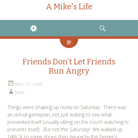
A Mike's Life
WIDGETS
SEARCH
Friends Don’t Let Friends
Run Angry
MAY 11, 2009
MIKE
Things were shaping up nicely on Saturday. There was
an actual gameplan, not just waiting to see what
presented itself (usually sitting on the couch watching tv
presents itself). But not this Saturday! We walked up
14th St to some shops then swung by the farmer’s