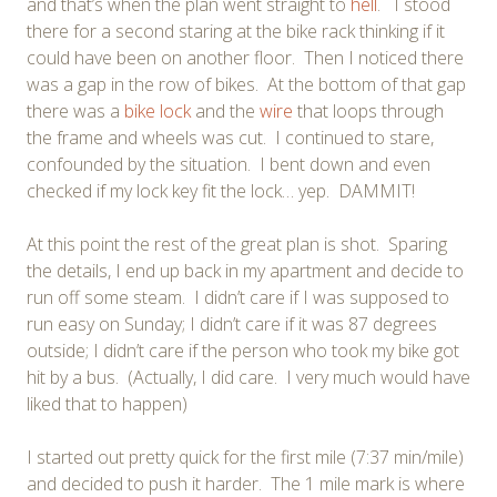
and that’s when the plan went straight to
hell
. I stood
there for a second staring at the bike rack thinking if it
could have been on another floor. Then I noticed there
was a gap in the row of bikes. At the bottom of that gap
there was a
bike lock
and the
wire
that loops through
the frame and wheels was cut. I continued to stare,
confounded by the situation. I bent down and even
checked if my lock key fit the lock… yep. DAMMIT!
At this point the rest of the great plan is shot. Sparing
the details, I end up back in my apartment and decide to
run off some steam. I didn’t care if I was supposed to
run easy on Sunday; I didn’t care if it was 87 degrees
outside; I didn’t care if the person who took my bike got
hit by a bus. (Actually, I did care. I very much would have
liked that to happen)
I started out pretty quick for the first mile (7:37 min/mile)
and decided to push it harder. The 1 mile mark is where