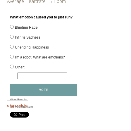
Average Heartrate: 171 bpm
What emotion caused you to just run?
Blinding Rage
Infinite Sadness
Unending Happiness
I'm a robot. What are emotions?
Other:
VOTE
View Results
Share this:
Crowdsignal.com