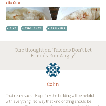
Like this:
BIKE
THOUGHTS
TRAINING
Post
←
→
One thought on “
Friends Don’t Let
navigation
Friends Run Angry
”
Colin
That really sucks. Hopefully the building will be helpful
with everything. No way that kind of thing should be