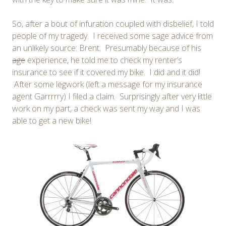
So, after a bout of infuration coupled with disbelief, I told
people of my tragedy. I received some sage advice from
an unlikely source: Brent. Presumably because of his
age
experience, he told me to check my renter’s
insurance to see if it covered my bike. I did and it did!
After some legwork (left a message for my insurance
agent Garrrrry) I filed a claim. Surprisingly after very little
work on my part, a check was sent my way and I was
able to get a new bike!