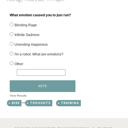
What emotion caused you to just run?
Blinding Rage
Infinite Sadness
Unending Happiness
I'm a robot. What are emotions?
Other:
VOTE
View Results
Crowdsignal.com
BIKE
THOUGHTS
TRAINING