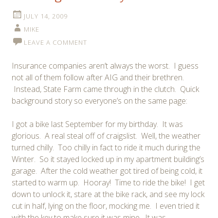
JULY 14, 2009
MIKE
LEAVE A COMMENT
Insurance companies aren’t always the worst. I guess
not all of them follow after AIG and their brethren.
Instead, State Farm came through in the clutch. Quick
background story so everyone’s on the same page:
I got a bike last September for my birthday. It was
glorious. A real steal off of craigslist. Well, the weather
turned chilly. Too chilly in fact to ride it much during the
Winter. So it stayed locked up in my apartment building’s
garage. After the cold weather got tired of being cold, it
started to warm up. Hooray! Time to ride the bike! I get
down to unlock it, stare at the bike rack, and see my lock
cut in half, lying on the floor, mocking me. I even tried it
with the key to make sure it was mine. It was.