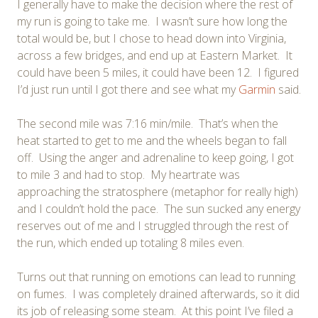
I generally have to make the decision where the rest of
my run is going to take me. I wasn’t sure how long the
total would be, but I chose to head down into Virginia,
across a few bridges, and end up at Eastern Market. It
could have been 5 miles, it could have been 12. I figured
I’d just run until I got there and see what my
Garmin
said.
The second mile was 7:16 min/mile. That’s when the
heat started to get to me and the wheels began to fall
off. Using the anger and adrenaline to keep going, I got
to mile 3 and had to stop. My heartrate was
approaching the stratosphere (metaphor for really high)
and I couldn’t hold the pace. The sun sucked any energy
reserves out of me and I struggled through the rest of
the run, which ended up totaling 8 miles even.
Turns out that running on emotions can lead to running
on fumes. I was completely drained afterwards, so it did
its job of releasing some steam. At this point I’ve filed a