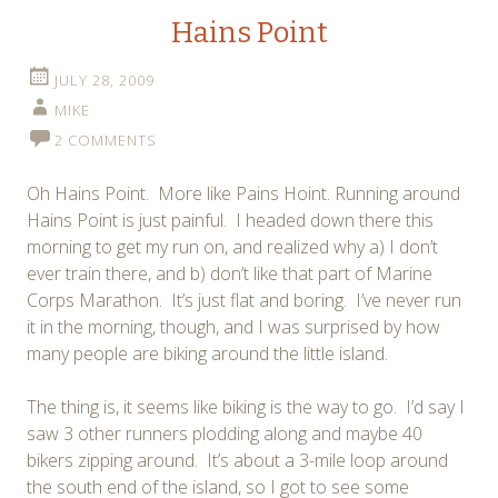
Hains Point
JULY 28, 2009
MIKE
2 COMMENTS
Oh Hains Point. More like Pains Hoint. Running around
Hains Point is just painful. I headed down there this
morning to get my run on, and realized why a) I don’t
ever train there, and b) don’t like that part of Marine
Corps Marathon. It’s just flat and boring. I’ve never run
it in the morning, though, and I was surprised by how
many people are biking around the little island.
The thing is, it seems like biking is the way to go. I’d say I
saw 3 other runners plodding along and maybe 40
bikers zipping around. It’s about a 3-mile loop around
the south end of the island, so I got to see some