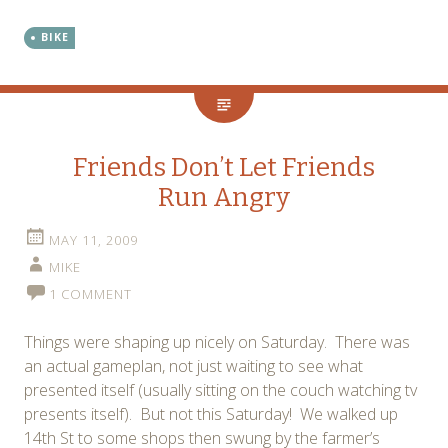
BIKE
Friends Don’t Let Friends
Run Angry
MAY 11, 2009
MIKE
1 COMMENT
Things were shaping up nicely on Saturday. There was
an actual gameplan, not just waiting to see what
presented itself (usually sitting on the couch watching tv
presents itself). But not this Saturday! We walked up
14th St to some shops then swung by the farmer’s