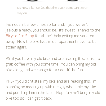
My New Bike! So fast that the black paint can't even
stay on.
I’ve ridden it a few times so far and, if you weren’t
jealous already, you should be. It’s sweet! Thanks to the
Bicycle Pro Shop
for all their help getting me squared
away. Now the bike lives in our apartment never to be
stolen again.
PS- if you have my old bike and are reading this, I’d like to
grab coffee with you some time. You can bring my old
bike along and we can go for a ride. It’ll be fun!
PPS- if you didn’t steal my bike and are reading this, I’m
planning on meeting up with the guy who stole my bike
and punching him in the face. Hopefully he’ll bring my old
bike too so I can get it back.