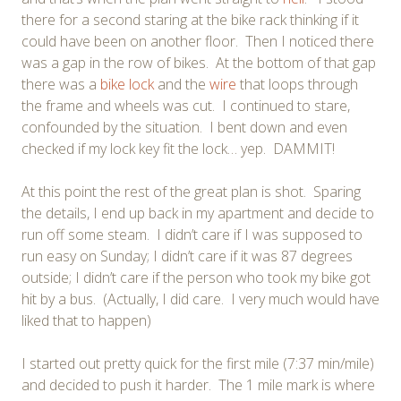
there for a second staring at the bike rack thinking if it
could have been on another floor. Then I noticed there
was a gap in the row of bikes. At the bottom of that gap
there was a
bike lock
and the
wire
that loops through
the frame and wheels was cut. I continued to stare,
confounded by the situation. I bent down and even
checked if my lock key fit the lock… yep. DAMMIT!
At this point the rest of the great plan is shot. Sparing
the details, I end up back in my apartment and decide to
run off some steam. I didn’t care if I was supposed to
run easy on Sunday; I didn’t care if it was 87 degrees
outside; I didn’t care if the person who took my bike got
hit by a bus. (Actually, I did care. I very much would have
liked that to happen)
I started out pretty quick for the first mile (7:37 min/mile)
and decided to push it harder. The 1 mile mark is where