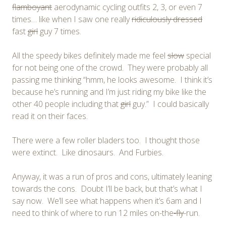
flamboyant
aerodynamic cycling outfits 2, 3, or even 7
times… like when I saw one really
ridiculously dressed
fast
girl
guy 7 times.
All the speedy bikes definitely made me feel
slow
special
for not being one of the crowd. They were probably all
passing me thinking “hmm, he looks awesome. I think it’s
because he’s running and I’m just riding my bike like the
other 40 people including that
girl
guy.” I could basically
read it on their faces.
There were a few roller bladers too. I thought those
were extinct. Like dinosaurs. And Furbies.
Anyway, it was a run of pros and cons, ultimately leaning
towards the cons. Doubt I’ll be back, but that’s what I
say now. We’ll see what happens when it’s 6am and I
need to think of where to run 12 miles on-the
-fly
-run.