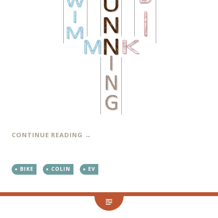
CONTINUE READING
→
BIKE
COLIN
EV