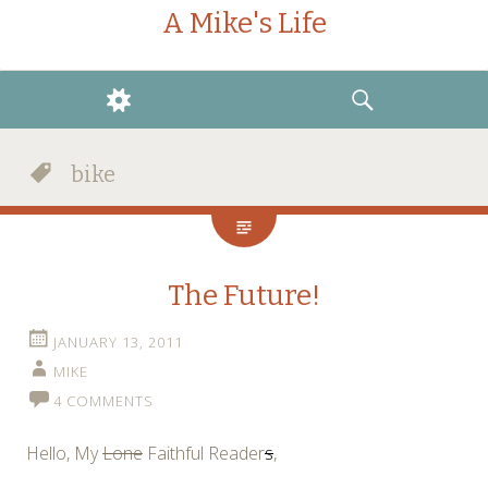
A Mike's Life
WIDGETS
SEARCH
bike
The Future!
JANUARY 13, 2011
MIKE
4 COMMENTS
Hello, My
Lone
Faithful Reader
s
,