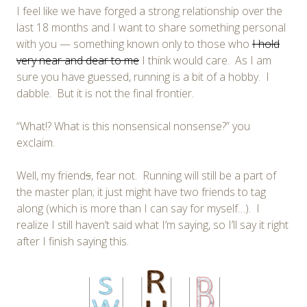
I feel like we have forged a strong relationship over the
last 18 months and I want to share something personal
with you — something known only to those who
I hold
very near and dear to me
I think would care. As I am
sure you have guessed, running is a bit of a hobby. I
dabble. But it is not the final frontier.
“What!? What is this nonsensical nonsense?” you
exclaim.
Well, my friend
s
, fear not. Running will still be a part of
the master plan; it just might have two friends to tag
along (which is more than I can say for myself…). I
realize I still haven’t said what I’m saying, so I’ll say it right
after I finish saying this.