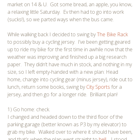
market on 14 & U. Got some bread, an apple, you know,
a relaxing little Saturday. Ev then had to go into work
(sucks!), so we parted ways when the bus came.
While walking back I decided to swing by
The Bike Rack
to possibly buy a cycling jersey. I’ve been getting geared
up to ride my bike for the first time in awhile now that the
weather was improving and finished up a big research
paper. They didn’t have much in stock, and nothing in my
size, so I left empty-handed with a new plan: Head
home, change into cycling gear (minus jersey), ride out to
lunch, return some books, swing by
City Sports
for a
jersey, and then go for a longer ride. Brilliant plan!
1) Go home: check.
I changed and headed down to the third floor of the
parking garage (better known as P3 by my elevator) to
grab my bike. Walked over to where it should have been,
and that’s when the plan went straight to
hell
. I stood