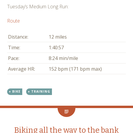
Tuesday’s Medium Long Run:
Route
Distance:
12 miles
Time:
1:40:57
Pace:
8:24 min/mile
Average HR:
152 bpm (171 bpm max)
BIKE
TRAINING
Biking all the way to the bank