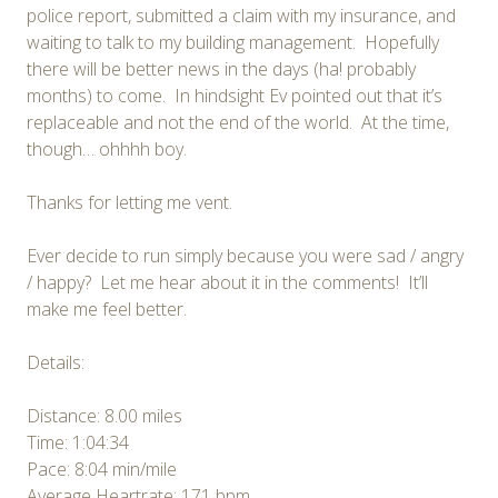
police report, submitted a claim with my insurance, and
waiting to talk to my building management. Hopefully
there will be better news in the days (ha! probably
months) to come. In hindsight Ev pointed out that it’s
replaceable and not the end of the world. At the time,
though… ohhhh boy.
Thanks for letting me vent.
Ever decide to run simply because you were sad / angry
/ happy? Let me hear about it in the comments! It’ll
make me feel better.
Details:
Distance: 8.00 miles
Time: 1:04:34
Pace: 8:04 min/mile
Average Heartrate: 171 bpm