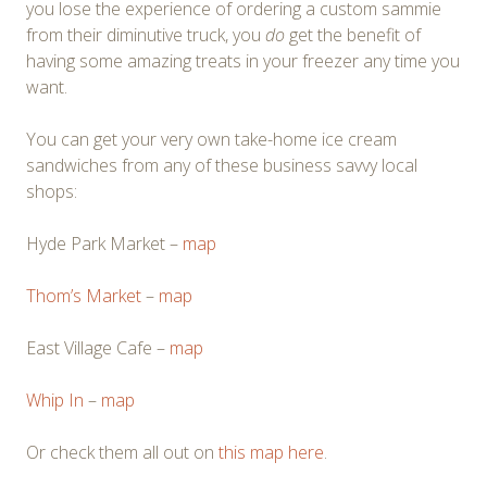
you lose the experience of ordering a custom sammie
from their diminutive truck, you
do
get the benefit of
having some amazing treats in your freezer any time you
want.
You can get your very own take-home ice cream
sandwiches from any of these business savvy local
shops:
Hyde Park Market –
map
Thom’s Market
–
map
East Village Cafe –
map
Whip In
–
map
Or check them all out on
this map here
.