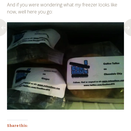
And if you were wondering what
my
freezer looks like
now, well here you go:
Share this: