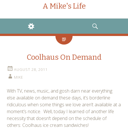
A Mike's Life
WIDGETS
SEARCH
Coolhaus On Demand
AUGUST 28, 2011
MIKE
With TV, news, music, and gosh darn near everything
else available on demand these days, it’s borderline
ridiculous when some things we love aren’t available at a
moment’s notice. Well, today I learned of another life
necessity that doesn’t depend on the schedule of
others: Coolhaus ice cream sandwiches!