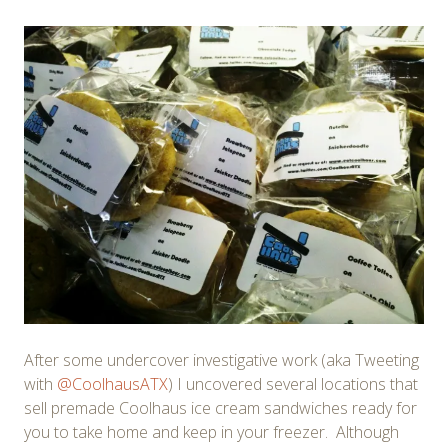
After some undercover investigative work (aka Tweeting
with
@CoolhausATX
) I uncovered several locations that
sell premade Coolhaus ice cream sandwiches ready for
you to take home and keep in your freezer. Although