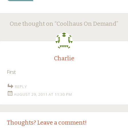
Post
←
→
One thought on “
Coolhaus On Demand
”
navigation
Charlie
First
REPLY
AUGUST 29, 2011 AT 11:30 PM
Thoughts? Leave a comment!