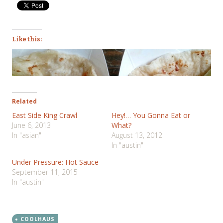
Like this:
Related
East Side King Crawl
Hey!… You Gonna Eat or
June 6, 2013
What?
In "asian"
August 13, 2012
In "austin"
Under Pressure: Hot Sauce
September 11, 2015
In "austin"
COOLHAUS