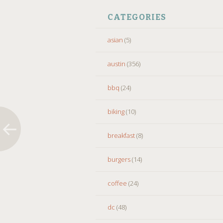
CATEGORIES
asian
(5)
austin
(356)
bbq
(24)
biking
(10)
breakfast
(8)
burgers
(14)
coffee
(24)
dc
(48)