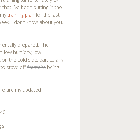
 that I’ve been putting in the
n my
training plan
for the last
eek. I don’t know about you,
 mentally prepared. The
: low humidity, low
 on the cold side, particularly
 to stave off
frostbite
being
Here are my updated
:40
59