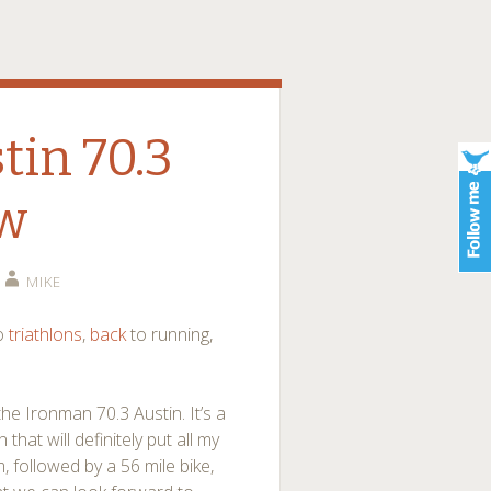
in 70.3
ew
MIKE
to
triathlons
,
back
to running,
he Ironman 70.3 Austin. It’s a
at will definitely put all my
im, followed by a 56 mile bike,