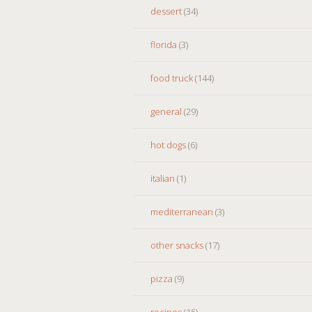
dessert
(34)
florida
(3)
food truck
(144)
general
(29)
hot dogs
(6)
italian
(1)
mediterranean
(3)
other snacks
(17)
pizza
(9)
recipes
(15)