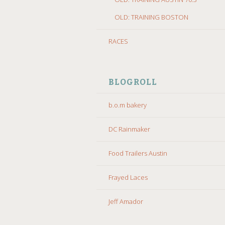
OLD: TRAINING BOSTON
RACES
BLOGROLL
b.o.m bakery
DC Rainmaker
Food Trailers Austin
Frayed Laces
Jeff Amador