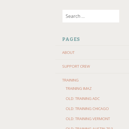
SKIP
Search
TO
for:
CONTENT
PAGES
ABOUT
SUPPORT CREW
TRAINING
TRAINING IMAZ
OLD: TRAINING ADC
OLD: TRAINING CHICAGO
OLD: TRAINING VERMONT
OLD: TRAINING AUSTIN 70.3