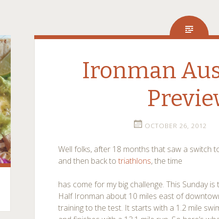
Ironman Aust
Previ
OCTOBER 26, 2012
Well folks, after 18 months that saw a switch 
and then back to
triathlons
, the time
has come for my big challenge. This Sunday is t
Half Ironman about 10 miles east of downtown th
training to the test. It starts with a 1.2 mile sw