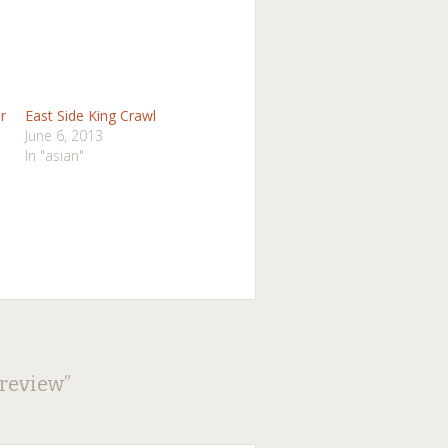
r
East Side King Crawl
June 6, 2013
In "asian"
Preview
”