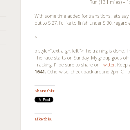
Run (13.1 miles) – 1
With some time added for transitions, let’s say
out to 5:27. I’d like to finish under 5:30, regar
<
p style=”text-align: left;”>The training is done
The race starts on Sunday. My group goes off 
Tracking, I’ll be sure to share on
Twitter
. Keep 
1641.
Otherwise, check back around 2pm CT to 
Share this:
Like this: