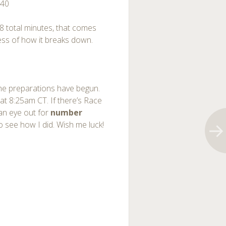
:40
 8 total minutes, that comes
dless of how it breaks down.
. The preparations have begun.
at 8:25am CT. If there’s Race
an eye out for
number
see how I did. Wish me luck!