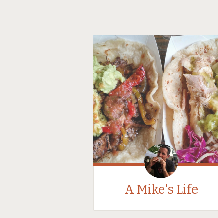
A Mike's Life