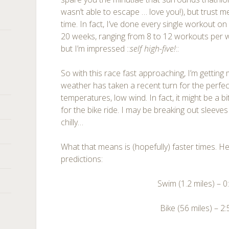
wasn’t able to escape … love you!), but trust me
time. In fact, I’ve done every single workout o
20 weeks, ranging from 8 to 12 workouts per w
but I’m impressed ::
self high-five!
::
So with this race fast approaching, I’m getting
weather has taken a recent turn for the perfect
temperatures, low wind. In fact, it might be a bit
for the bike ride. I may be breaking out sleeves
chilly…
What that means is (hopefully) faster times. 
predictions:
Swim (1.2 miles) – 0
Bike (56 miles) – 2: