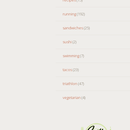
running
(192)
sandwiches
(25)
sushi
(2)
swimming
(7)
tacos
(23)
triathlon
(47)
vegetarian
(4)