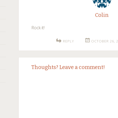
Colin
Rock it!
REPLY
OCTOBER 26, 2
Thoughts? Leave a comment!