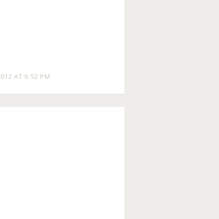
012 AT 6:52 PM