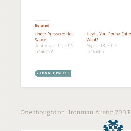
Related
Under Pressure: Hot
Hey!… You Gonna Eat o
Sauce
What?
September 11, 2015
August 13, 2012
In "austin"
In "austin"
LONGHORN 70.3
Post
←
→
One thought on “
Ironman Austin 70.3 
navigation