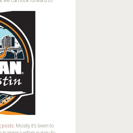
at we can look forward to.
g posts
. Mostly it’s been to
 training (unfortunately Ev