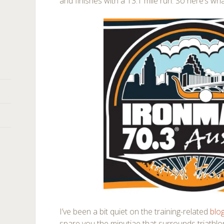
and finishes with a 13.1 mile run. So here’s wh
I’ve been a bit quiet on the training-related
blo
spare you the minutiae that surrounds triathlon