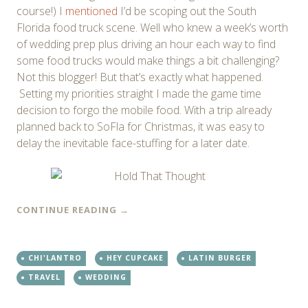
course!) I
mentioned
I’d be scoping out the South
Florida food truck scene. Well who knew a week’s worth
of wedding prep plus driving an hour each way to find
some food trucks would make things a bit challenging?
Not this blogger! But that’s exactly what happened.
Setting my priorities straight I made the game time
decision to forgo the mobile food. With a trip already
planned back to SoFla for Christmas, it was easy to
delay the inevitable face-stuffing for a later date.
CONTINUE READING
→
CHI'LANTRO
HEY CUPCAKE
LATIN BURGER
TRAVEL
WEDDING