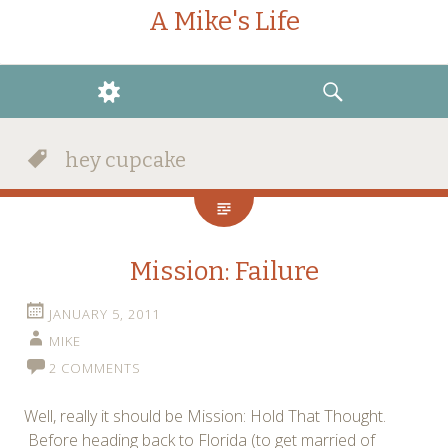
A Mike's Life
WIDGETS
SEARCH
hey cupcake
Mission: Failure
JANUARY 5, 2011
MIKE
2 COMMENTS
Well, really it should be Mission: Hold That Thought.
Before heading back to Florida (to get married of