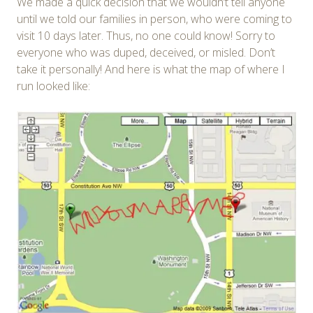
We made a quick decision that we wouldn’t tell anyone
until we told our families in person, who were coming to
visit 10 days later. Thus, no one could know! Sorry to
everyone who was duped, deceived, or misled. Don’t
take it personally! And here is what the map of where I
run looked like: