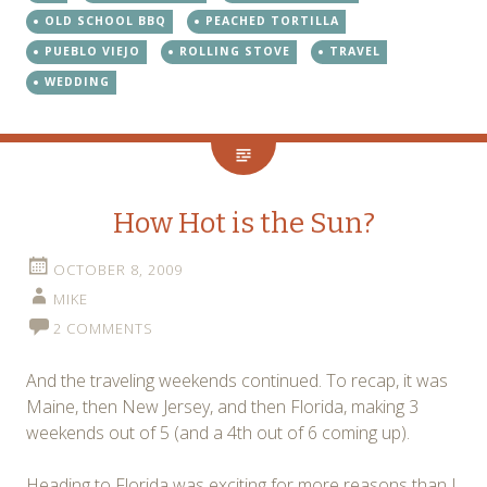
OLD SCHOOL BBQ
PEACHED TORTILLA
PUEBLO VIEJO
ROLLING STOVE
TRAVEL
WEDDING
How Hot is the Sun?
OCTOBER 8, 2009
MIKE
2 COMMENTS
And the traveling weekends continued. To recap, it was
Maine, then New Jersey, and then Florida, making 3
weekends out of 5 (and a 4th out of 6 coming up).
Heading to Florida was exciting for more reasons than I