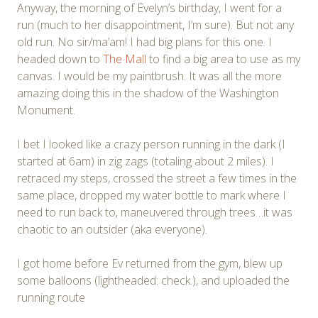
Anyway, the morning of Evelyn’s birthday, I went for a
run (much to her disappointment, I’m sure). But not any
old run. No sir/ma’am! I had big plans for this one. I
headed down to
The Mall
to find a big area to use as my
canvas. I would be my paintbrush. It was all the more
amazing doing this in the shadow of the Washington
Monument.
I bet I looked like a crazy person running in the dark (I
started at 6am) in zig zags (totaling about 2 miles). I
retraced my steps, crossed the street a few times in the
same place, dropped my water bottle to mark where I
need to run back to, maneuvered through trees…it was
chaotic to an outsider (aka everyone).
I got home before Ev returned from the gym, blew up
some balloons (lightheaded: check.), and uploaded the
running route