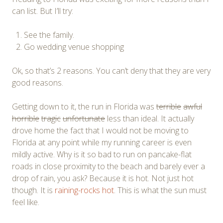
can list. But I’ll try:
See the family.
Go wedding venue shopping
Ok, so that’s 2 reasons. You can’t deny that they are very
good reasons.
Getting down to it, the run in Florida was
terrible
awful
horrible
tragic
unfortunate
less than ideal. It actually
drove home the fact that I would not be moving to
Florida at any point while my running career is even
mildly active. Why is it so bad to run on pancake-flat
roads in close proximity to the beach and barely ever a
drop of rain, you ask? Because it is hot. Not just hot
though. It is
raining-rocks hot
. This is what the sun must
feel like.