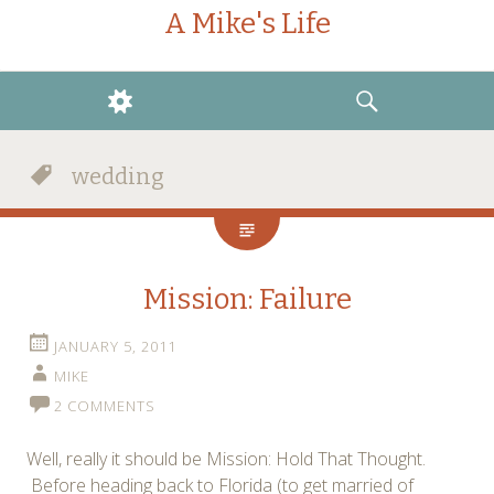
A Mike's Life
WIDGETS
SEARCH
wedding
Mission: Failure
JANUARY 5, 2011
MIKE
2 COMMENTS
Well, really it should be Mission: Hold That Thought.
Before heading back to Florida (to get married of