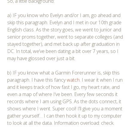
So, a little background:
a) IF you know who Evelyn and/or I am, go ahead and
skip this paragraph. Evelyn and I met in our 10th grade
English class. As the story goes, we went to junior and
senior proms together, went to separate colleges (and
stayed together), and met back up after graduation in
DC. In total, we’ve been dating a bit over 7 years, so I
may have glossed over just a bit.
b) IF you know what a Garmin Forerunner is, skip this
paragraph. I have this fancy
watch
. I wear it when I run
and it keeps track of how fast I go, my heart rate, and
even a map of where I’ve been. Every few seconds it
records where I am using GPS. As the dots connect, it
shows where I went. Super cool! I’ll give you a moment
gather yourself… I can then hook it up to my computer
to look at all the data. Information overload: check.