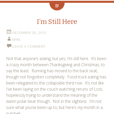
I’m Still Here
DECEMBER 30, 2010
MIKE
LEAVE A COMMENT
Not that anyone’s asking, but yes, I’m still here. It’s been
a crazy month between Thanksgiving and Christmas, to
say the least. Running has moved to the back seat,
though not forgotten completely. Food truck eating has
been relegated to the collapsible third row. It’s not like
I’ve been laying on the couch watching reruns of Lost,
hopelessly trying to understand the meaning of the
damn polar bear though. Not in the slightest. I’m not
sure what you’ve been up to, but here’s my month in a
nutshell.