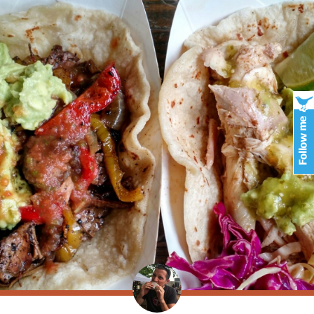
.com/viagra-gel.html
towards conditioner-it jsut
how much does