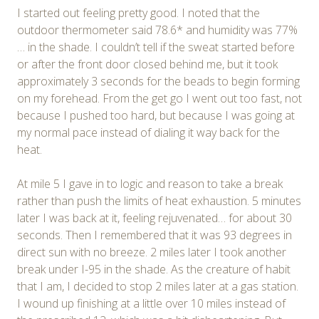
I started out feeling pretty good. I noted that the
outdoor thermometer said 78.6* and humidity was 77%
… in the shade. I couldn’t tell if the sweat started before
or after the front door closed behind me, but it took
approximately 3 seconds for the beads to begin forming
on my forehead. From the get go I went out too fast, not
because I pushed too hard, but because I was going at
my normal pace instead of dialing it way back for the
heat.
At mile 5 I gave in to logic and reason to take a break
rather than push the limits of heat exhaustion. 5 minutes
later I was back at it, feeling rejuvenated… for about 30
seconds. Then I remembered that it was 93 degrees in
direct sun with no breeze. 2 miles later I took another
break under I-95 in the shade. As the creature of habit
that I am, I decided to stop 2 miles later at a gas station.
I wound up finishing at a little over 10 miles instead of