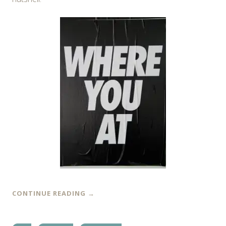
CONTINUE READING
→