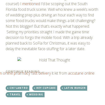
course!) I
mentioned
I’d be scoping out the South
Florida food truck scene. Well who knew a week’s worth
of wedding prep plus driving an hour each way to find
some food trucks would make things a bit challenging?
Not this blogger! But that’s exactly what happened.
Setting my priorities straight I made the game time
decision to forgo the mobile food. With a trip already
planned back to SoFla for Christmas, it was easy to
delay the inevitable face-stuffing for a later date.
CONTINUE READING
→
n online pharmacy fast delivery
it kit from
accutane online
CHI'LANTRO
HEY CUPCAKE
LATIN BURGER
TRAVEL
WEDDING