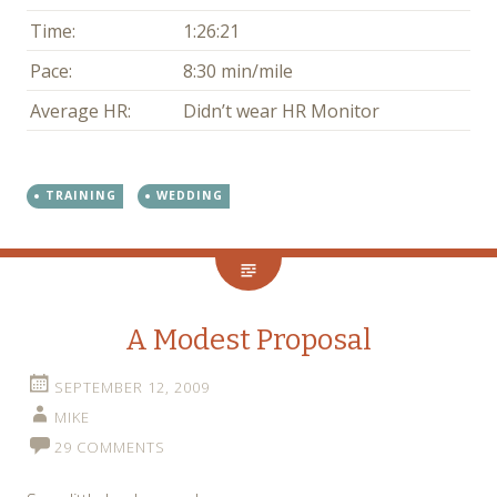
Time:
1:26:21
Pace:
8:30 min/mile
Average HR:
Didn’t wear HR Monitor
TRAINING
WEDDING
A Modest Proposal
SEPTEMBER 12, 2009
MIKE
29 COMMENTS