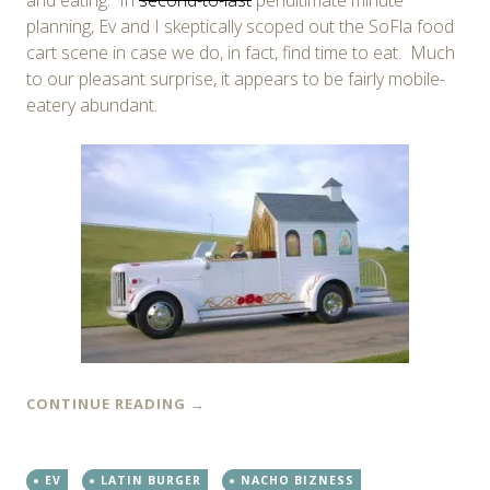
planning, Ev and I skeptically scoped out the SoFla food
cart scene in case we do, in fact, find time to eat. Much
to our pleasant surprise, it appears to be fairly mobile-
eatery abundant.
CONTINUE READING
→
EV
LATIN BURGER
NACHO BIZNESS