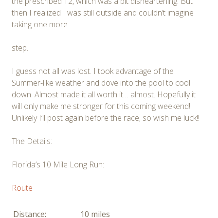
the prescribed 12, which was a bit disheartening. But
then I realized I was still outside and couldn’t imagine
taking one more
step.
I guess not all was lost. I took advantage of the
Summer-like weather and dove into the pool to cool
down. Almost made it all worth it… almost. Hopefully it
will only make me stronger for this coming weekend!
Unlikely I’ll post again before the race, so wish me luck!!
The Details:
Florida’s 10 Mile Long Run:
Route
Distance:
10 miles