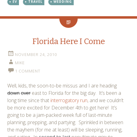
EV
TRAVEL
WEDDING
Florida Here I Come
NOVEMBER 24, 2010
MIKE
1 COMMENT
Well, kids, the soon-to-be missus and I are heading
down
over
east to Florida for the big day. It’s been a
long time since that
interrogatory run
, and we couldn’t
be more excited for December 4th to get here! It’s
going to be a jam-packed week full of last-minute
planning, prepping, and partying. Sprinkled in between
the mayhem (for me at least) will be sleeping, running,
and eating. In
second-to-last
penultimate minute