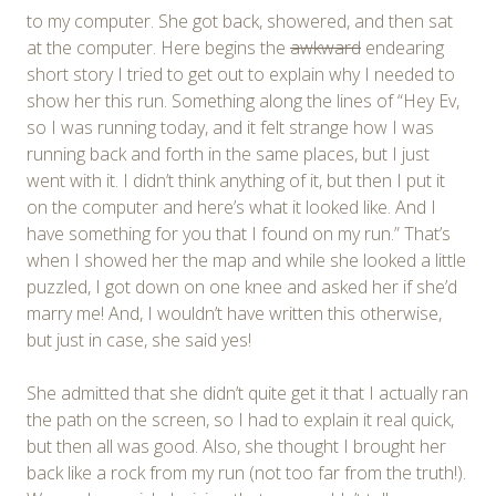
to my computer. She got back, showered, and then sat
at the computer. Here begins the
awkward
endearing
short story I tried to get out to explain why I needed to
show her this run. Something along the lines of “Hey Ev,
so I was running today, and it felt strange how I was
running back and forth in the same places, but I just
went with it. I didn’t think anything of it, but then I put it
on the computer and here’s what it looked like. And I
have something for you that I found on my run.” That’s
when I showed her the map and while she looked a little
puzzled, I got down on one knee and asked her if she’d
marry me! And, I wouldn’t have written this otherwise,
but just in case, she said yes!
She admitted that she didn’t quite get it that I actually ran
the path on the screen, so I had to explain it real quick,
but then all was good. Also, she thought I brought her
back like a rock from my run (not too far from the truth!).