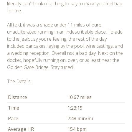
literally can’t think of a thing to say to make you feel bad
for me.
All told, it was a shade under 11 miles of pure,
unadulterated running in an indescribable place. To add
to the jealousy you’re feeling, the rest of the day
included pancakes, laying by the pool, wine tastings, and
a wedding reception. Overall not a bad day. Next on the
docket, hopefully running on, over, or at least near the
Golden Gate Bridge. Stay tuned!
The Details:
Distance
10.67 miles
Time
1:23:19
Pace
7:48 min/mi
Average HR
154 bpm