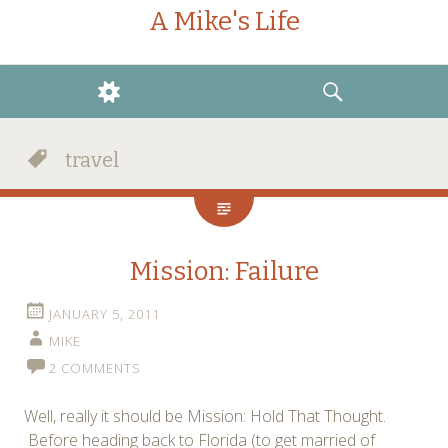
A Mike's Life
WIDGETS
SEARCH
travel
Mission: Failure
JANUARY 5, 2011
MIKE
2 COMMENTS
Well, really it should be Mission: Hold That Thought.
Before heading back to Florida (to get married of