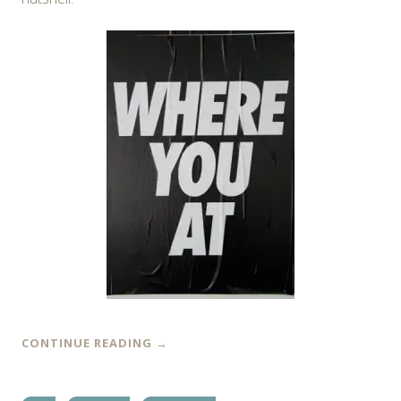
CONTINUE READING
→