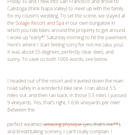
Friday, Ev and I flew into San Francisco and drove to
Calistoga (think Napa Valley) to meet up with the family
for my cousin’s wedding. To set the scene, we stayed at
the
Solage Resort and Spa
in our own bungalow in
which you ride bikes around the property to get around.
I woke up “early
*
” Saturday morning to hit the pavement.
Here’s where I start feeling sorry for not-me (aka, you).
It was about 55 degrees, perfectly clear skies, and
sunny. To save us both 1000 words, see below.
I headed out of the resort and traveled down the main
road safely in a wonderful bike lane. I ran about 5.5
miles out, and then ran back. In those 5.5 miles I passed
9 vineyards. Yes, that’s right, 1.636 vineyards per mile!
Between the
perfect weather
,
amazing physique
(yes, that’s me
**
),
and breathtaking scenery, I can’t really complain. I