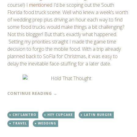
course!) I
mentioned
I’d be scoping out the South
Florida food truck scene. Well who knew a week’s worth
of wedding prep plus driving an hour each way to find
some food trucks would make things a bit challenging?
Not this blogger! But that’s exactly what happened.
Setting my priorities straight I made the game time
decision to forgo the mobile food. With a trip already
planned back to SoFla for Christmas, it was easy to
delay the inevitable face-stuffing for a later date.
CONTINUE READING
→
CHI'LANTRO
HEY CUPCAKE
LATIN BURGER
TRAVEL
WEDDING