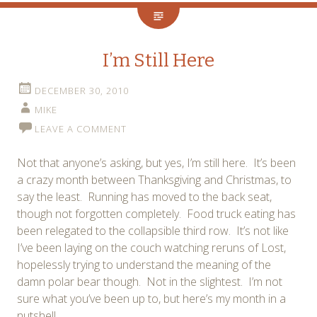
I’m Still Here
DECEMBER 30, 2010
MIKE
LEAVE A COMMENT
Not that anyone’s asking, but yes, I’m still here. It’s been
a crazy month between Thanksgiving and Christmas, to
say the least. Running has moved to the back seat,
though not forgotten completely. Food truck eating has
been relegated to the collapsible third row. It’s not like
I’ve been laying on the couch watching reruns of Lost,
hopelessly trying to understand the meaning of the
damn polar bear though. Not in the slightest. I’m not
sure what you’ve been up to, but here’s my month in a
nutshell.