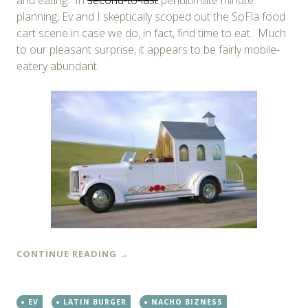
planning, Ev and I skeptically scoped out the SoFla food
cart scene in case we do, in fact, find time to eat. Much
to our pleasant surprise, it appears to be fairly mobile-
eatery abundant.
CONTINUE READING
→
EV
LATIN BURGER
NACHO BIZNESS