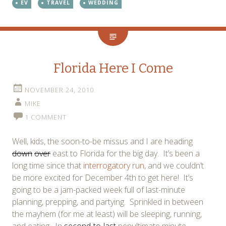
EV
TRAVEL
WEDDING
Florida Here I Come
NOVEMBER 24, 2010
MIKE
1 COMMENT
Well, kids, the soon-to-be missus and I are heading
down
over
east to Florida for the big day. It’s been a
long time since that
interrogatory run
, and we couldn’t
be more excited for December 4th to get here! It’s
going to be a jam-packed week full of last-minute
planning, prepping, and partying. Sprinkled in between
the mayhem (for me at least) will be sleeping, running,
and eating. In
second-to-last
penultimate minute