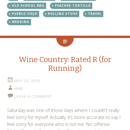
OLD SCHOOL BBQ
PEACHED TORTILLA
PUEBLO VIEJO
ROLLING STOVE
TRAVEL
WEDDING
Wine Country: Rated R (for
Running)
MAY 29, 2010
MIKE
LEAVE A COMMENT
Saturday was one of those days where I couldn’t really
feel sorry for myself. Actually, it’s more accurate to say I
feel sorry for everyone who is
not
me. No offense.