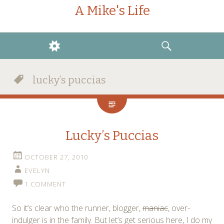
A Mike's Life
WIDGETS
SEARCH
lucky’s puccias
Lucky’s Puccias
OCTOBER 27, 2010
EVELYN
1 COMMENT
So it’s clear who the runner, blogger,
maniac
, over-
indulger is in the family. But let’s get serious here, I do my