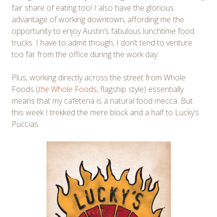
fair share of eating too! I also have the glorious
advantage of working downtown, affording me the
opportunity to enjoy Austin’s fabulous lunchtime food
trucks. I have to admit though, I don’t tend to venture
too far from the office during the work day.
Plus, working directly across the street from Whole
Foods (
the
Whole Foods
, flagship style) essentially
means that my cafeteria is a natural food mecca. But
this week I trekked the mere block and a half to Lucky’s
Puccias.