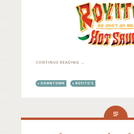
CONTINUE READING
→
DOWNTOWN
ROYITO'S