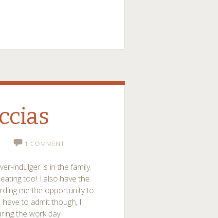
ccias
1 COMMENT
over-indulger is in the family.
 eating too! I also have the
rding me the opportunity to
I have to admit though, I
uring the work day.