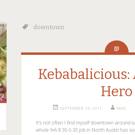
downtown
Kebabalicious:
Hero
SEPTEMBER 29, 2011
MIKE
It’s not often I find myself downtown around 
whole
9-5
8:30-5:30 job in North Austin has so