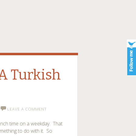
 A Turkish
LEAVE A COMMENT
lunch time on a weekday. That
mething to do with it. So