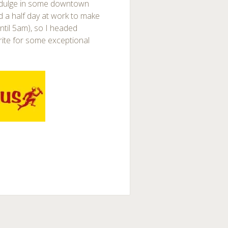
ndulge in some downtown
d a half day at work to make
ntil 5am), so I headed
ite for some exceptional