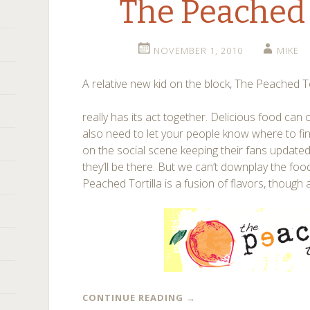
The Peached 
NOVEMBER 1, 2010
MIKE
A relative new kid on the block, The Peached To
really has its act together. Delicious food can 
also need to let your people know where to find
on the social scene keeping their fans updat
they’ll be there. But we can’t downplay the foo
Peached Tortilla is a fusion of flavors, though 
CONTINUE READING
→