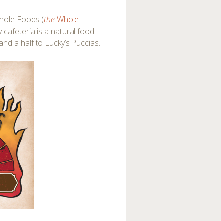
Whole Foods (
the
Whole
y cafeteria is a natural food
and a half to Lucky’s Puccias.