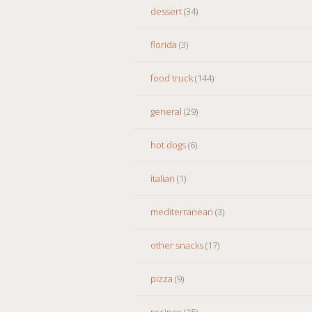
dessert
(34)
florida
(3)
food truck
(144)
general
(29)
hot dogs
(6)
italian
(1)
mediterranean
(3)
other snacks
(17)
pizza
(9)
recipes
(15)