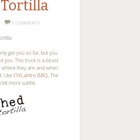
Tortilla
3 COMMENTS
rtilla
only get you so far, but you
 you. This truck is a beast
ed where they are and when
d. Like
Chi’Lantro BBQ
, The
a bit more subtle.