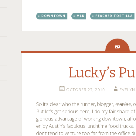
DOWNTOWN
MLK
PEACHED TORTILLA
Lucky’s Pu
OCTOBER 27, 2010
EVELYN
So it’s clear who the runner, blogger,
maniac
, 
But let’s get serious here, I do my fair share of
glorious advantage of working downtown, affo
enjoy Austin’s fabulous lunchtime food trucks. 
don’t tend to venture too far from the office d