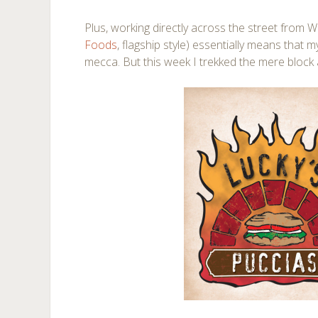
Plus, working directly across the street from 
Foods
, flagship style) essentially means that m
mecca. But this week I trekked the mere block 