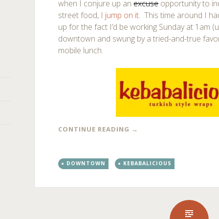
when I conjure up an
excuse
opportunity to i
street food,
I jump on it
. This time around I ha
up for the fact I’d be working Sunday at 1am (u
downtown and swung by a tried-and-true favor
mobile lunch.
CONTINUE READING
→
DOWNTOWN
KEBABALICIOUS