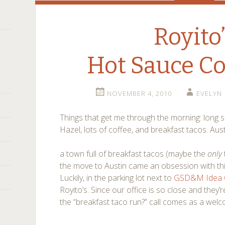
Royito
Hot Sauce 
NOVEMBER 4, 2010
EVELYN
Things that get me through the morning: long 
Hazel, lots of coffee, and breakfast tacos. Aust
a town full of breakfast tacos (maybe the
only
the move to Austin came an obsession with this
Luckily, in the parking lot next to
GSD&M Idea C
Royito’s. Since our office is so close and they’
the “breakfast taco run?” call comes as a welc