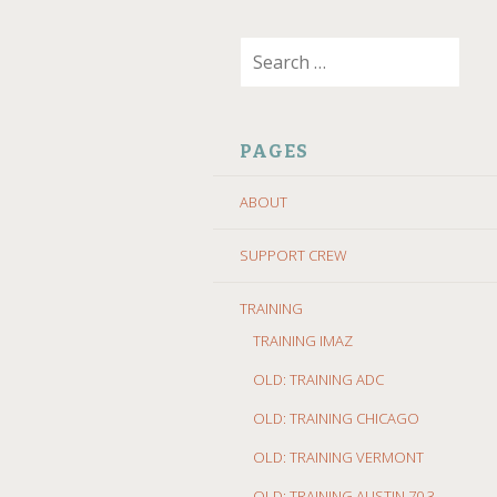
SKIP
Search
TO
for:
CONTENT
PAGES
ABOUT
SUPPORT CREW
TRAINING
TRAINING IMAZ
OLD: TRAINING ADC
OLD: TRAINING CHICAGO
OLD: TRAINING VERMONT
OLD: TRAINING AUSTIN 70.3