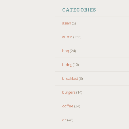
CATEGORIES
asian
(5)
austin
(356)
bbq
(24)
biking
(10)
breakfast
(8)
burgers
(14)
coffee
(24)
dc
(48)