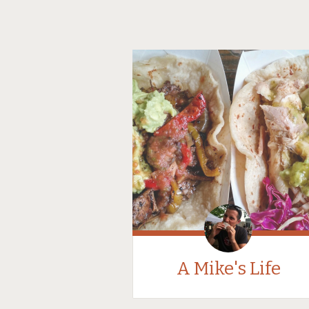
A Mike's Life