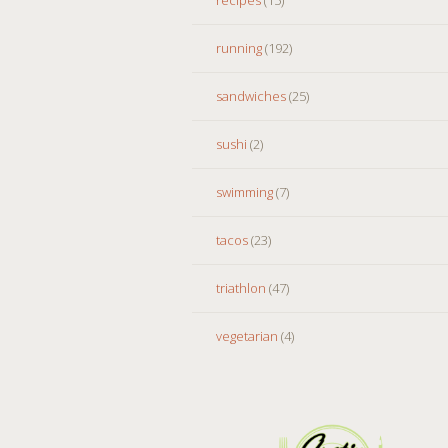
running
(192)
sandwiches
(25)
sushi
(2)
swimming
(7)
tacos
(23)
triathlon
(47)
vegetarian
(4)