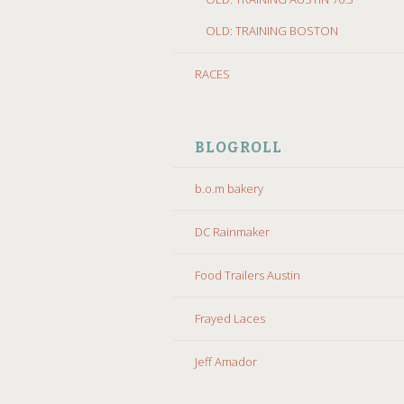
OLD: TRAINING BOSTON
RACES
BLOGROLL
b.o.m bakery
DC Rainmaker
Food Trailers Austin
Frayed Laces
Jeff Amador