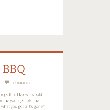
l BBQ
1 COMMENT
hings that I knew I would
or the younger folk (me
hat you got til it’s gone.”