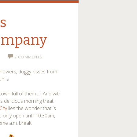
’s
Company
2 COMMENTS
showers, doggy kisses from
in is
town full of them…). And with
 delicious morning treat.
ity
lies the wonder that is
re only open until 10:30am,
ome a.m. break.