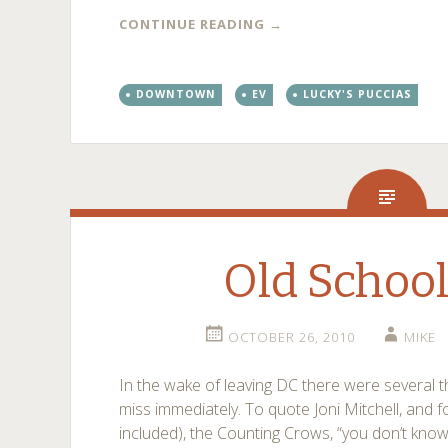
CONTINUE READING
→
DOWNTOWN
EV
LUCKY'S PUCCIAS
Old Schoo
OCTOBER 26, 2010
MIKE
In the wake of leaving DC there were several t
miss immediately. To quote Joni Mitchell, and f
included), the Counting Crows, “you don’t know w