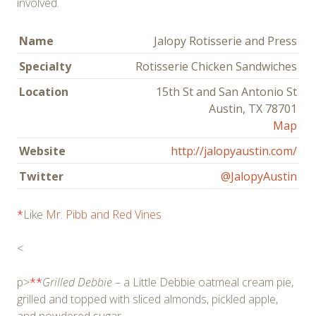
involved.
Name
Jalopy Rotisserie and Press
Specialty
Rotisserie Chicken Sandwiches
Location
15th St and San Antonio St
Austin, TX 78701
Map
Website
http://jalopyaustin.com/
Twitter
@JalopyAustin
*
Like
Mr. Pibb and Red Vines
<
p>
**
Grilled Debbie
– a Little Debbie oatmeal cream pie,
grilled and topped with sliced almonds, pickled apple,
and powdered sugar