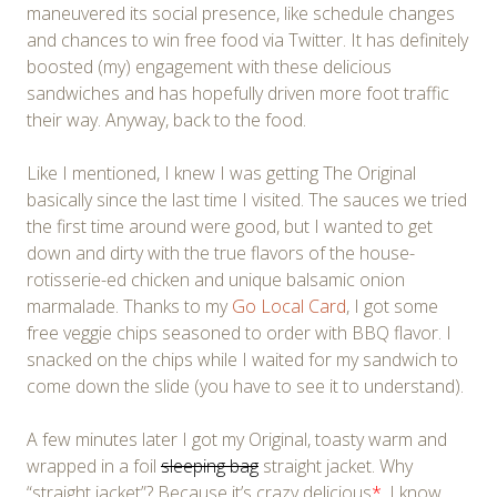
maneuvered its social presence, like schedule changes
and chances to win free food via Twitter. It has definitely
boosted (my) engagement with these delicious
sandwiches and has hopefully driven more foot traffic
their way. Anyway, back to the food.
Like I mentioned, I knew I was getting The Original
basically since the last time I visited. The sauces we tried
the first time around were good, but I wanted to get
down and dirty with the true flavors of the house-
rotisserie-ed chicken and unique balsamic onion
marmalade. Thanks to my
Go Local Card
, I got some
free veggie chips seasoned to order with BBQ flavor. I
snacked on the chips while I waited for my sandwich to
come down the slide (you have to see it to understand).
A few minutes later I got my Original, toasty warm and
wrapped in a foil
sleeping bag
straight jacket. Why
“straight jacket”? Because it’s crazy delicious
*
. I know