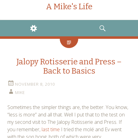
A Mike's Life
WIDGETS
SEARCH
Jalopy Rotisserie and Press –
Back to Basics
NOVEMBER 8, 2010
MIKE
Sometimes the simpler things are, the better. You know,
“less is more” and all that. Well I put that to the test on
my second visit to The Jalopy Rotisserie and Press. If
you remember,
last time
I tried the molé and Ev went
with the son hong, both of which were very