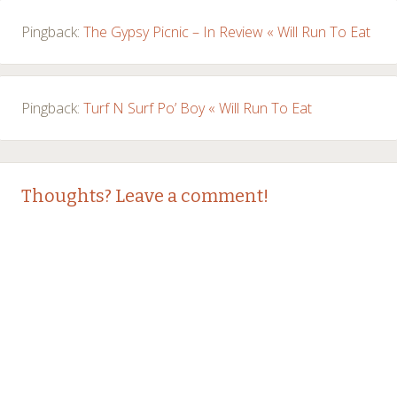
Pingback:
The Gypsy Picnic – In Review « Will Run To Eat
Pingback:
Turf N Surf Po’ Boy « Will Run To Eat
Thoughts? Leave a comment!