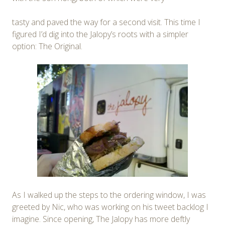
tasty and paved the way for a second visit. This time I
figured I’d dig into the Jalopy’s roots with a simpler
option: The Original.
As I walked up the steps to the ordering window, I was
greeted by Nic, who was working on his tweet backlog I
imagine. Since opening, The Jalopy has more deftly