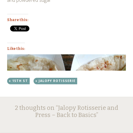
Share this:
Like this:
15TH ST
JALOPY ROTISSERIE
Post
←
→
2 thoughts on “
Jalopy Rotisserie and
navigation
Press – Back to Basics
”