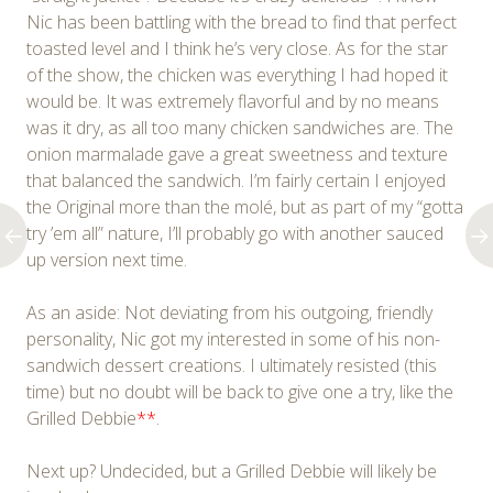
Nic has been battling with the bread to find that perfect
toasted level and I think he’s very close. As for the star
of the show, the chicken was everything I had hoped it
would be. It was extremely flavorful and by no means
was it dry, as all too many chicken sandwiches are. The
onion marmalade gave a great sweetness and texture
that balanced the sandwich. I’m fairly certain I enjoyed
the Original more than the molé, but as part of my “gotta
try ’em all” nature, I’ll probably go with another sauced
up version next time.
As an aside: Not deviating from his outgoing, friendly
personality, Nic got my interested in some of his non-
sandwich dessert creations. I ultimately resisted (this
time) but no doubt will be back to give one a try, like the
Grilled Debbie
**
.
Next up? Undecided, but a Grilled Debbie will likely be