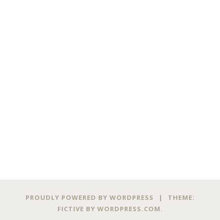
PROUDLY POWERED BY WORDPRESS
|
THEME:
FICTIVE BY
WORDPRESS.COM
.