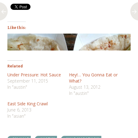
Like this:
Related
Under Pressure: Hot Sauce
Hey!… You Gonna Eat or
September 11, 2015
What?
In "austin"
August 13, 2012
In "austin"
East Side King Crawl
June 6, 2013
In "asian"