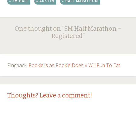
3M HALF
AUSTIN
HALF MARATHON
Post
←
→
One thought on “
3M Half Marathon –
navigation
Registered
”
Pingback:
Rookie is as Rookie Does « Will Run To Eat
Thoughts? Leave a comment!