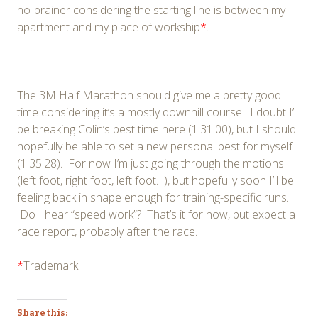
no-brainer considering the starting line is between my
apartment and my place of workship
*
.
The 3M Half Marathon should give me a pretty good
time considering it’s a mostly downhill course. I doubt I’ll
be breaking Colin’s best time here (1:31:00), but I should
hopefully be able to set a new personal best for myself
(1:35:28). For now I’m just going through the motions
(left foot, right foot, left foot…), but hopefully soon I’ll be
feeling back in shape enough for training-specific runs.
Do I hear “speed work”? That’s it for now, but expect a
race report, probably after the race.
*
Trademark
Share this: