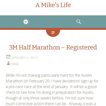
A Mike's Life
WIDGETS
SEARCH
3M Half Marathon – Registered
JANUARY 4, 2011
MIKE
While I’m not training particularly hard for the Austin
Marathon on February 20, I have decided to sign up for
a pre-race race at the end of January. It will be a good
check to see how I’m doing in preparation for Austin,
though at only three weeks before, I’m not sure how
much corrective action there can be. Anyway, it was a