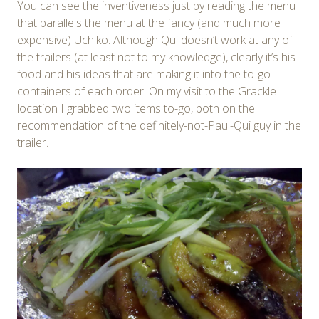
You can see the inventiveness just by reading the menu
that parallels the menu at the fancy (and much more
expensive) Uchiko. Although Qui doesn’t work at any of
the trailers (at least not to my knowledge), clearly it’s his
food and his ideas that are making it into the to-go
containers of each order. On my visit to the Grackle
location I grabbed two items to-go, both on the
recommendation of the definitely-not-Paul-Qui guy in the
trailer.