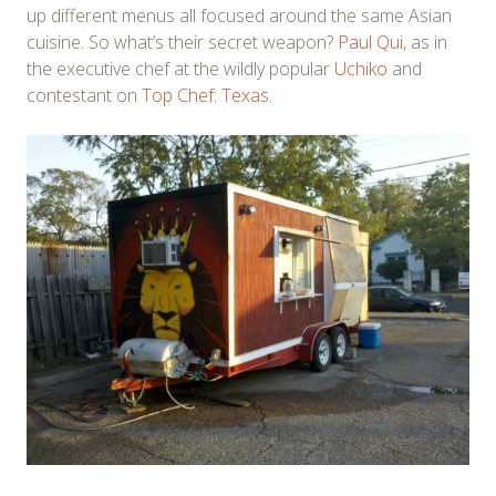
up different menus all focused around the same Asian
cuisine. So what’s their secret weapon?
Paul Qui
, as in
the executive chef at the wildly popular
Uchiko
and
contestant on
Top Chef: Texas
.