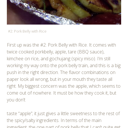
#2: Pork Belly with Rice
First up was the #2: Pork Belly with Rice. It comes with
twice cooked porkbelly, apple, tare (BBQ sauce),
kimchee on rice, and gochujang (spicy miso). I’m still
working my way onto the pork belly train, and this is a big
push in the right direction. The flavor combinations on
paper look all wrong, but in your mouth they taste all
right. My biggest concern was the apple, which seems to
come out of nowhere. It must be how they cook it, but
you don’t
taste “apple”; it just gives a little sweetness to the rest of
the spicy/salty ingredients. In terms of the main
ingredient, the one part of pork belly that I can’t quite get