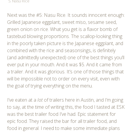
5. Nasu Rice
Next was the #5: Nasu Rice. It sounds innocent enough:
Grilled Japanese eggplant, sweet miso, sesame seed,
green onion on rice. What you get is a flavor bomb of
tastebud blowing proportions. The scallop-looking thing
in the poorly taken picture is the Japanese eggplant, and
combined with the rice and seasonsings, is definitely
(and admittedly unexpected) one of the best things you’ll
ever put in your mouth. And it was $5. And it came from
a trailer. And it was glorious. It’s one of those things that
will be impossible not to order on every visit, even with
the goal of trying everything on the menu.
I’ve eaten at a
lot
of trailers here in Austin, and I’m going
to say, at the time of writing this, the food I tasted at ESK
was the best trailer food I’ve had. Epic statement for
epic food. They raised the bar for all trailer food, and
food in general. I need to make some immediate plans