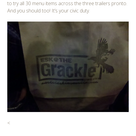
to try all 30 menu items across the three trailers pronto.
And you should too! It’s your civic duty.
<