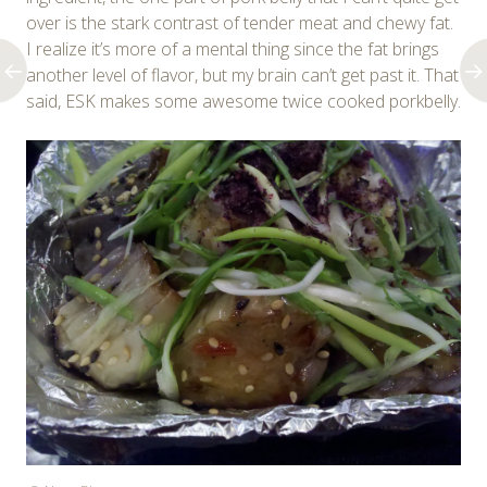
over is the stark contrast of tender meat and chewy fat.
I realize it’s more of a mental thing since the fat brings
another level of flavor, but my brain can’t get past it. That
said, ESK makes some awesome twice cooked porkbelly.