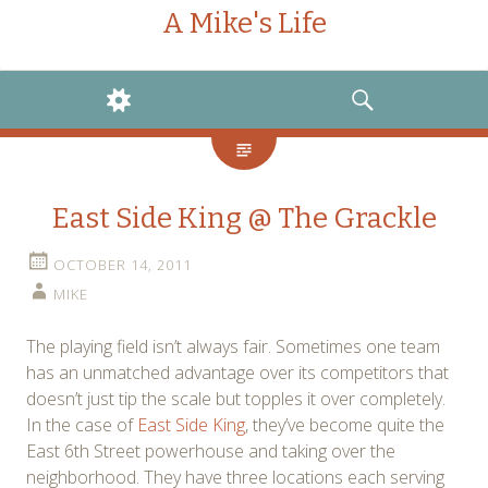
A Mike's Life
WIDGETS
SEARCH
East Side King @ The Grackle
OCTOBER 14, 2011
MIKE
The playing field isn’t always fair. Sometimes one team
has an unmatched advantage over its competitors that
doesn’t just tip the scale but topples it over completely.
In the case of
East Side King
, they’ve become quite the
East 6th Street powerhouse and taking over the
neighborhood. They have three locations each serving