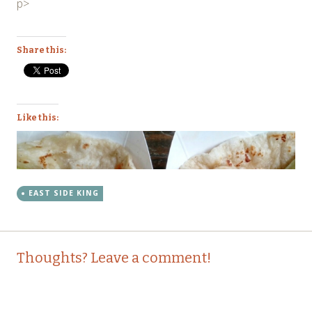
p>
Share this:
Like this:
EAST SIDE KING
Post
←
→
Thoughts? Leave a comment!
navigation