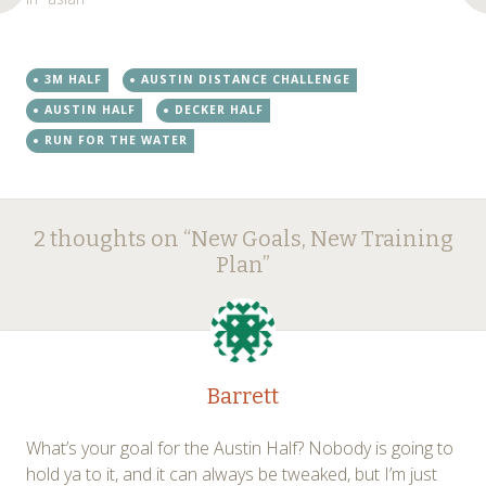
3M HALF
AUSTIN DISTANCE CHALLENGE
AUSTIN HALF
DECKER HALF
RUN FOR THE WATER
Post
←
→
2 thoughts on “
New Goals, New Training
navigation
Plan
”
Barrett
What’s your goal for the Austin Half? Nobody is going to
hold ya to it, and it can always be tweaked, but I’m just