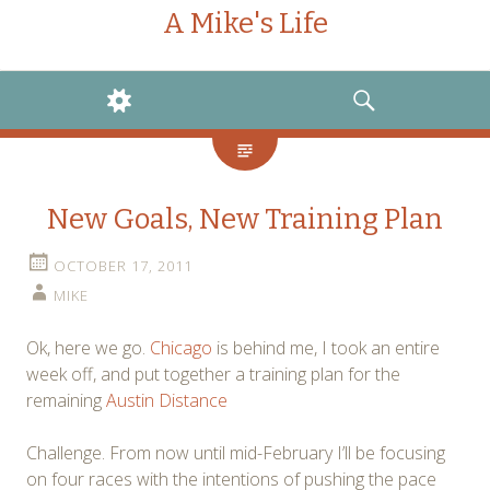
A Mike's Life
WIDGETS
SEARCH
New Goals, New Training Plan
OCTOBER 17, 2011
MIKE
Ok, here we go.
Chicago
is behind me, I took an entire
week off, and put together a training plan for the
remaining
Austin Distance
Challenge. From now until mid-February I’ll be focusing
on four races with the intentions of pushing the pace