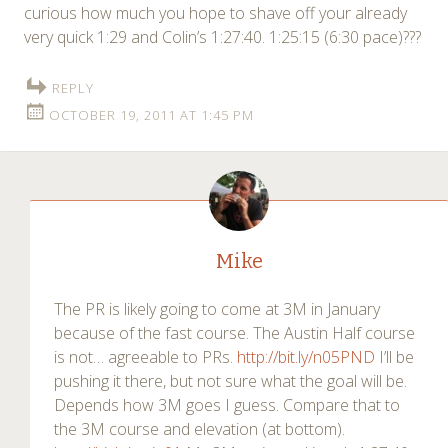
curious how much you hope to shave off your already
very quick 1:29 and Colin’s 1:27:40. 1:25:15 (6:30 pace)???
REPLY
OCTOBER 19, 2011 AT 1:45 PM
Mike
The PR is likely going to come at 3M in January
because of the fast course. The Austin Half course
is not… agreeable to PRs.
http://bit.ly/n05PND
I’ll be
pushing it there, but not sure what the goal will be.
Depends how 3M goes I guess. Compare that to
the 3M course and elevation (at bottom).