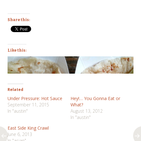
Share this:
Like this:
Related
Under Pressure: Hot Sauce
Hey!… You Gonna Eat or
September 11, 2015
What?
In "austin"
August 13, 2012
In "austin"
East Side King Crawl
June 6, 2013
In "asian"