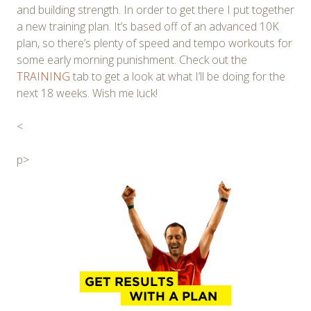
and building strength. In order to get there I put together
a new training plan. It’s based off of an advanced 10K
plan, so there’s plenty of speed and tempo workouts for
some early morning punishment. Check out the
TRAINING
tab to get a look at what I’ll be doing for the
next 18 weeks. Wish me luck!
<
p>