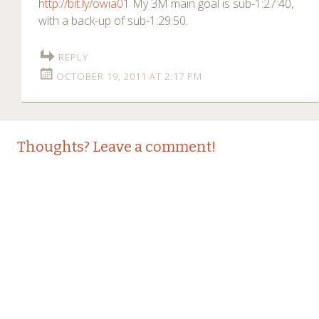
http://bit.ly/owia01
My 3M main goal is sub-1:27:40,
with a back-up of sub-1:29:50.
REPLY
OCTOBER 19, 2011 AT 2:17 PM
Thoughts? Leave a comment!