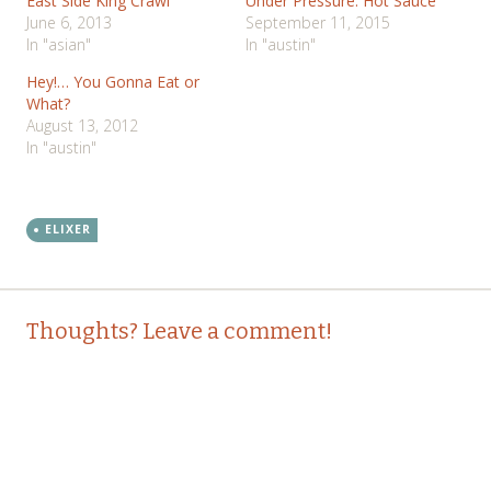
East Side King Crawl
Under Pressure: Hot Sauce
June 6, 2013
September 11, 2015
In "asian"
In "austin"
Hey!… You Gonna Eat or
What?
August 13, 2012
In "austin"
ELIXER
Post
←
→
Thoughts? Leave a comment!
navigation