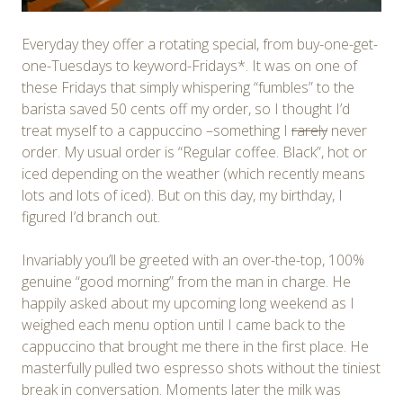
Everyday they offer a rotating special, from buy-one-get-
one-Tuesdays to keyword-Fridays*. It was on one of
these Fridays that simply whispering “fumbles” to the
barista saved 50 cents off my order, so I thought I’d
treat myself to a cappuccino –something I
rarely
never
order. My usual order is “Regular coffee. Black”, hot or
iced depending on the weather (which recently means
lots and lots of iced). But on this day, my birthday, I
figured I’d branch out.
Invariably you’ll be greeted with an over-the-top, 100%
genuine “good morning” from the man in charge. He
happily asked about my upcoming long weekend as I
weighed each menu option until I came back to the
cappuccino that brought me there in the first place. He
masterfully pulled two espresso shots without the tiniest
break in conversation. Moments later the milk was