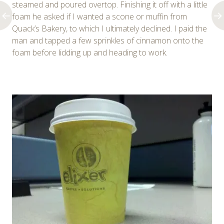
steamed and poured overtop. Finishing it off with a little
foam he asked if I wanted a scone or muffin from
Quack’s Bakery, to which I ultimately declined. I paid the
man and tapped a few sprinkles of cinnamon onto the
foam before lidding up and heading to work.