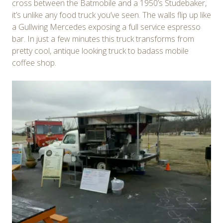
cross between the Batmobile and a 1950’s Studebaker,
it’s unlike any food truck you’ve seen. The walls flip up like
a Gullwing Mercedes exposing a full service espresso
bar. In just a few minutes this truck transforms from
pretty cool, antique looking truck to badass mobile
coffee shop.