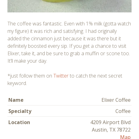
The coffee was fantastic. Even with 1% milk (gotta watch
my figure) it was rich and satisfying. I had originally
added the cinnamon just because it was there but it
definitely boosted every sip. If you get a chance to visit
Elixer, take it, and be sure to grab a muffin or scone too.
It’ll make your day.
*just follow them on
Twitter
to catch the next secret
keyword.
Name
Elixer Coffee
Specialty
Coffee
Location
4209 Airport Blvd
Austin, TX 78722
Map