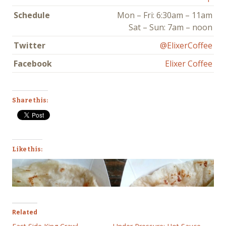
Schedule
Mon – Fri: 6:30am – 11am
Sat – Sun: 7am – noon
Twitter
@ElixerCoffee
Facebook
Elixer Coffee
Share this:
Like this:
Related