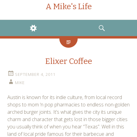
A Mike's Life
WIDGETS
SEARCH
Elixer Coffee
SEPTEMBER 4, 2011
MIKE
Austin is known for its indie culture, from local record
shops to mom ‘n pop pharmacies to endless non-golden
arched burger joints. It’s what gives the city its unique
charm and character that gets lost in those bigger cities
you usually think of when you hear “Texas”. Well in this
land of local pride famous for their barbecue and