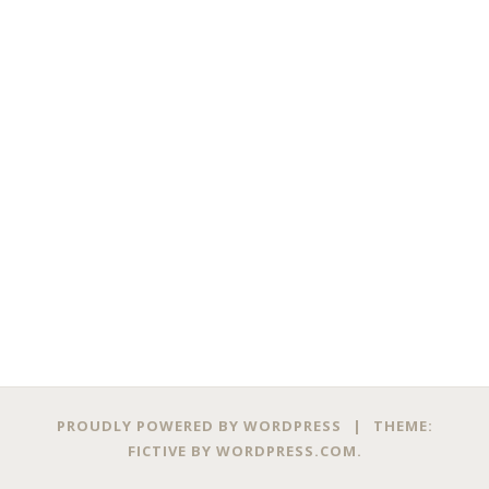
PROUDLY POWERED BY WORDPRESS
|
THEME:
FICTIVE BY
WORDPRESS.COM
.