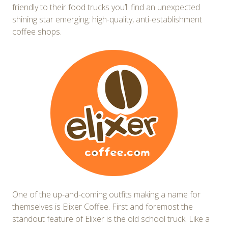
friendly to their food trucks you’ll find an unexpected
shining star emerging: high-quality, anti-establishment
coffee shops.
One of the up-and-coming outfits making a name for
themselves is Elixer Coffee. First and foremost the
standout feature of Elixer is the old school truck. Like a