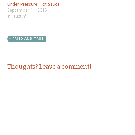
Under Pressure: Hot Sauce
September 11, 2015
In "austin"
FRIED AND TRUE
Post
←
→
Thoughts? Leave a comment!
navigation