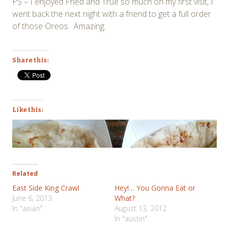
PS – I enjoyed Fried and True so much on my first visit, I
went back the next night with a friend to get a full order
of those Oreos. Amazing.
Share this:
Like this:
Related
East Side King Crawl
Hey!… You Gonna Eat or
June 6, 2013
What?
In "asian"
August 13, 2012
In "austin"