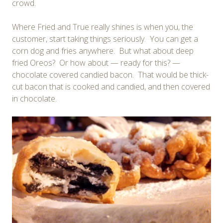
crowd.
Where Fried and True really shines is when you, the
customer, start taking things seriously. You can get a
corn dog and fries anywhere. But what about deep
fried Oreos? Or how about — ready for this? —
chocolate covered candied bacon. That would be thick-
cut bacon that is cooked and candied, and then covered
in chocolate.