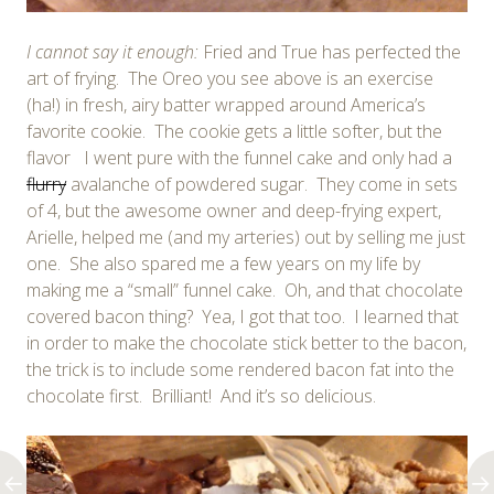
I cannot say it enough:
Fried and True has perfected the
art of frying. The Oreo you see above is an exercise
(ha!) in fresh, airy batter wrapped around America’s
favorite cookie. The cookie gets a little softer, but the
flavor I went pure with the funnel cake and only had a
flurry
avalanche of powdered sugar. They come in sets
of 4, but the awesome owner and deep-frying expert,
Arielle, helped me (and my arteries) out by selling me just
one. She also spared me a few years on my life by
making me a “small” funnel cake. Oh, and that chocolate
covered bacon thing? Yea, I got that too. I learned that
in order to make the chocolate stick better to the bacon,
the trick is to include some rendered bacon fat into the
chocolate first. Brilliant! And it’s so delicious.