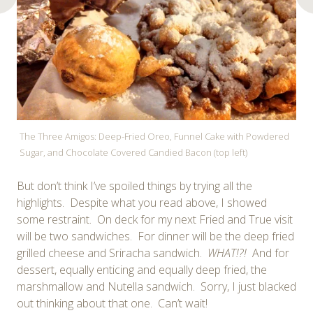
The Three Amigos: Deep-Fried Oreo, Funnel Cake with Powdered
Sugar, and Chocolate Covered Candied Bacon (top left)
But don’t think I’ve spoiled things by trying all the
highlights. Despite what you read above, I showed
some restraint. On deck for my next Fried and True visit
will be two sandwiches. For dinner will be the deep fried
grilled cheese and Sriracha sandwich.
WHAT!?!
And for
dessert, equally enticing and equally deep fried, the
marshmallow and Nutella sandwich. Sorry, I just blacked
out thinking about that one. Can’t wait!