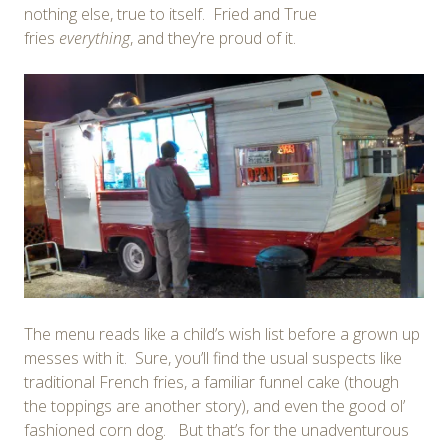
nothing else, true to itself. Fried and True
fries
everything
, and they’re proud of it.
The menu reads like a child’s wish list before a grown up
messes with it. Sure, you’ll find the usual suspects like
traditional French fries, a familiar funnel cake (though
the toppings are another story), and even the good ol’
fashioned corn dog. But that’s for the unadventurous