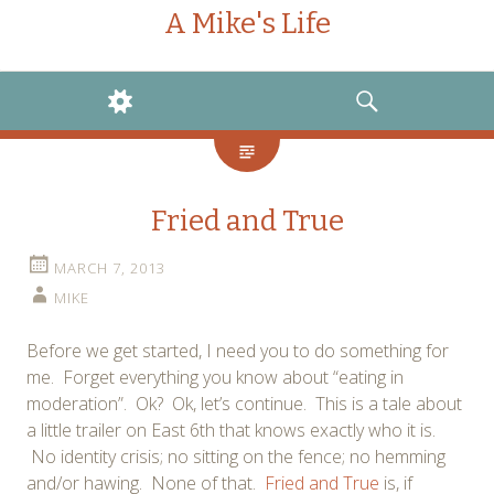
A Mike's Life
WIDGETS
SEARCH
Fried and True
MARCH 7, 2013
MIKE
Before we get started, I need you to do something for
me. Forget everything you know about “eating in
moderation”. Ok? Ok, let’s continue. This is a tale about
a little trailer on East 6th that knows exactly who it is.
No identity crisis; no sitting on the fence; no hemming
and/or hawing. None of that.
Fried and True
is, if