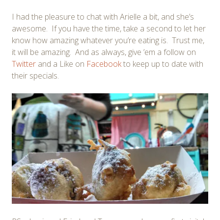
I had the pleasure to chat with Arielle a bit, and she’s
awesome. If you have the time, take a second to let her
know how amazing whatever you’re eating is. Trust me,
it will be amazing. And as always, give ’em a follow on
Twitter
and a Like on
Facebook
to keep up to date with
their specials.