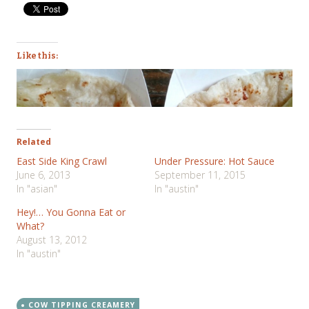
Like this:
Related
East Side King Crawl
Under Pressure: Hot Sauce
June 6, 2013
September 11, 2015
In "asian"
In "austin"
Hey!… You Gonna Eat or
What?
August 13, 2012
In "austin"
COW TIPPING CREAMERY