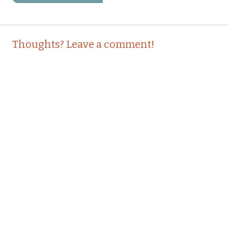
Post
←
→
Thoughts? Leave a comment!
navigation