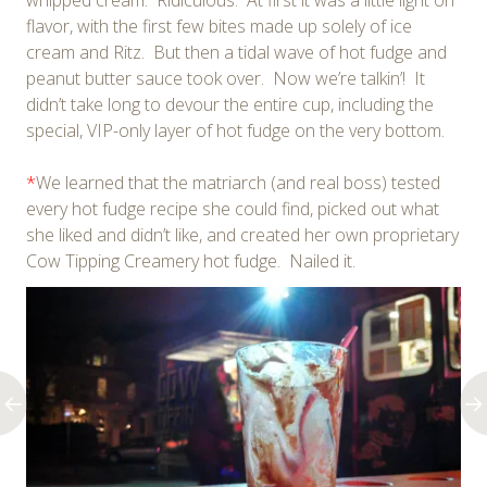
whipped cream. Ridiculous. At first it was a little light on
flavor, with the first few bites made up solely of ice
cream and Ritz. But then a tidal wave of hot fudge and
peanut butter sauce took over. Now we’re talkin’! It
didn’t take long to devour the entire cup, including the
special, VIP-only layer of hot fudge on the very bottom.
*
We learned that the matriarch (and real boss) tested
every hot fudge recipe she could find, picked out what
she liked and didn’t like, and created her own proprietary
Cow Tipping Creamery hot fudge. Nailed it.