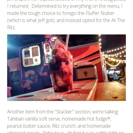
I returned. Determined to try everything on the menu, I
made the tough choice to forego the Fluffer Nutter
(which is what Jeff got), and instead opted for the At The
Ritz.
Another item from the “Stacker” section, we’re talking
Tahitian vanilla soft serve, homemade hot fudge
*
,
peanut butter sauce, Ritz crunch, and homemade