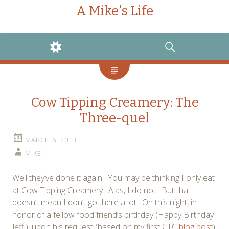
A Mike's Life
WIDGETS
SEARCH
Cow Tipping Creamery: The
Three-quel
MARCH 6, 2013
MIKE
Well they’ve done it again. You may be thinking I only eat
at Cow Tipping Creamery. Alas, I do not. But that
doesn’t mean I don’t go there a lot. On this night, in
honor of a fellow food friend’s birthday (Happy Birthday
Jeff!), upon his request (based on my first CTC
blog post
),