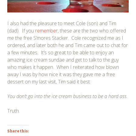
I also had the pleasure to meet Cole (son) and Tim
(dad). If you
remember
, these are the two who offered
me the free S’mores Stacker. Cole recognized me as I
ordered, and later both he and Tim came out to chat for
a few minutes. It’s so great to be able to enjoy an
amazing ice cream sundae and get to talk to the guy
who makes it happen. When I reiterated how blown
away I was by how nice it was they gave me a free
dessert on my last visit, Tim said it best:
You don’t go into the ice cream business to be a hard ass.
Truth.
Share this: