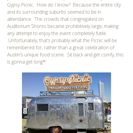
Gypsy Picnic. How do I know? Because the entire city
and its surrounding suburbs seemed to be in
attendance. The crowds that congregated on
Auditorium Shores became prohibitively large, making
any attempt to enjoy the event completely futile.
Unfortunately, that’s probably what the Picnic will be
remembered for, rather than a great celebration of
Austin’s unique food scene. Sit back and get comfy, this
is gonna get long
*
.