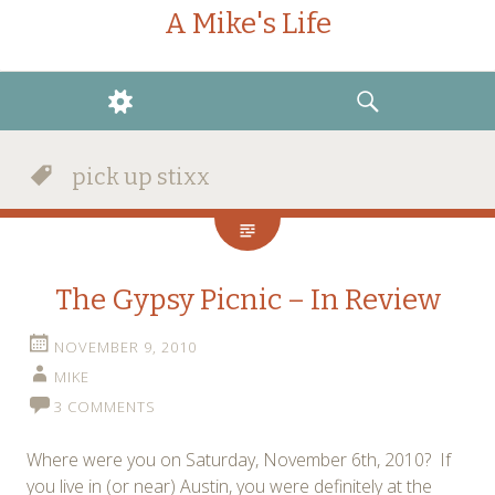
A Mike's Life
WIDGETS
SEARCH
pick up stixx
The Gypsy Picnic – In Review
NOVEMBER 9, 2010
MIKE
3 COMMENTS
Where were you on Saturday, November 6th, 2010? If
you live in (or near) Austin, you were definitely at the