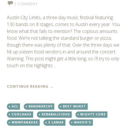
1 COMMENT
Austin City Limits, a three-day music festival featuring
130 bands on 8 stages, comes to Austin every year. You
know what that fails to mention? The copious amounts
food. We’re not talking the standard burger or pizza,
though there was plenty of that. Over the three days we
hit up
sixteen
food vendors in and around the concert.
Warning: This post might get a little long, so I’ll try to only
touch on the highlights…
CONTINUE READING
→
ACL
BANANARCHY
BEST WURST
COOLHAUS
KEBABALICIOUS
MIGHTY CONE
MMMPANADAS
S LAMAR
WAHOO'S