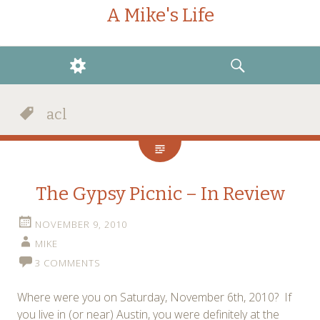
A Mike's Life
WIDGETS
SEARCH
acl
The Gypsy Picnic – In Review
NOVEMBER 9, 2010
MIKE
3 COMMENTS
Where were you on Saturday, November 6th, 2010? If
you live in (or near) Austin, you were definitely at the