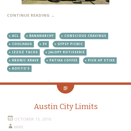
CONTINUE READING
→
ACL
BANANARCHY
CONSCIOUS CRAVINGS
COOLHAUS
EV
GYPSY PICNIC
IZZOZ TACOS
JALOPY ROTISSERIE
KRONIC KRAVE
PATIKA COFFEE
PICK UP STIXX
ROYITO'S
Austin City Limits
OCTOBER 15, 2010
MIKE