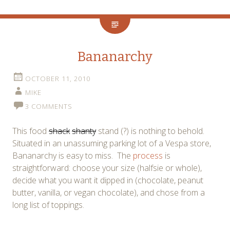
Bananarchy
OCTOBER 11, 2010
MIKE
3 COMMENTS
This food
shack
shanty
stand (?) is nothing to behold.
Situated in an unassuming parking lot of a Vespa store,
Bananarchy is easy to miss. The
process
is
straightforward: choose your size (halfsie or whole),
decide what you want it dipped in (chocolate, peanut
butter, vanilla, or vegan chocolate), and chose from a
long list of toppings.