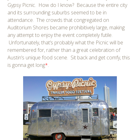
Gypsy Picnic. How do I know? Because the entire city
and its surrounding suburbs seemed to be in
attendance. The crowds that congregated on
Auditorium Shores became prohibitively large, making
any attempt to enjoy the event completely futile.
Unfortunately, that’s probably what the Picnic will be
remembered for, rather than a great celebration of
Austin’s unique food scene. Sit back and get comfy, this
is gonna get long
*
.