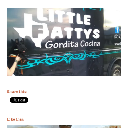
Share this:
Like this: