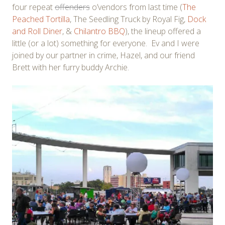
four repeat
offenders
o’vendors from last time (
The
Peached Tortilla
, The Seedling Truck by Royal Fig,
Dock
and Roll Diner
, &
Chilantro BBQ
), the lineup offered a
little (or a lot) something for everyone. Ev and I were
joined by our partner in crime, Hazel, and our friend
Brett with her furry buddy Archie.