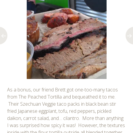
As a bonus, our friend Brett got one-too-many tacos
from The Peached Tortilla and bequeathed it to me.
Their Szechuan Veggie taco packs in black bean stir
fried Japanese eggplant, tofu, red peppers, pickled
daikon, carrot salad, and… cilantro. More than anything
I was surprised how spicy it was! However, the textures
inside with the flour tortilla outside all blended together