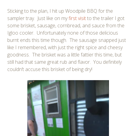
Sticking to the plan, I hit up Woodpile BBQ for the
sampler tray. Just like on my
first visit
to the trailer I got
some brisket, sausage, cornbread, and sauce from the
Igloo cooler. Unfortunately none of those delicious
burnt ends this time though. The sausage snapped just
like I remembered, with just the right spice and cheesy
goodness. The brisket was a little fattier this time, but
still had that same great rub and flavor. You definitely
couldn’t accuse this brisket of being dry!