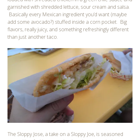
garnished with shredded lettuce, sour cream and salsa.
Basically every Mexican ingredient you’d want (maybe
add some avocado?) stuffed inside a corn pocket. Big
flavors, really juicy, and something refreshingly different
than just another taco.
The Sloppy Jose, a take on a Sloppy Joe, is seasoned