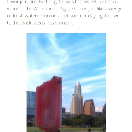
flavor jam, and Ev thought it was too sweet, so not a
winner. The Watermelon Agave tasted just like a wedge
of fresh watermelon on a hot summer day, right down
to the black seeds frozen into it.