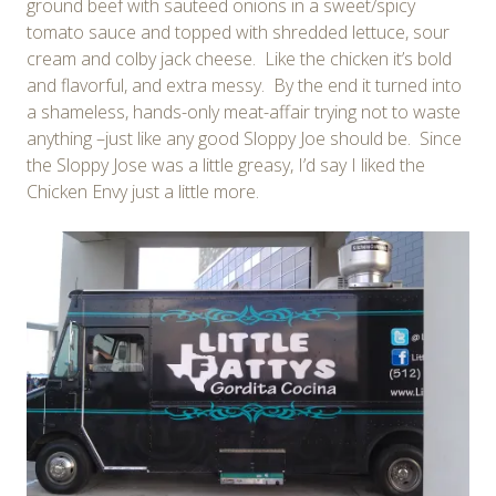
ground beef with sauteed onions in a sweet/spicy
tomato sauce and topped with shredded lettuce, sour
cream and colby jack cheese. Like the chicken it’s bold
and flavorful, and extra messy. By the end it turned into
a shameless, hands-only meat-affair trying not to waste
anything –just like any good Sloppy Joe should be. Since
the Sloppy Jose was a little greasy, I’d say I liked the
Chicken Envy just a little more.