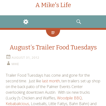
A Mike's Life
WIDGETS
SEARCH
August’s Trailer Food Tuesdays
AUGUST 31, 2012
MIKE
Trailer Food Tuesdays has come and gone for the
second time. Just like
last month
, ten trailers set up shop
on the back patio of the Palmer Events Center
overlooking downtown Austin. With six new trucks
(Lucky J’s Chicken and Waffles,
Woodpile BBQ
,
Kebabalicious
, Loveballs, Little Fattys, Bahn Bahn) and