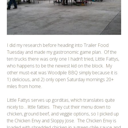
I did my research before heading into Trailer Food
Tuesday and made my gastronomic game plan. Of the
ten trucks there was only one I hadn’t tried, Little Fattys,
who happens to be the newest kid on the block. My
other must-eat was Woodpile BBQ simply because it is
1) delicious, and 2) only open Saturday mornings 20+
miles from home.
Little Fattys serves up gorditas, which translates quite
nicely to… little fatties. They cut their menu down to
chicken, ground beef, and veggie options, so I picked up
the Chicken Envy and Sloppy Jose. The Chicken Envy is
loaded with shredded chicken in a green chile sauce and