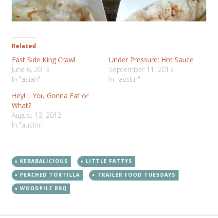
Related
East Side King Crawl
Under Pressure: Hot Sauce
June 6, 2013
September 11, 2015
In "asian"
In "austin"
Hey!… You Gonna Eat or
What?
August 13, 2012
In "austin"
KEBABALICIOUS
LITTLE FATTYS
PEACHED TORTILLA
TRAILER FOOD TUESDAYS
WOODPILE BBQ