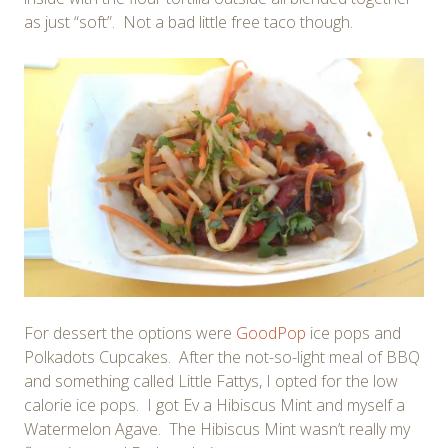
as just “soft”. Not a bad little free taco though.
For dessert the options were
GoodPop
ice pops and
Polkadots Cupcakes. After the not-so-light meal of BBQ
and something called Little Fattys, I opted for the low
calorie ice pops. I got Ev a Hibiscus Mint and myself a
Watermelon Agave. The Hibiscus Mint wasn’t really my