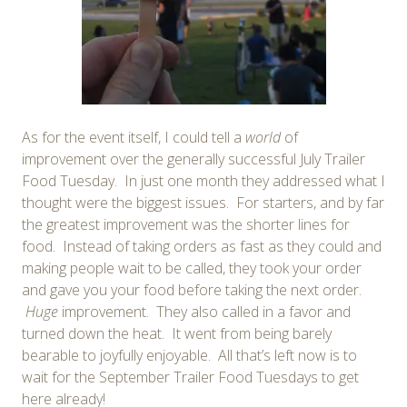
As for the event itself, I could tell a
world
of
improvement over the generally successful July Trailer
Food Tuesday. In just one month they addressed what I
thought were the biggest issues. For starters, and by far
the greatest improvement was the shorter lines for
food. Instead of taking orders as fast as they could and
making people wait to be called, they took your order
and gave you your food before taking the next order.
Huge
improvement. They also called in a favor and
turned down the heat. It went from being barely
bearable to joyfully enjoyable. All that’s left now is to
wait for the September Trailer Food Tuesdays to get
here already!