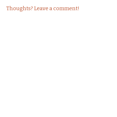
Post
←
→
Thoughts? Leave a comment!
navigation