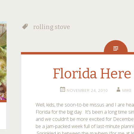
rolling stove
Florida Here
NOVEMBER 24, 2010
MIKE
Well, kids, the soon-to-be missus and I are he
Florida for the big day. It’s been a long time s
and we couldn’t be more excited for December 4
be a jam-packed week full of last-minute planni
Sprinkled in between the mayhem (for me at leas