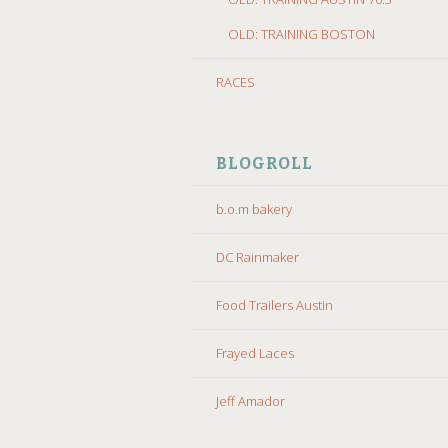
OLD: TRAINING BOSTON
RACES
BLOGROLL
b.o.m bakery
DC Rainmaker
Food Trailers Austin
Frayed Laces
Jeff Amador