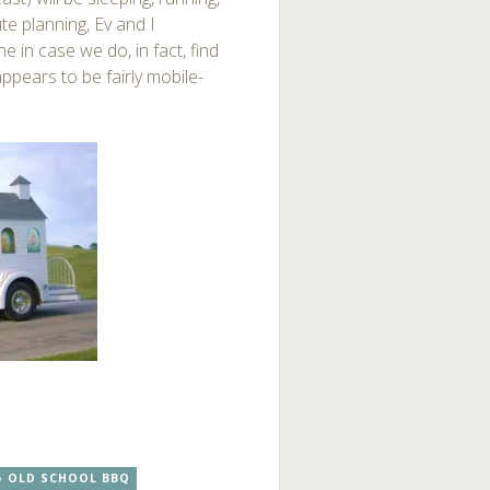
e planning, Ev and I
e in case we do, in fact, find
appears to be fairly mobile-
OLD SCHOOL BBQ