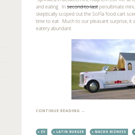
and eating. In
second-to-last
penultimate minut
skeptically scoped out the SoFla food cart scen
time to eat. Much to our pleasant surprise, it 
eatery abundant.
CONTINUE READING
→
EV
LATIN BURGER
NACHO BIZNESS