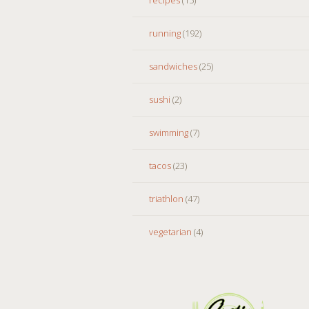
running
(192)
sandwiches
(25)
sushi
(2)
swimming
(7)
tacos
(23)
triathlon
(47)
vegetarian
(4)