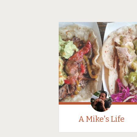
A Mike's Life