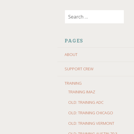
SKIP
Search
TO
for:
CONTENT
PAGES
ABOUT
SUPPORT CREW
TRAINING
TRAINING IMAZ
OLD: TRAINING ADC
OLD: TRAINING CHICAGO
OLD: TRAINING VERMONT
OLD: TRAINING AUSTIN 70.3