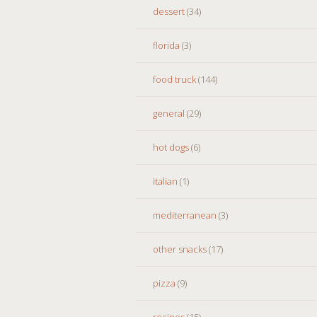
dessert
(34)
florida
(3)
food truck
(144)
general
(29)
hot dogs
(6)
italian
(1)
mediterranean
(3)
other snacks
(17)
pizza
(9)
recipes
(15)