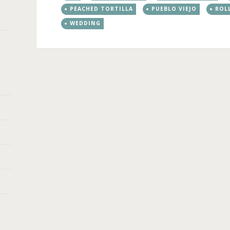
PEACHED TORTILLA
PUEBLO VIEJO
ROL
WEDDING