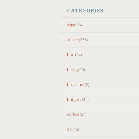
CATEGORIES
asian
(5)
austin
(356)
bbq
(24)
biking
(10)
breakfast
(8)
burgers
(14)
coffee
(24)
dc
(48)