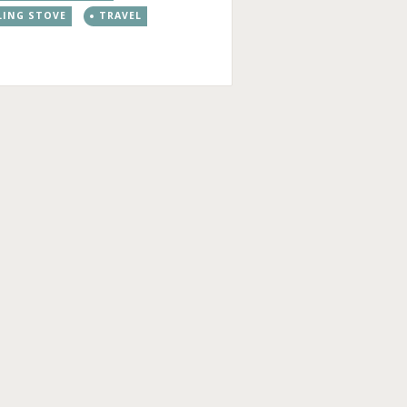
LING STOVE
TRAVEL