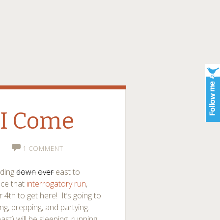
 I Come
1 COMMENT
ading
down
over
east to
ince that
interrogatory run
,
th to get here! It’s going to
ng, prepping, and partying.
t) will be sleeping, running,