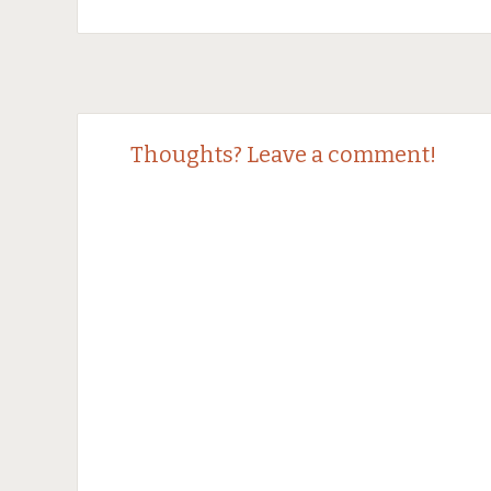
Post
←
→
Thoughts? Leave a comment!
navigation