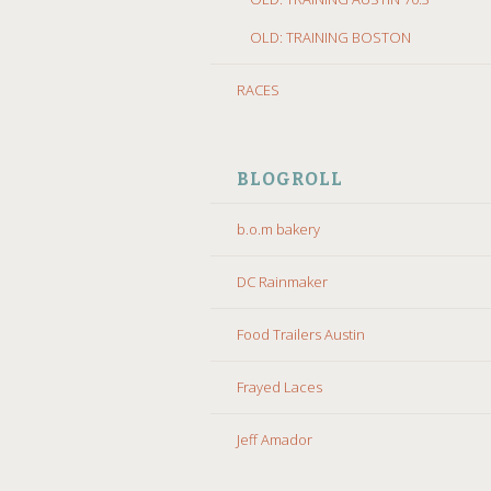
OLD: TRAINING BOSTON
RACES
BLOGROLL
b.o.m bakery
DC Rainmaker
Food Trailers Austin
Frayed Laces
Jeff Amador