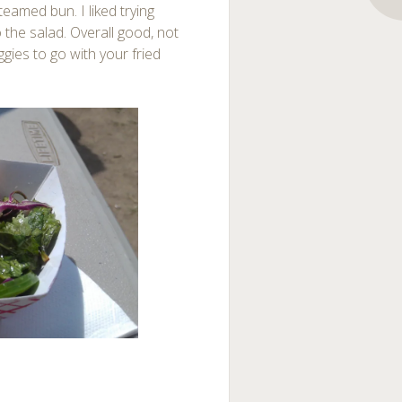
teamed bun. I liked trying
 the salad. Overall good, not
ggies to go with your fried