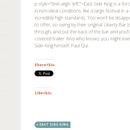
p style=”text-align: left;”>East Side King is a f
in non-ideal conditions, like a large festival in 
incredibly high standards. You won’t be disapp
to offer, so swing by their original Liberty Bar l
through, and out the back of the bar and you’ll f
covered trailer. And who knows, you might eve
Side King himself, Paul Qui.
Share this:
Like this:
EAST SIDE KING