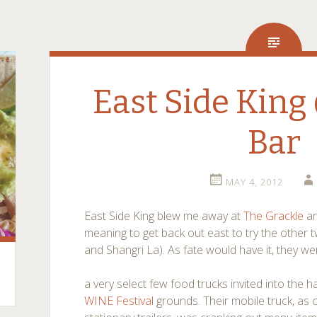
East Side King
Bar
MAY 4, 2012
East Side King blew me away at
The Grackle
an
meaning to get back out east to try the other t
and Shangri La). As fate would have it, they w
a very select few food trucks invited into the 
WINE Festival
grounds. Their mobile truck, as co