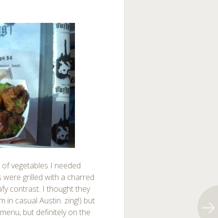
 of vegetables I needed
 were grilled with a charred
fy contrast. I thought they
in casual Austin. zing!) but
menu, but definitely on the