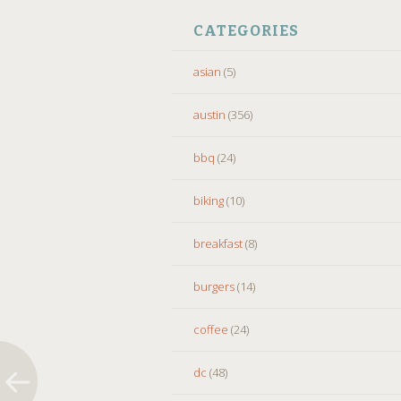
CATEGORIES
asian
(5)
austin
(356)
bbq
(24)
biking
(10)
breakfast
(8)
burgers
(14)
coffee
(24)
dc
(48)