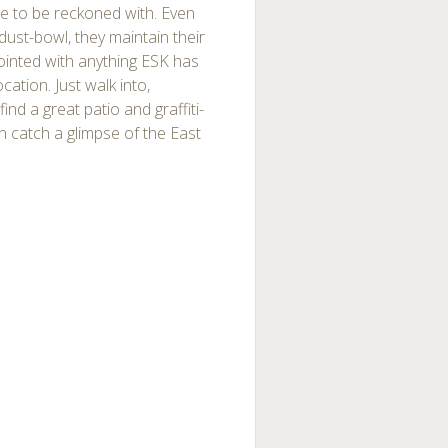
orce to be reckoned with. Even
a dust-bowl, they maintain their
ointed with anything ESK has
ocation. Just walk into,
ind a great patio and graffiti-
n catch a glimpse of the East