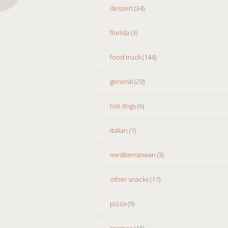
dessert
(34)
florida
(3)
food truck
(144)
general
(29)
hot dogs
(6)
italian
(1)
mediterranean
(3)
other snacks
(17)
pizza
(9)
recipes
(15)