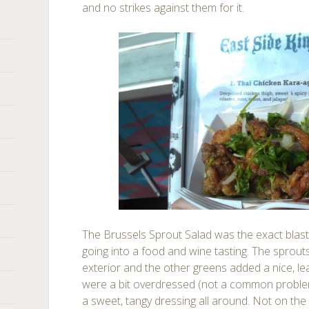
and no strikes against them for it.
The Brussels Sprout Salad was the exact blast
going into a food and wine tasting. The sprouts
exterior and the other greens added a nice, lea
were a bit overdressed (not a common problem 
a sweet, tangy dressing all around. Not on the 