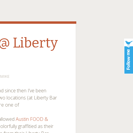
 @ Liberty
MIKE
d since then I’ve been
wo locations (at Liberty Bar
ere one of
hallowed
Austin FOOD &
lorfully graffitied as their