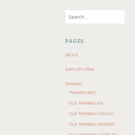
SKIP
Search
TO
for:
CONTENT
PAGES
ABOUT
SUPPORT CREW
TRAINING
TRAINING IMAZ
OLD: TRAINING ADC
OLD: TRAINING CHICAGO
OLD: TRAINING VERMONT
OLD: TRAINING AUSTIN 70.3