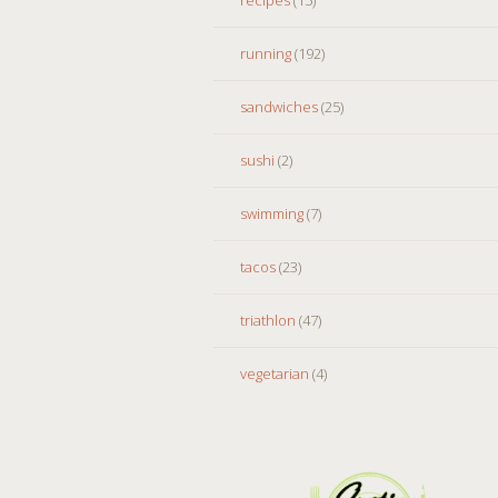
running
(192)
sandwiches
(25)
sushi
(2)
swimming
(7)
tacos
(23)
triathlon
(47)
vegetarian
(4)