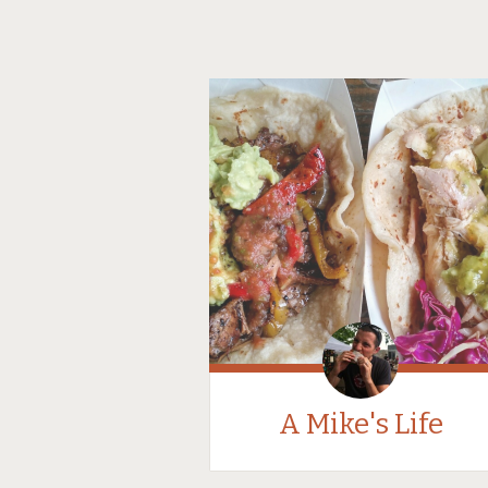
A Mike's Life