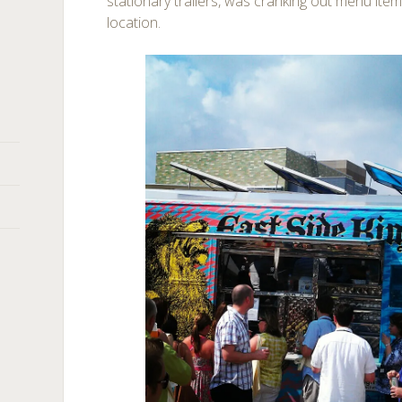
stationary trailers, was cranking out menu item
location.