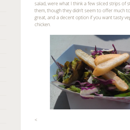
salad, were what I think a few sliced strips of s
them, though they didn’t seem to offer much to
great, and a decent option if you want tasty ve
chicken.
<