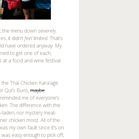
t the menu down severely.
s, it didn’t
feel
limited. That’s
uld have ordered anyway. My
nned to get one of each,
s
at a food and wine festival
 the Thai Chicken Kara’age
or Qui’s Buns,
maybe
e reminded me of everyone’s
ken. The difference with the
SG-laden, nor mystery meat-
inner chicken moist. All of the
 was my own fault since it’s on
It was easy enough to pick off,