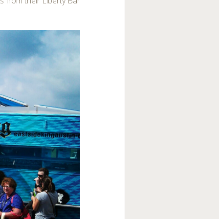
s from their Liberty Bar