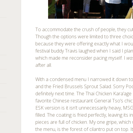
To accommodate the crush of people, they cu
Though the options were limited to three choice
because they were offering exactly what I wo
festival buddy Travis laughed when I said I pla
which made me reconsider pacing myself. I
wa
after all.
With a condensed menu I narrowed it down to
and the Fried Brussels Sprout Salad. Sorry Po
definitely next time. The Thai Chicken Kara’ag
favorite Chinese restaurant General Tso’s chic
ESK version is it isn’t unnecessarily heavy, M
filled. The coating is fried perfectly, leaving its 
pieces are full of chicken. My one gripe, which
the menu, is the forest of cilantro put on top. 