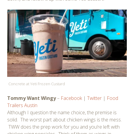
Concrete at Yeti Frozen Custard
Tommy Want Wingy
–
Facebook
|
Twitter
|
Food
Trailers Austin
Although I question the name choice, the premise is
solid. The worst part about chicken wings is the mess.
TWW does the prep work for you and you’re left with
chicken wing popsicles. Think of them as wings in