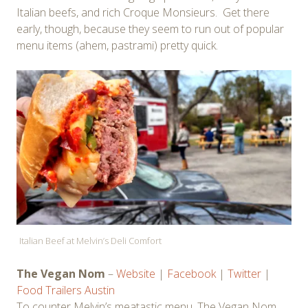
Italian beefs, and rich Croque Monsieurs. Get there
early, though, because they seem to run out of popular
menu items (ahem, pastrami) pretty quick.
Italian Beef at Melvin’s Deli Comfort
The Vegan Nom
–
Website
|
Facebook
|
Twitter
|
Food Trailers Austin
To counter Melvin’s meatastic menu, The Vegan Nom