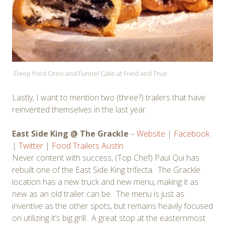
Deep fried Oreo and Funnel Cake at Fried and True
Lastly, I want to mention two (three?) trailers that have
reinvented themselves in the last year.
East Side King @ The Grackle
–
Website
|
Facebook
|
Twitter
|
Food Trailers Austin
Never content with success, (Top Chef) Paul Qui has
rebuilt one of the East Side King trifecta. The Grackle
location has a new truck and new menu, making it as
new as an old trailer can be. The menu is just as
inventive as the other spots, but remains heavily focused
on utilizing it’s big grill. A great stop at the easternmost