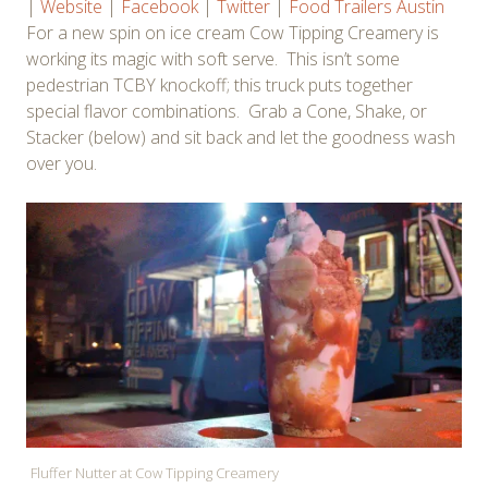
|
Website
|
Facebook
|
Twitter
|
Food Trailers Austin
For a new spin on ice cream Cow Tipping Creamery is
working its magic with soft serve. This isn’t some
pedestrian TCBY knockoff; this truck puts together
special flavor combinations. Grab a Cone, Shake, or
Stacker (below) and sit back and let the goodness wash
over you.
Fluffer Nutter at Cow Tipping Creamery