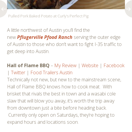
Pulled Pork Baked Potato at Curly’s Perfect Pig
A little northwest of Austin you’ll find the
new
Pflugerville Pfood Ranch
serving the outer edge
of Austin to those who don’t want to fight I-35 traffic to
get deep into Austin.
Hall of Flame BBQ
–
My Review
|
Website
|
Facebook
|
Twitter
|
Food Trailers Austin
Technically not new, but new to the mainstream scene,
Hall of Flame BBQ knows how to cook meat. With
brisket that rivals the best in town and a wasabi cole
slaw that will blow you away, it’s worth the trip away
from downtown just a bite before heading back.
Currently only open on Saturdays, they’re hoping to
expand hours and locations soon.