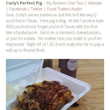
Curly’s Perfect Pig
– My Reviews
One
Two
|
Website
|
Facebook
|
Twitter
|
Food Trailers Austin
Sure, Curly’s serves barbecue, but this isn’t like any Q
you’ll find in Texas. Here pig is king. At this Carolina style
BBQ you’ll
almost
forget you’re in Texas with the first
bite of pulled pork. Get it on a sandwich, baked potato,
or just on a plate. No matter how you order it, you’ll be
impressed. Right off of I-35, it isn’t really
that
far to pay a
visit up to Round Rock.