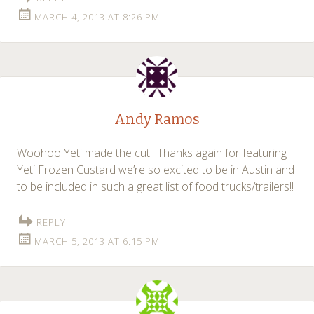
MARCH 4, 2013 AT 8:26 PM
Andy Ramos
Woohoo Yeti made the cut!! Thanks again for featuring
Yeti Frozen Custard we’re so excited to be in Austin and
to be included in such a great list of food trucks/trailers!!
REPLY
MARCH 5, 2013 AT 6:15 PM