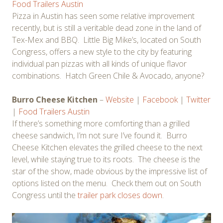
Food Trailers Austin
Pizza in Austin has seen some relative improvement
recently, but is still a veritable dead zone in the land of
Tex-Mex and BBQ. Little Big Mike’s, located on South
Congress, offers a new style to the city by featuring
individual pan pizzas with all kinds of unique flavor
combinations. Hatch Green Chile & Avocado, anyone?
Burro Cheese Kitchen
–
Website
|
Facebook
|
Twitter
|
Food Trailers Austin
If there’s something more comforting than a grilled
cheese sandwich, I’m not sure I’ve found it. Burro
Cheese Kitchen elevates the grilled cheese to the next
level, while staying true to its roots. The cheese is the
star of the show, made obvious by the impressive list of
options listed on the menu. Check them out on South
Congress until the
trailer park closes down
.