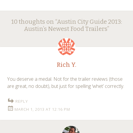
Post
←
→
10 thoughts on “
Austin City Guide 2013:
navigation
Austin’s Newest Food Trailers
”
Rich Y.
You deserve a medal. Not for the trailer reviews (those
are great, no doubt), but just for spelling ‘whet’ correctly.
REPLY
MARCH 1, 2013 AT 12:16 PM