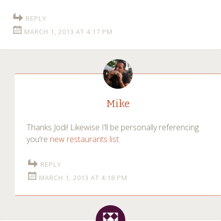
REPLY
MARCH 1, 2013 AT 4:17 PM
Mike
Thanks Jodi! Likewise I’ll be personally referencing
you’re
new restaurants list
.
REPLY
MARCH 1, 2013 AT 4:18 PM