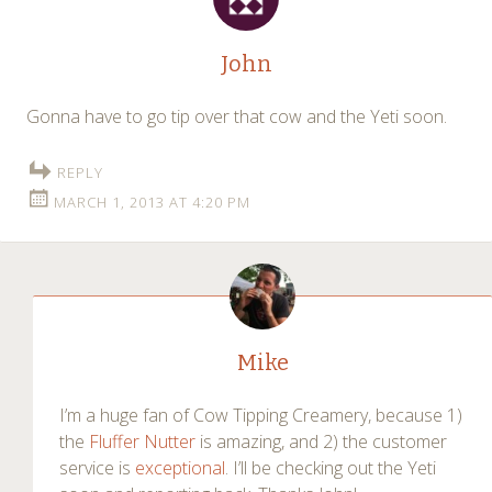
John
Gonna have to go tip over that cow and the Yeti soon.
REPLY
MARCH 1, 2013 AT 4:20 PM
Mike
I’m a huge fan of Cow Tipping Creamery, because 1)
the
Fluffer Nutter
is amazing, and 2) the customer
service is
exceptional
. I’ll be checking out the Yeti