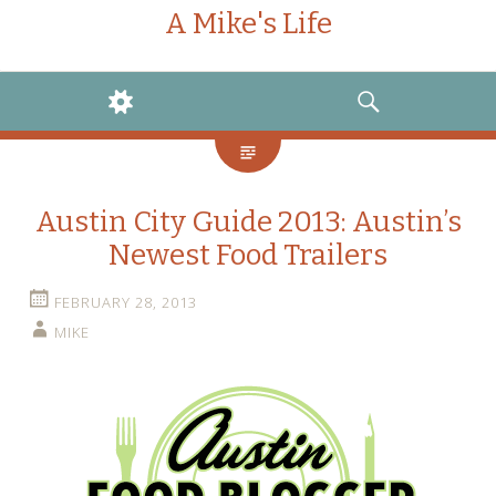
A Mike's Life
WIDGETS
SEARCH
Austin City Guide 2013: Austin’s
Newest Food Trailers
FEBRUARY 28, 2013
MIKE