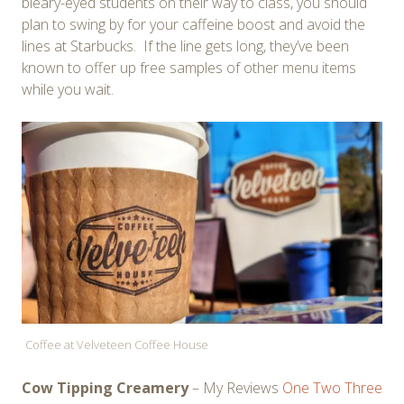
bleary-eyed students on their way to class, you should
plan to swing by for your caffeine boost and avoid the
lines at Starbucks. If the line gets long, they’ve been
known to offer up free samples of other menu items
while you wait.
Coffee at Velveteen Coffee House
Cow Tipping Creamery
– My Reviews
One
Two
Three