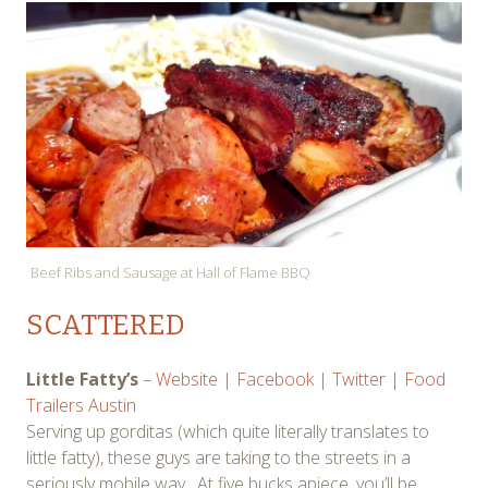
Beef Ribs and Sausage at Hall of Flame BBQ
SCATTERED
Little Fatty’s
–
Website
|
Facebook
|
Twitter
|
Food
Trailers Austin
Serving up gorditas (which quite literally translates to
little fatty), these guys are taking to the streets in a
seriously mobile way. At five bucks apiece, you’ll be