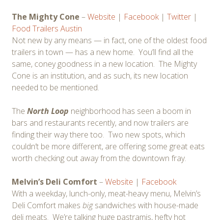
The Mighty Cone
–
Website
|
Facebook
|
Twitter
|
Food Trailers Austin
Not new by any means — in fact, one of the oldest food
trailers in town — has a new home. You’ll find all the
same, coney goodness in a new location. The Mighty
Cone is an institution, and as such, its new location
needed to be mentioned.
The
North Loop
neighborhood has seen a boom in
bars and restaurants recently, and now trailers are
finding their way there too. Two new spots, which
couldn’t be more different, are offering some great eats
worth checking out away from the downtown fray.
Melvin’s Deli Comfort
–
Website
|
Facebook
With a weekday, lunch-only, meat-heavy menu, Melvin’s
Deli Comfort makes
big
sandwiches with house-made
deli meats. We’re talking huge pastramis, hefty hot