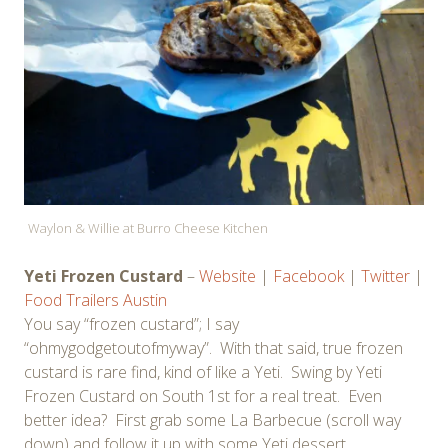
Waylon & Willie at Burro Cheese Kitchen
Yeti Frozen Custard
–
Website
|
Facebook
|
Twitter
|
Food Trailers Austin
You say “frozen custard”; I say
“ohmygodgetoutofmyway”. With that said, true frozen
custard is rare find, kind of like a Yeti. Swing by Yeti
Frozen Custard on South 1st for a real treat. Even
better idea? First grab some La Barbecue (scroll way
down) and follow it up with some Yeti dessert.