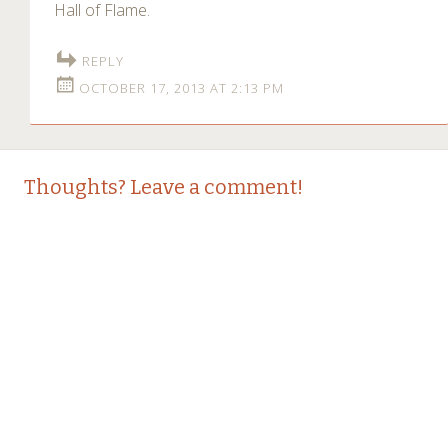
Hall of Flame.
REPLY
OCTOBER 17, 2013 AT 2:13 PM
Thoughts? Leave a comment!