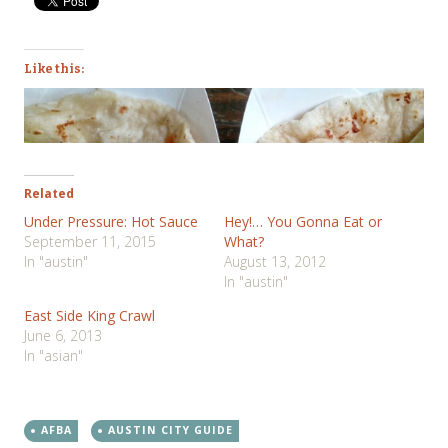
Like this:
Related
Under Pressure: Hot Sauce
Hey!… You Gonna Eat or
September 11, 2015
What?
In "austin"
August 13, 2012
In "austin"
East Side King Crawl
June 6, 2013
In "asian"
AFBA
AUSTIN CITY GUIDE