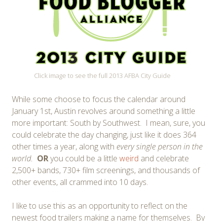
Click image to see the full 2013 AFBA City Guide
While some choose to focus the calendar around
January 1st, Austin revolves around something a little
more important: South by Southwest. I mean, sure, you
could celebrate the day changing, just like it does 364
other times a year, along with
every single person in the
world.
OR
you could be a little
weird
and celebrate
2,500+ bands, 730+ film screenings, and thousands of
other events, all crammed into 10 days.
I like to use this as an opportunity to reflect on the
newest food trailers making a name for themselves. By