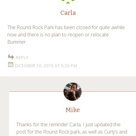
Carla
The Round Rock Park has been closed for quite awhile
now and there is no plan to reopen or relocate.
Bummer
REPLY
OCTOBER 10, 2013 AT 5:26 PM
Mike
Thanks for the reminder Carla. I just updated the
post for the Round Rock park, as well as Curly’s and