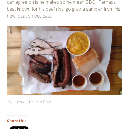
can agree on is he makes some mean BBQ. Perhaps
best known for his beef ribs, go grab a sampler from his
new location out East.
Sampler at J Mueller BBQ
Share this: