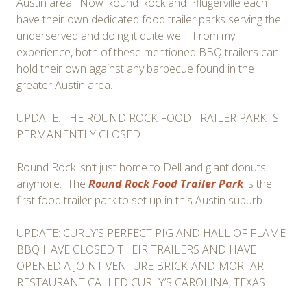
Austin area. Now Round Rock and Pflugerville each
have their own dedicated food trailer parks serving the
underserved and doing it quite well. From my
experience, both of these mentioned BBQ trailers can
hold their own against any barbecue found in the
greater Austin area.
UPDATE: THE ROUND ROCK FOOD TRAILER PARK IS
PERMANENTLY CLOSED.
Round Rock isn’t just home to Dell and giant donuts
anymore. The
Round Rock Food Trailer Park
is the
first food trailer park to set up in this Austin suburb.
UPDATE: CURLY’S PERFECT PIG AND HALL OF FLAME
BBQ HAVE CLOSED THEIR TRAILERS AND HAVE
OPENED A JOINT VENTURE BRICK-AND-MORTAR
RESTAURANT CALLED CURLY’S CAROLINA, TEXAS.