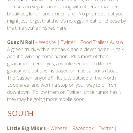
focuses on vegan tacos, along with other animal-free
breakfast, lunch, and dinner fare. No promises, but you
might just forget that there’s no eggs, meat, or cheese by
the time you’re finished here.
Guac N Roll
–
Website
|
Twitter
|
Food Trailers Austin
A green truck, with a mohawk, and a clever name — talk
about a winning combination! Plus most of their
guacamole menu –yes, a whole section of different
guacamole options– is based on musical puns (Guac
The Casbah, anyone?). It’s just outside of the North
Loop area, and worth a stop on your way to or from
downtown. Follow them on Twitter, since rumor has it
they may be going more mobile soon.
SOUTH
Little Big Mike’s
–
Website
|
Facebook
|
Twitter
|