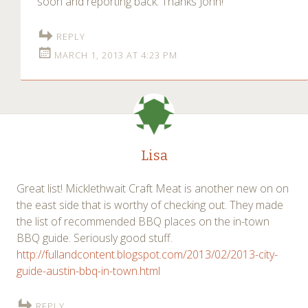
soon and reporting back. Thanks John!
REPLY
MARCH 1, 2013 AT 4:23 PM
Lisa
Great list! Micklethwait Craft Meat is another new on on
the east side that is worthy of checking out. They made
the list of recommended BBQ places on the in-town
BBQ guide. Seriously good stuff.
http://fullandcontent.blogspot.com/2013/02/2013-city-
guide-austin-bbq-in-town.html
REPLY