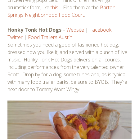
drumstick form, like
this
. Find them at the
Barton
Springs Neighborhood Food Court
.
Honky Tonk Hot Dogs
–
Website
|
Facebook
|
Twitter
|
Food Trailers Austin
Sometimes you need a good ol’ fashioned hot dog,
dressed how you like it, and served with a punch of live
music. Honky Tonk Hot Dogs delivers on all counts,
including performances from the very talented owner
Scott. Drop by for a dog, some tunes and, as is typical
with many food trailer parks, be sure to BYOB. They’re
next door to Tommy Want Wingy.