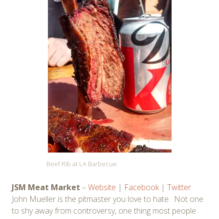
Beef Rib at LA Barbecue
JSM Meat Market
–
Website
|
Facebook
|
Twitter
John Mueller is the pitmaster you love to hate. Not one
to shy away from controversy, one thing most people