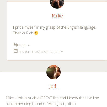
Mike
I pride myself in my grasp of the English language.
Thanks Rich
REPLY
MARCH 1, 2013 AT 12:19 PM
Jodi
Mike – this is such a GREAT list, and I know that I will be
recommending it, and referring to it, often!