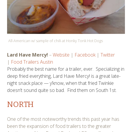
All-American w/ sample of chili at Honky Tonk Hot Dogs
Lard Have Mercy!
–
Website
|
Facebook
|
Twitter
|
Food Trailers Austin
Probably the best name for a trailer, ever. Specializing in
deep fried everything, Lard Have Mercy! is a great late-
night snack place — y’know, when that fried Twinkie
doesn’t sound quite so bad. Find them on South 1st.
NORTH
One of the most noteworthy trends this past year has
been the expansion of food trailers to the greater