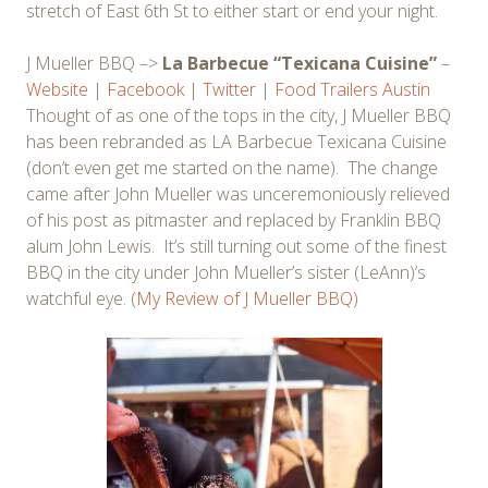
stretch of East 6th St to either start or end your night.
J Mueller BBQ –>
La Barbecue “Texicana Cuisine”
–
Website
|
Facebook
|
Twitter
|
Food Trailers Austin
Thought of as one of the tops in the city, J Mueller BBQ
has been rebranded as LA Barbecue Texicana Cuisine
(don’t even get me started on the name). The change
came after John Mueller was unceremoniously relieved
of his post as pitmaster and replaced by Franklin BBQ
alum John Lewis. It’s still turning out some of the finest
BBQ in the city under John Mueller’s sister (LeAnn)’s
watchful eye. (
My Review of J Mueller BBQ
)