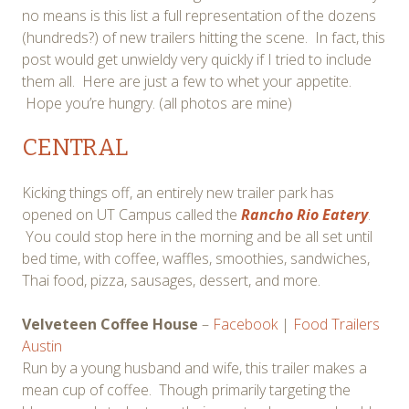
no means is this list a full representation of the dozens
(hundreds?) of new trailers hitting the scene. In fact, this
post would get unwieldy very quickly if I tried to include
them all. Here are just a few to whet your appetite.
Hope you’re hungry. (all photos are mine)
CENTRAL
Kicking things off, an entirely new trailer park has
opened on UT Campus called the
Rancho Rio Eatery
.
You could stop here in the morning and be all set until
bed time, with coffee, waffles, smoothies, sandwiches,
Thai food, pizza, sausages, dessert, and more.
Velveteen Coffee House
–
Facebook
|
Food Trailers
Austin
Run by a young husband and wife, this trailer makes a
mean cup of coffee. Though primarily targeting the