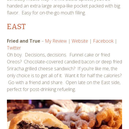
handed an extra large arepa-like pocket packed with big
flavor. Easy for on-the-go mouth filling.
EAST
Fried and True
–
My Review
|
Website
|
Facebook
|
Twitter
Oh boy. Decisions, decisions. Funnel cake or fried
Oreos? Chocolate-covered candied bacon or deep fried
Sriracha grilled cheese sandwich? If you’re like me, the
only choice is to get all of it. Want it for half the calories?
Go with a friend and share. Open late on the East side,
perfect for post-drinking refueling.