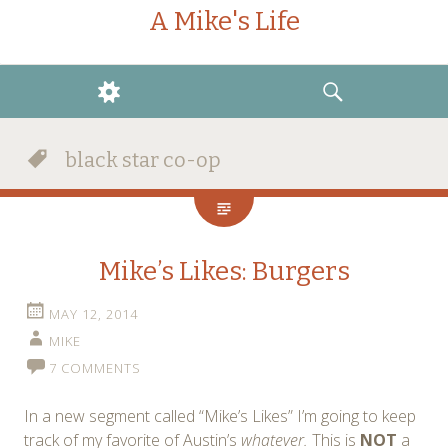
A Mike's Life
WIDGETS
SEARCH
black star co-op
Mike’s Likes: Burgers
MAY 12, 2014
MIKE
7 COMMENTS
In a new segment called “Mike’s Likes” I’m going to keep
track of my favorite of Austin’s
whatever.
This is
NOT
a