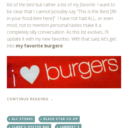
list of
the best
but rather a list of
my favorite
. I want to
be clear that I cannot possibly say “This is the Best [fill-
in-your-food-item here]”. I have not had ALL, or even
most, not to mention personal tastes make it a
completely silly conversation. As this list evolves, I’ll
update it with my new favorites. With that said, let’s get
into
my favorite burgers
!
CONTINUE READING
→
ALC STEAKS
BLACK STAR CO-OP
CLARK'S OYSTER BAR
LAMBERT'S