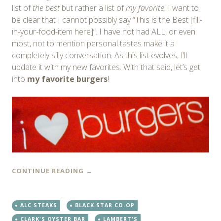
list of
the best
but rather a list of
my favorite
. I want to
be clear that I cannot possibly say “This is the Best [fill-
in-your-food-item here]”. I have not had ALL, or even
most, not to mention personal tastes make it a
completely silly conversation. As this list evolves, I’ll
update it with my new favorites. With that said, let’s get
into
my favorite burgers
!
CONTINUE READING
→
ALC STEAKS
BLACK STAR CO-OP
CLARK'S OYSTER BAR
LAMBERT'S