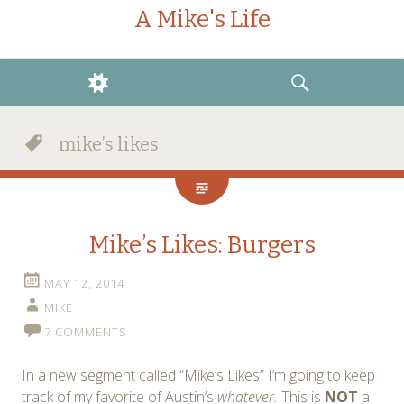
A Mike's Life
WIDGETS
SEARCH
mike’s likes
Mike’s Likes: Burgers
MAY 12, 2014
MIKE
7 COMMENTS
In a new segment called “Mike’s Likes” I’m going to keep
track of my favorite of Austin’s
whatever.
This is
NOT
a