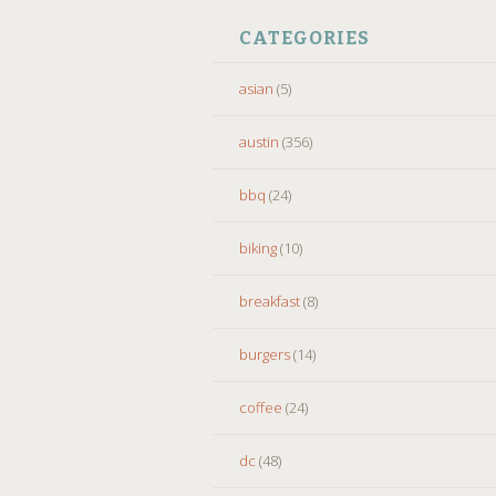
CATEGORIES
asian
(5)
austin
(356)
bbq
(24)
biking
(10)
breakfast
(8)
burgers
(14)
coffee
(24)
dc
(48)