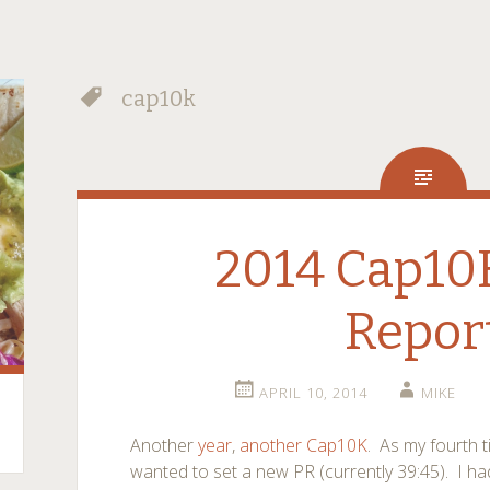
cap10k
2014 Cap10
Repor
APRIL 10, 2014
MIKE
Another
year
,
another
Cap10K
. As my fourth t
wanted to set a new PR (currently 39:45). I ha