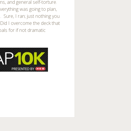
ns, and general self-torture.
verything was going to plan,
l. Sure, I ran; just nothing you
? Did I overcome the deck that
als for if not dramatic