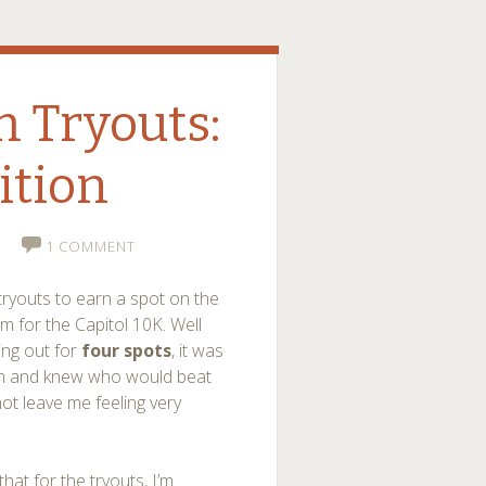
 Tryouts:
ition
1 COMMENT
tryouts to earn a spot on the
 for the Capitol 10K. Well
ing out for
four spots
, it was
rch and knew who would beat
ot leave me feeling very
that for the tryouts, I’m