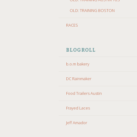
OLD: TRAINING BOSTON
RACES
BLOGROLL
b.o.m bakery
DC Rainmaker
Food Trailers Austin
Frayed Laces
Jeff Amador