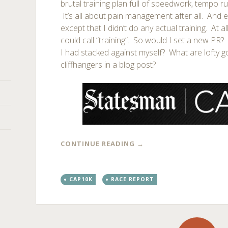
brutal training plan full of speedwork, tempo ru
It’s all about pain management after all. And e
except that I didn’t do any actual training. At al
could call “training”. So would I set a new PR
I had stacked against myself? What are lofty go
cliffhangers in a blog post?
CONTINUE READING
→
CAP10K
RACE REPORT