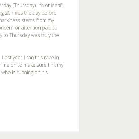
terday (Thursday). “Not ideal”,
ing 20 miles the day before
snarkiness stems from my
ncern or attention paid to
y to Thursday was truly the
 Last year I ran this race in
r me on to make sure I hit my
s who is running on his