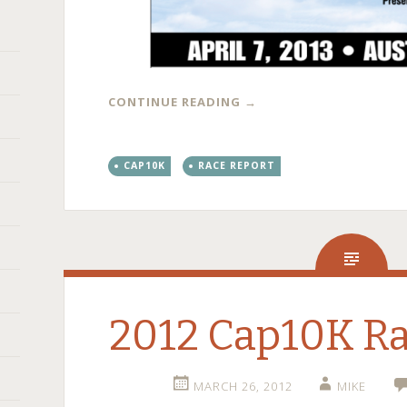
CONTINUE READING
→
CAP10K
RACE REPORT
2012 Cap10K Ra
MARCH 26, 2012
MIKE