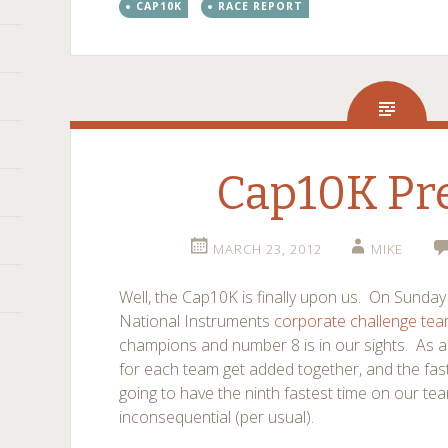
CAP10K
RACE REPORT
Cap10K Pr
MARCH 23, 2012
MIKE
Well, the Cap10K is finally upon us. On Sunday 
National Instruments
corporate challenge te
champions and number 8 is in our sights. As a 
for each team get added together, and the faste
going to have the ninth fastest time on our t
inconsequential (per usual).