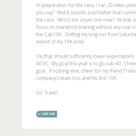
In preparation for the race, I ran 20 miles yes
you say? Well it sounds a lot better than runn
the race. Who’s the smart one now? All that 
focus on marathon training without any real co
the Cap10K. Shifting my long run from Saturda
extent of my 10K prep.
Ok, that should sufficiently lower expectations.
40:55. My goal this year is to go sub-40. Chee
goal. If nothing else, cheer for my friend Travi
company’s team too, and his first 10K.
Go Travis!
CAP10K