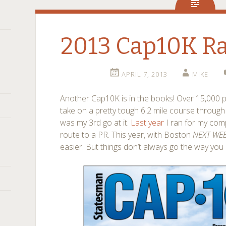
2013 Cap10K Ra
APRIL 7, 2013
MIKE
Another Cap10K is in the books! Over 15,000 p
take on a pretty tough 6.2 mile course throug
was my 3rd go at it.
Last year
I ran for my com
route to a PR. This year, with Boston
NEXT WE
easier. But things don’t always go the way you