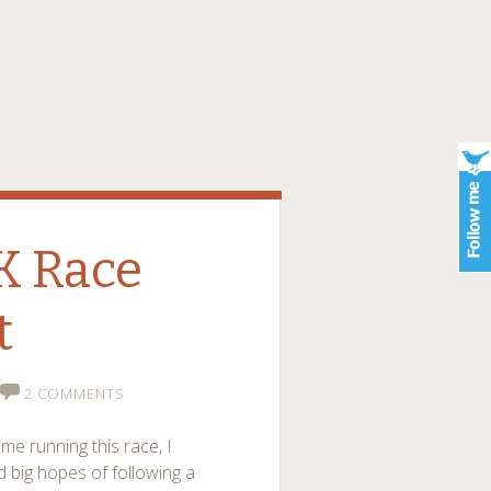
K Race
t
2 COMMENTS
ime running this race, I
d big hopes of following a