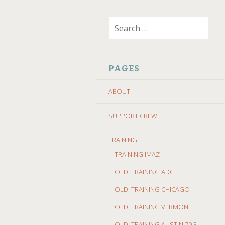
SKIP
Search
TO
for:
CONTENT
PAGES
ABOUT
SUPPORT CREW
TRAINING
TRAINING IMAZ
OLD: TRAINING ADC
OLD: TRAINING CHICAGO
OLD: TRAINING VERMONT
OLD: TRAINING AUSTIN 70.3