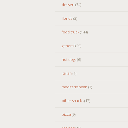
dessert
(34)
florida
(3)
food truck
(144)
general
(29)
hot dogs
(6)
italian
(1)
mediterranean
(3)
other snacks
(17)
pizza
(9)
recipes
(15)