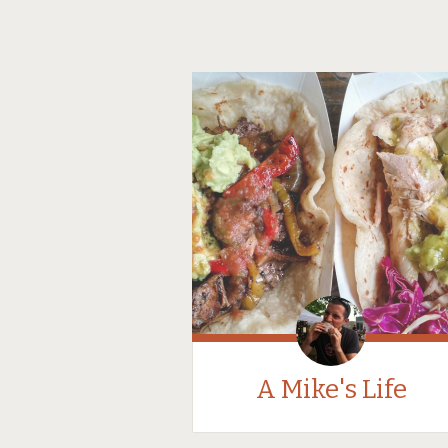
A Mike's Life