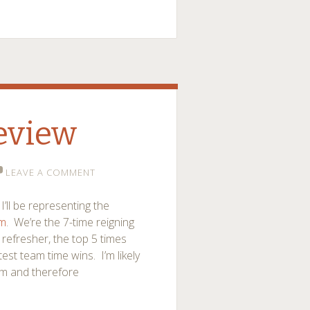
eview
LEAVE A COMMENT
I’ll be representing the
am
. We’re the 7-time reigning
refresher, the top 5 times
st team time wins. I’m likely
eam and therefore