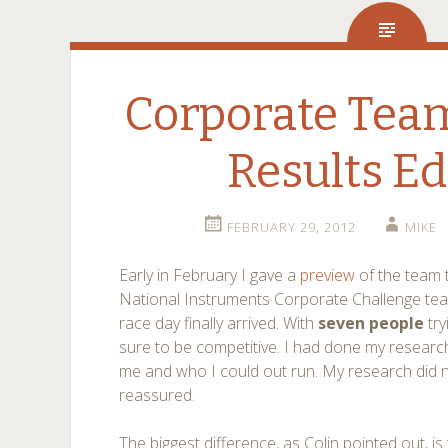
Corporate Team
Results Ed
FEBRUARY 29, 2012
MIKE
Early in February I gave a
preview
of the team 
National Instruments Corporate Challenge team
race day finally arrived. With
seven people
try
sure to be competitive. I had done my resea
me and who I could out run. My research did n
reassured.
The biggest difference, as Colin pointed out, is 