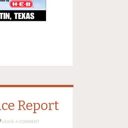
ce Report
LEAVE A COMMENT