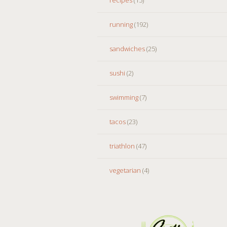
running
(192)
sandwiches
(25)
sushi
(2)
swimming
(7)
tacos
(23)
triathlon
(47)
vegetarian
(4)