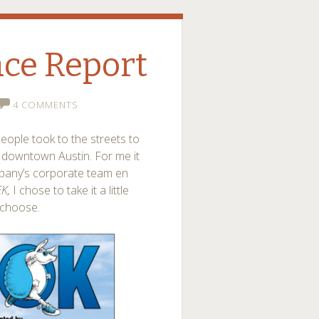
ce Report
4 COMMENTS
eople took to the streets to
h downtown Austin. For me it
pany’s corporate team en
EK,
I chose to take it a little
 choose.