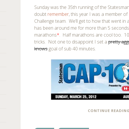
Sunday was the 35th running of the Statesman
doubt
remember
, this year I was a member o
Challenge team. We’ll get to how that went in
has been around me for more than 5 seconds 
marathons
*
. Half marathons are cool too. 10K
tricks. Not one to disappoint I set a
pretty agg
knows
goal of sub 40 minutes.
CONTINUE READIN