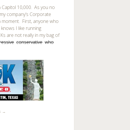
 Capitol 10,000. As you no
f my company’s Corporate
 a moment. First, anyone who
knows I like running
s are not really in my bag of
ressive
conservative
who
G
→