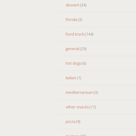
dessert
(34)
florida
(3)
food truck
(144)
general
(29)
hot dogs
(6)
italian
(1)
mediterranean
(3)
other snacks
(17)
pizza
(9)
recipes
(15)