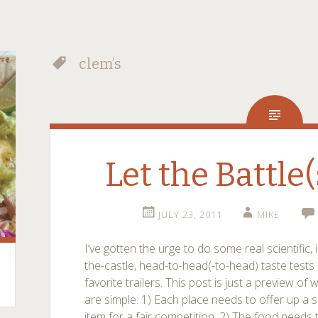
clem’s
Let the Battle(
JULY 23, 2011
MIKE
I’ve gotten the urge to do some real scientific, 
the-castle, head-to-head(-to-head) taste tes
favorite trailers. This post is just a preview of
are simple: 1) Each place needs to offer up a s
item for a fair competition. 2) The food needs 