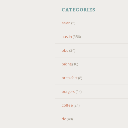
CATEGORIES
asian
(5)
austin
(356)
bbq
(24)
biking
(10)
breakfast
(8)
burgers
(14)
coffee
(24)
dc
(48)