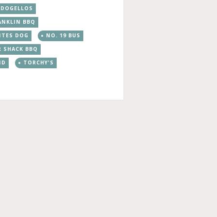
DOGELLOS
ANKLIN BBQ
ITES DOG
NO. 19 BUS
R SHACK BBQ
ND
TORCHY'S