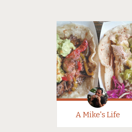
A Mike's Life