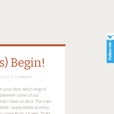
s) Begin!
LEAVE A COMMENT
in-your-face, who’s-king-of-
ts between some of our
 what I have on deck. The rules
imilar, nearly identical menu
to come from a trailer. That’s