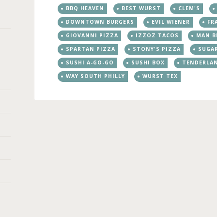
BBQ HEAVEN
BEST WURST
CLEM'S
DOWNTOWN BURGERS
EVIL WIENER
FR
GIOVANNI PIZZA
IZZOZ TACOS
MAN B
SPARTAN PIZZA
STONY'S PIZZA
SUGA
SUSHI A-GO-GO
SUSHI BOX
TENDERLA
WAY SOUTH PHILLY
WURST TEX