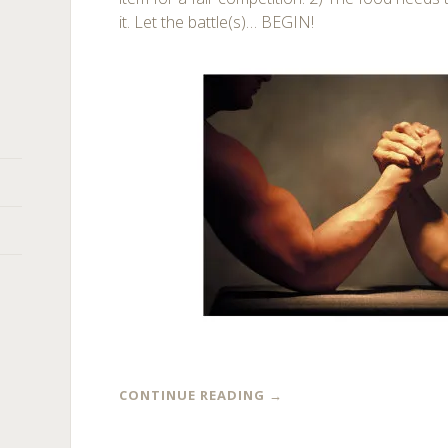
it. Let the battle(s)… BEGIN!
CONTINUE READING
→