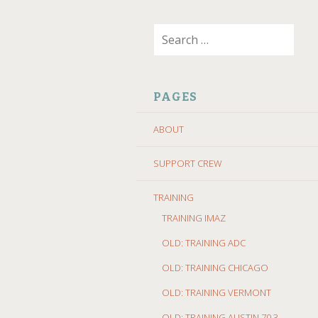
SKIP
Search
TO
for:
CONTENT
PAGES
ABOUT
SUPPORT CREW
TRAINING
TRAINING IMAZ
OLD: TRAINING ADC
OLD: TRAINING CHICAGO
OLD: TRAINING VERMONT
OLD: TRAINING AUSTIN 70.3