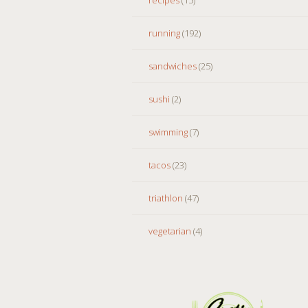
running
(192)
sandwiches
(25)
sushi
(2)
swimming
(7)
tacos
(23)
triathlon
(47)
vegetarian
(4)