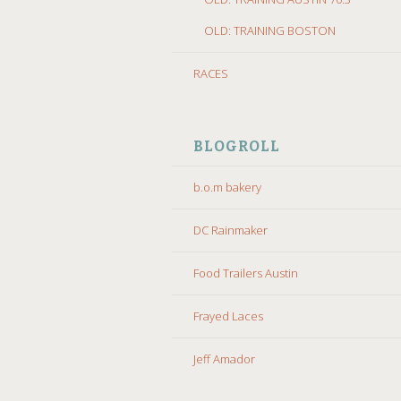
OLD: TRAINING BOSTON
RACES
BLOGROLL
b.o.m bakery
DC Rainmaker
Food Trailers Austin
Frayed Laces
Jeff Amador