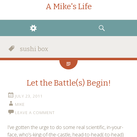
A Mike's Life
WIDGETS
SEARCH
sushi box
Let the Battle(s) Begin!
JULY 23, 2011
MIKE
LEAVE A COMMENT
I’ve gotten the urge to do some real scientific, in-your-
face, who’s-king-of-the-castle, head-to-head(-to-head)