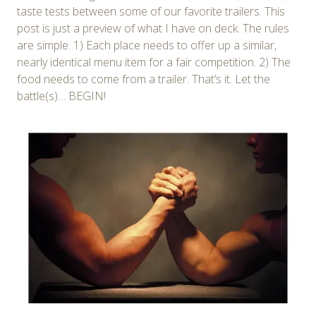
taste tests between some of our favorite trailers. This
post is just a preview of what I have on deck. The rules
are simple: 1) Each place needs to offer up a similar,
nearly identical menu item for a fair competition. 2) The
food needs to come from a trailer. That’s it. Let the
battle(s)… BEGIN!