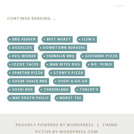
CONTINUE READING
→
BBQ HEAVEN
BEST WURST
CLEM'S
DOGELLOS
DOWNTOWN BURGERS
EVIL WIENER
FRANKLIN BBQ
GIOVANNI PIZZA
IZZOZ TACOS
MAN BITES DOG
NO. 19 BUS
SPARTAN PIZZA
STONY'S PIZZA
SUGAR SHACK BBQ
SUSHI A-GO-GO
SUSHI BOX
TENDERLAND
TORCHY'S
WAY SOUTH PHILLY
WURST TEX
PROUDLY POWERED BY WORDPRESS
|
THEME:
FICTIVE BY
WORDPRESS.COM
.