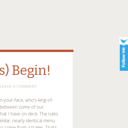
s) Begin!
LEAVE A COMMENT
in-your-face, who’s-king-of-
ts between some of our
 what I have on deck. The rules
imilar, nearly identical menu
to come from a trailer. That’s