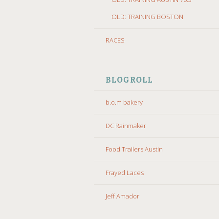
OLD: TRAINING BOSTON
RACES
BLOGROLL
b.o.m bakery
DC Rainmaker
Food Trailers Austin
Frayed Laces
Jeff Amador