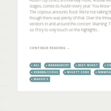
Austin City Limits, a three-day music festival f
stages, comes to Austin every year. You know w
The copious amounts food. We’re not talking t
though there was plenty of that. Over the thre
vendors in and around the concert. Warning: Thi
so I’ll try to only touch on the highlights…
CONTINUE READING
→
ACL
BANANARCHY
BEST WURST
C
KEBABALICIOUS
MIGHTY CONE
MMMPA
WAHOO'S