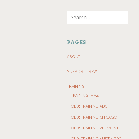
SKIP
Search
TO
for:
CONTENT
PAGES
ABOUT
SUPPORT CREW
TRAINING
TRAINING IMAZ
OLD: TRAINING ADC
OLD: TRAINING CHICAGO
OLD: TRAINING VERMONT
OLD: TRAINING AUSTIN 70.3