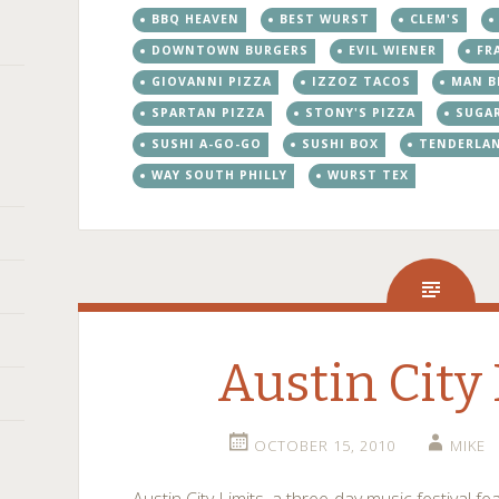
BBQ HEAVEN
BEST WURST
CLEM'S
DOWNTOWN BURGERS
EVIL WIENER
FR
GIOVANNI PIZZA
IZZOZ TACOS
MAN B
SPARTAN PIZZA
STONY'S PIZZA
SUGA
SUSHI A-GO-GO
SUSHI BOX
TENDERLA
WAY SOUTH PHILLY
WURST TEX
Austin City
OCTOBER 15, 2010
MIKE