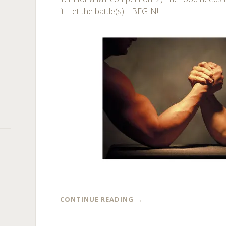
it. Let the battle(s)… BEGIN!
CONTINUE READING
→