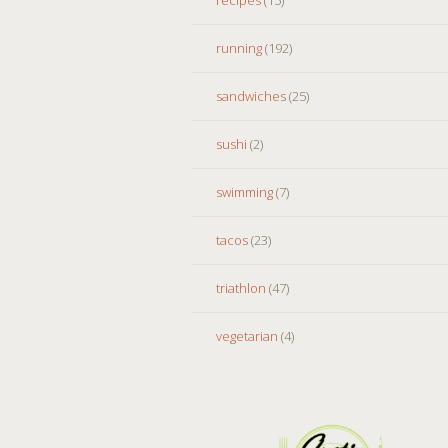
running
(192)
sandwiches
(25)
sushi
(2)
swimming
(7)
tacos
(23)
triathlon
(47)
vegetarian
(4)