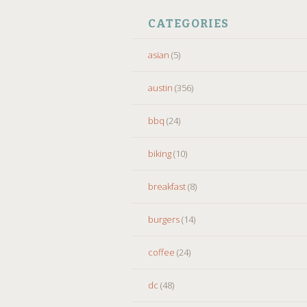
CATEGORIES
asian
(5)
austin
(356)
bbq
(24)
biking
(10)
breakfast
(8)
burgers
(14)
coffee
(24)
dc
(48)