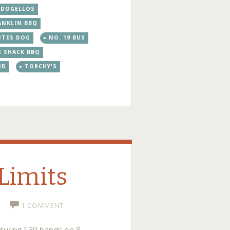
DOGELLOS
ANKLIN BBQ
ITES DOG
NO. 19 BUS
R SHACK BBQ
ND
TORCHY'S
 Limits
1 COMMENT