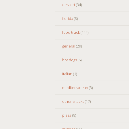
dessert
(34)
florida
(3)
food truck
(144)
general
(29)
hot dogs
(6)
italian
(1)
mediterranean
(3)
other snacks
(17)
pizza
(9)
recipes
(15)