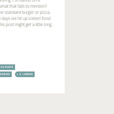
eaturing 130 bands on 8
hat that fails to mention?
he standard burger or pizza,
e days we hit up
sixteen
food
s post might get a little long,
OOLHAUS
NADAS
S LAMAR