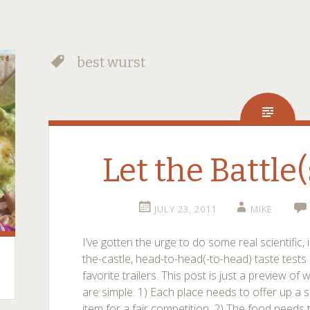
best wurst
Let the Battle(
JULY 23, 2011
MIKE
I’ve gotten the urge to do some real scientific, 
the-castle, head-to-head(-to-head) taste tes
favorite trailers. This post is just a preview of
are simple: 1) Each place needs to offer up a s
item for a fair competition. 2) The food needs 