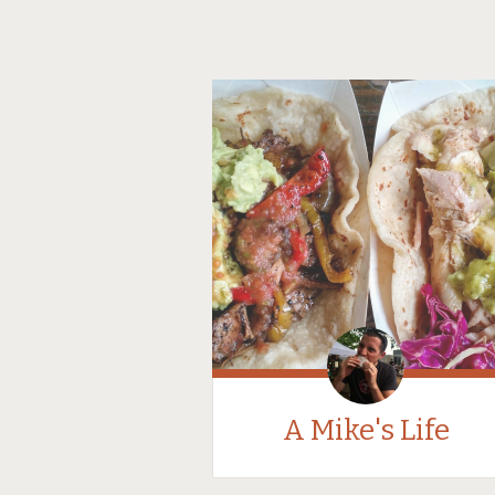
A Mike's Life