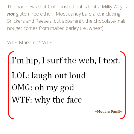
The bad news that Colin busted out is that a Milky Way is
not
gluten free either. Most candy bars are, including
Snickers and Reese’s, but apparently the chocolate-malt
nouget comes from malted barley (i.e., wheat).
WTF, Mars Inc? WTF.