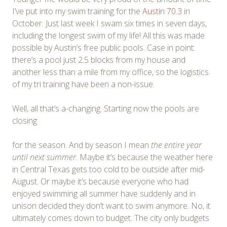
I’ve put into my swim training for the
Austin 70.3
in
October. Just last week I swam six times in seven days,
including the longest swim of my life! All this was made
possible by Austin’s free public pools. Case in point:
there’s a pool just 2.5 blocks from my house and
another less than a mile from my office, so the logistics
of my tri training have been a non-issue.
Well, all that’s a-changing. Starting now the pools are
closing
for the season. And by season I mean
the entire year
until next summer
. Maybe it’s because the weather here
in Central Texas gets too cold to be outside after mid-
August. Or maybe it’s because everyone who had
enjoyed swimming all summer have suddenly and in
unison decided they don’t want to swim anymore. No, it
ultimately comes down to budget. The city only budgets