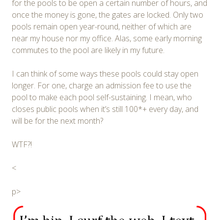
for the pools to be open a certain number of hours, and
once the money is gone, the gates are locked. Only two
pools remain open year-round, neither of which are
near my house nor my office. Alas, some early morning
commutes to the pool are likely in my future.
I can think of some ways these pools could stay open
longer. For one, charge an admission fee to use the
pool to make each pool self-sustaining. I mean, who
closes public pools when it’s still 100*+ every day, and
will be for the next month?
WTF?!
<
p>