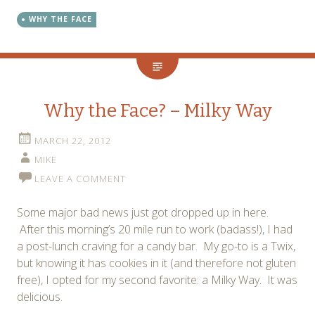
WHY THE FACE
Why the Face? – Milky Way
MARCH 22, 2012
MIKE
LEAVE A COMMENT
Some major bad news just got dropped up in here.
After this morning’s 20 mile run to work (badass!), I had
a post-lunch craving for a candy bar. My go-to is a Twix,
but knowing it has cookies in it (and therefore not gluten
free), I opted for my second favorite: a Milky Way. It was
delicious.