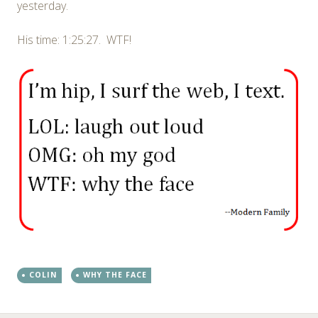
yesterday.
His time: 1:25:27. WTF!
COLIN
WHY THE FACE