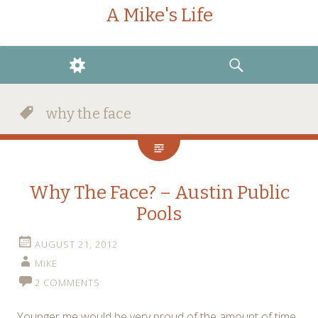
A Mike's Life
WIDGETS
SEARCH
why the face
Why The Face? – Austin Public
Pools
AUGUST 21, 2012
MIKE
2 COMMENTS
Younger me would be very proud of the amount of time