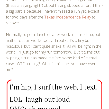
(that’s a saying, right?) about having skipped a run. I think
a big part is because I haven’t missed a run yet, except
for two days after the
Texas Independence Relay
to
recover.
Normally I’d go at lunch or after work to make it up, but
neither option works today. I realize it’s a tiny bit
ridiculous, but I can’t quite shake it. All will be right in the
world. I’ll just go for my run tomorrow. But it turns out
skipping a run has made me into some kind of mental
case. WTF running? What is this spell you have over
me?