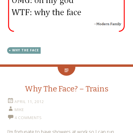
WHY THE FACE
Why The Face? – Trains
APRIL 11, 2012
MIKE
4 COMMENTS
I’m fortunate to have showers at work so I can run