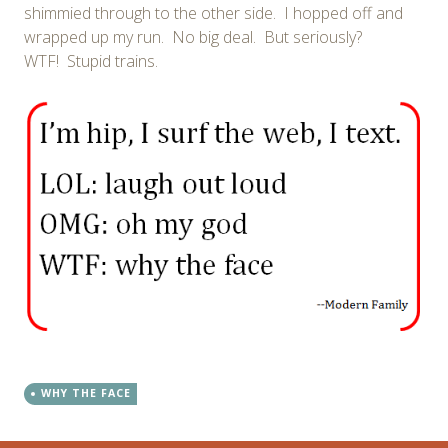
shimmied through to the other side. I hopped off and
wrapped up my run. No big deal. But seriously?
WTF! Stupid trains.
WHY THE FACE