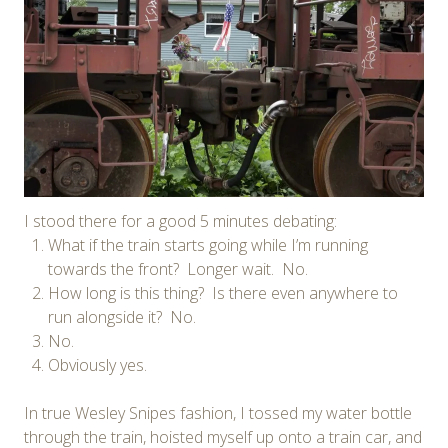
I stood there for a good 5 minutes debating:
What if the train starts going while I’m running
towards the front? Longer wait. No.
How long is this thing? Is there even anywhere to
run alongside it? No.
No.
Obviously yes.
In true Wesley Snipes fashion, I tossed my water bottle
through the train, hoisted myself up onto a train car, and