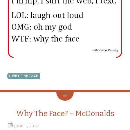
WHY THE FACE
Why The Face? – McDonalds
JUNE 1, 2012