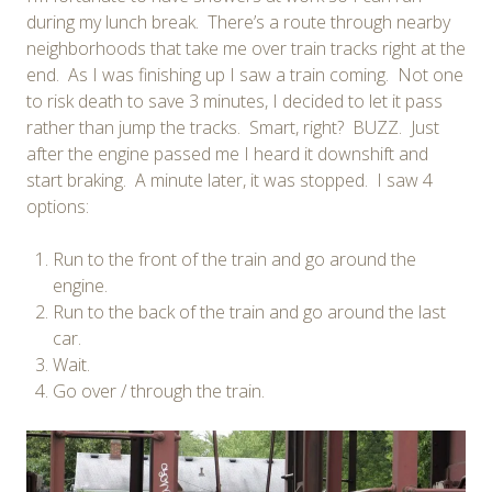
during my lunch break. There’s a route through nearby
neighborhoods that take me over train tracks right at the
end. As I was finishing up I saw a train coming. Not one
to risk death to save 3 minutes, I decided to let it pass
rather than jump the tracks. Smart, right? BUZZ. Just
after the engine passed me I heard it downshift and
start braking. A minute later, it was stopped. I saw 4
options:
Run to the front of the train and go around the
engine.
Run to the back of the train and go around the last
car.
Wait.
Go over / through the train.