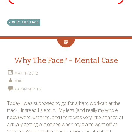
WHY THE FACE
Why The Face? – Mental Case
MAY 1, 2012
MIKE
2 COMMENTS
Today I was supposed to go for a hard workout at the
track. Instead I slept in. My legs (and really my whole
body) were just tired, and there was very little chance of
actually getting out of bed when my alarm went off at
5:15am. Well I’m sitting here, anxious as all get out