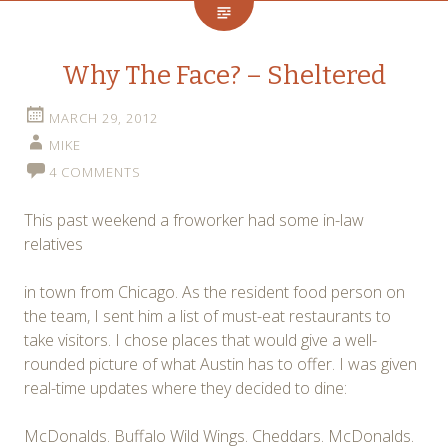
Why The Face? – Sheltered
MARCH 29, 2012
MIKE
4 COMMENTS
This past weekend a froworker had some in-law
relatives
in town from Chicago. As the resident food person on
the team, I sent him a list of must-eat restaurants to
take visitors. I chose places that would give a well-
rounded picture of what Austin has to offer. I was given
real-time updates where they decided to dine:
McDonalds. Buffalo Wild Wings. Cheddars. McDonalds.