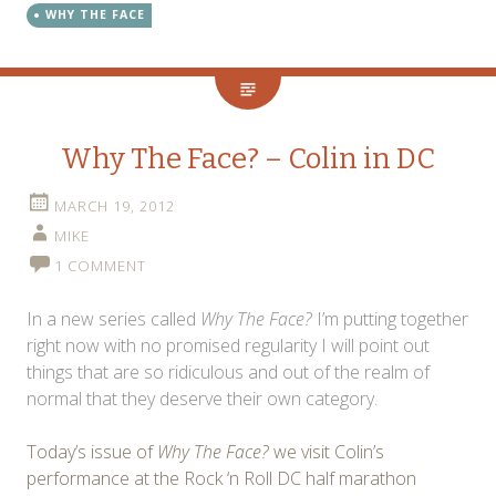
WHY THE FACE
Why The Face? – Colin in DC
MARCH 19, 2012
MIKE
1 COMMENT
In a new series called
Why The Face?
I’m putting together
right now with no promised regularity I will point out
things that are so ridiculous and out of the realm of
normal that they deserve their own category.
Today’s issue of
Why The Face?
we visit Colin’s
performance at the Rock ‘n Roll DC half marathon