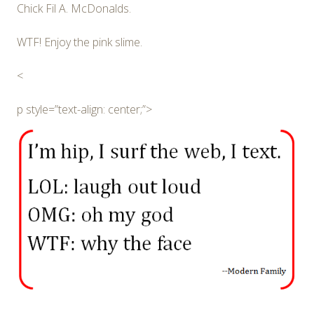
Chick Fil A. McDonalds.
WTF! Enjoy the pink slime.
<
p style=”text-align: center;”>