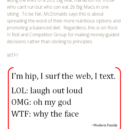
who can’t run but who
can
eat 26 Big Macs in one
sitting. To be fair, McDonalds says this is about
spreading the word of their more nutritious options and
promoting a balanced diet. Regardless, this is on Rock
‘n’ Roll and Competitor Group for making money-guided
decisions rather than sticking to principles.
WTF?