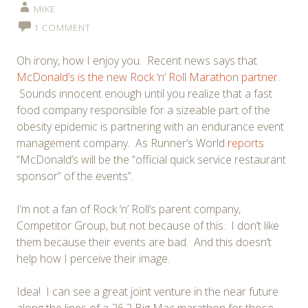
MIKE
1 COMMENT
Oh irony, how I enjoy you. Recent news says that
McDonald’s is the new Rock ‘n’ Roll Marathon partner
.
Sounds innocent enough until you realize that a fast
food company responsible for a sizeable part of the
obesity epidemic is partnering with an endurance event
management company. As Runner’s World
reports
“McDonald’s will be the “official quick service restaurant
sponsor” of the events”.
I’m not a fan of Rock ‘n’ Roll’s parent company,
Competitor Group, but not because of this. I don’t like
them because their events are bad. And this doesn’t
help how I perceive their image.
Idea! I can see a great joint venture in the near future
along the lines of a 26.2 Big Mac marathon for those