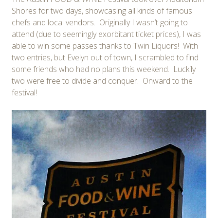
Shores for two days, showcasing all kinds of famous
chefs and local vendors. Originally I wasn’t going to
attend (due to seemingly exorbitant ticket prices), I was
able to win some passes thanks to Twin Liquors! With
two entries, but Evelyn out of town, I scrambled to find
some friends who had no plans this weekend. Luckily
two were free to divide and conquer. Onward to the
festival!