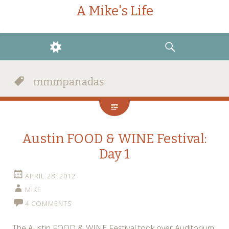
A Mike's Life
WIDGETS
SEARCH
mmmpanadas
Austin FOOD & WINE Festival:
Day 1
APRIL 28, 2012
MIKE
4 COMMENTS
The Austin FOOD & WINE Festival took over Auditorium