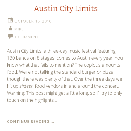
Austin City Limits
OCTOBER 15, 2010
MIKE
1 COMMENT
Austin City Limits, a three-day music festival featuring
130 bands on 8 stages, comes to Austin every year. You
know what that fails to mention? The copious amounts
food. We’re not talking the standard burger or pizza,
though there was plenty of that. Over the three days we
hit up
sixteen
food vendors in and around the concert.
Warning: This post might get a little long, so I’ll try to only
touch on the highlights…
CONTINUE READING
→