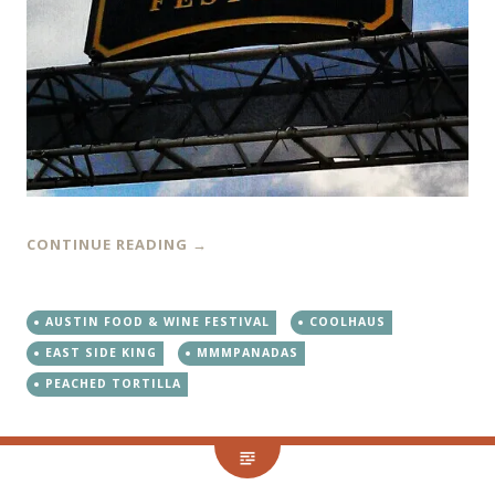
CONTINUE READING
→
AUSTIN FOOD & WINE FESTIVAL
COOLHAUS
EAST SIDE KING
MMMPANADAS
PEACHED TORTILLA